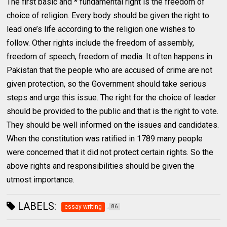
The first basic and * fundamental right is the freedom of
choice of religion. Every body should be given the right to
lead one’s life according to the religion one wishes to
follow. Other rights include the freedom of assembly,
freedom of speech, freedom of media. It often happens in
Pakistan that the people who are accused of crime are not
given protection, so the Government should take serious
steps and urge this issue. The right for the choice of leader
should be provided to the public and that is the right to vote.
They should be well informed on the issues and candidates.
When the constitution was ratified in 1789 many people
were concerned that it did not protect certain rights. So the
above rights and responsibilities should be given the
utmost importance.
LABELS:
essay writing
86