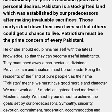
personal desires. Pakistan is a God-gifted land
which was established by our predecessors
after making invaluable sacrifices. Those
martyrs laid down their own lives so that others
could get a chance to live. Patriotism must be
the prime concern of every Pakistani.
He or she should equip him/her self with the latest
knowledge, so that they can become useful inhabitants.
They must shed away ethno-sectarian divisions.
Provincialism and tribalism must be set aside. Being the
residents of the “land of pure people”, as the name
“Pakistan” means, we must have good morals and character.
We must work as a * model enlightened and moderate
Muslim society. We must try our utmost to achieve the
goals set by our predecessors. Sympathy, sincerity,
devotion, commitment, moderation, accommodation and