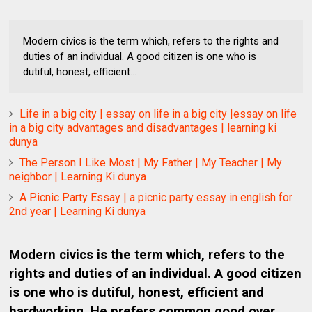
Modern civics is the term which, refers to the rights and
duties of an individual. A good citizen is one who is
dutiful, honest, efficient...
Life in a big city | essay on life in a big city |essay on life
in a big city advantages and disadvantages | learning ki
dunya
The Person I Like Most | My Father | My Teacher | My
neighbor | Learning Ki dunya
A Picnic Party Essay | a picnic party essay in english for
2nd year | Learning Ki dunya
Modern civics is the term which, refers to the
rights and duties of an individual. A good citizen
is one who is dutiful, honest, efficient and
hardworking. He prefers common good over