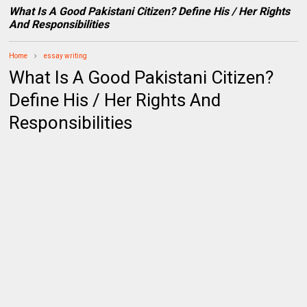
What Is A Good Pakistani Citizen? Define His / Her Rights
And Responsibilities
Home
essay writing
What Is A Good Pakistani Citizen?
Define His / Her Rights And
Responsibilities