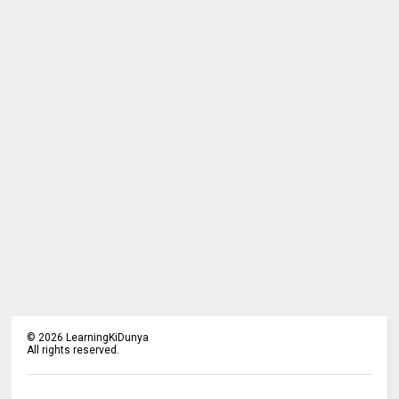
©
2026
LearningKiDunya
All rights reserved.