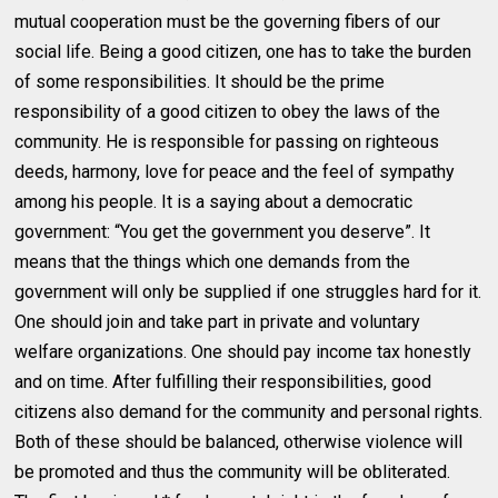
mutual cooperation must be the governing fibers of our
social life. Being a good citizen, one has to take the burden
of some responsibilities. It should be the prime
responsibility of a good citizen to obey the laws of the
community. He is responsible for passing on righteous
deeds, harmony, love for peace and the feel of sympathy
among his people. It is a saying about a democratic
government: “You get the government you deserve”. It
means that the things which one demands from the
government will only be supplied if one struggles hard for it.
One should join and take part in private and voluntary
welfare organizations. One should pay income tax honestly
and on time. After fulfilling their responsibilities, good
citizens also demand for the community and personal rights.
Both of these should be balanced, otherwise violence will
be promoted and thus the community will be obliterated.