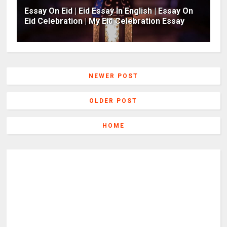
Essay On Eid | Eid Essay In English | Essay On
Eid Celebration | My Eid Celebration Essay
NEWER POST
OLDER POST
HOME