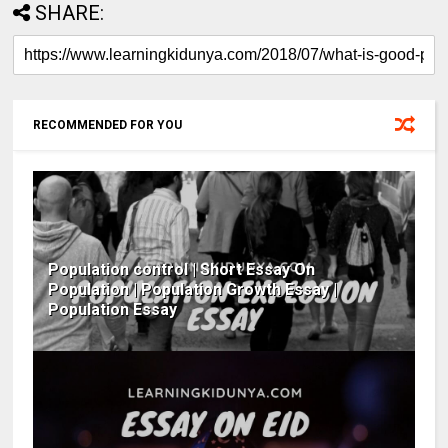
SHARE:
RECOMMENDED FOR YOU
Population control | Short Essay On
Population | Population Growth Essay |
Population Essay