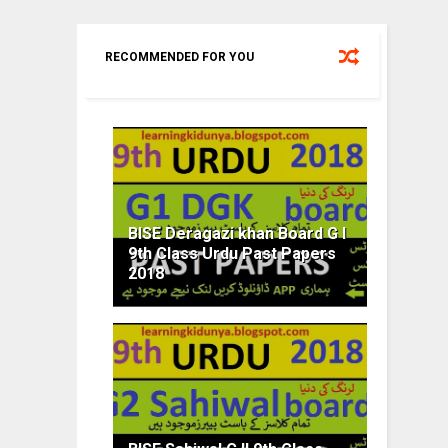
RECOMMENDED FOR YOU
BISE Deragazi khan Board G I
9th Class Urdu Past Papers
2018