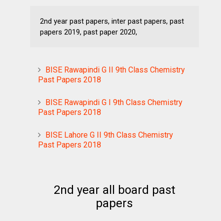
2nd year past papers, inter past papers, past
papers 2019, past paper 2020,
BISE Rawapindi G II 9th Class Chemistry
Past Papers 2018
BISE Rawapindi G I 9th Class Chemistry
Past Papers 2018
BISE Lahore G II 9th Class Chemistry
Past Papers 2018
2nd year all board past
papers