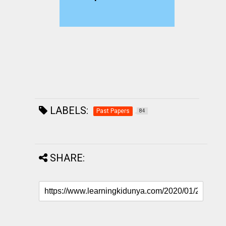
LABELS:
Past Papers
84
SHARE: