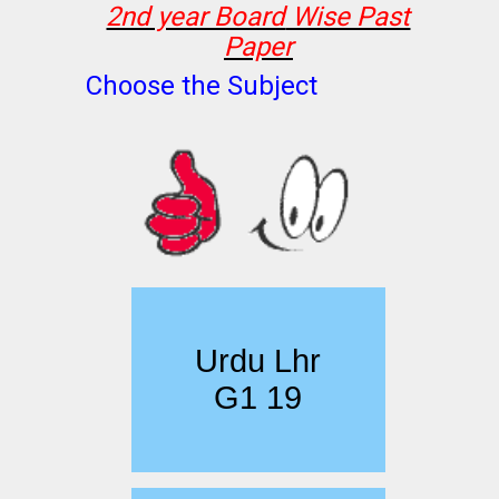
2nd year Board
Wise Past
Paper
Choose the Subject
Urdu Lhr
G1 19