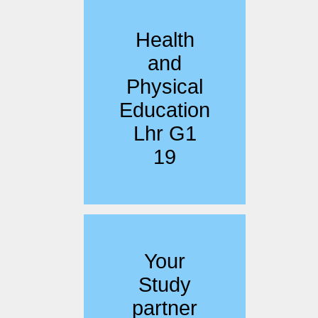
Health
and
Physical
Education
Lhr G1
19
Your
Study
partner