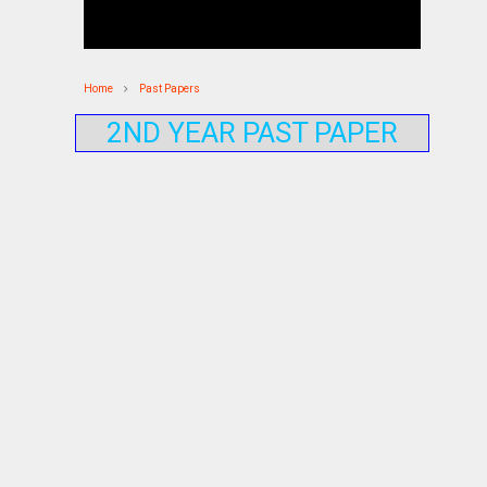
Home
Past Papers
2ND YEAR PAST PAPER