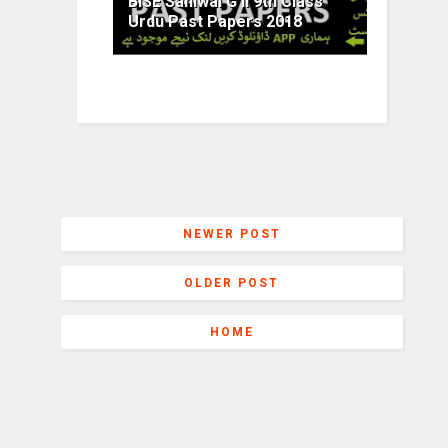
BISE Sahiwal G II 9th Class
Urdu Past Papers 2018
NEWER POST
OLDER POST
HOME