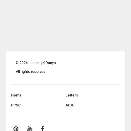
©
2026
LearningKiDunya
All rights reserved.
Home
Letters
PPSC
AIOU