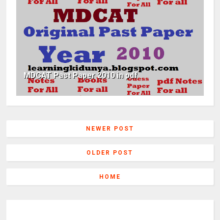
MDCAT Past Paper 2010 in pdf
NEWER POST
OLDER POST
HOME