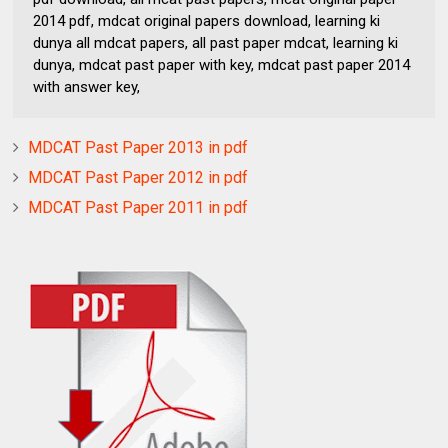
2014 pdf, mdcat original papers download, learning ki
dunya all mdcat papers, all past paper mdcat, learning ki
dunya, mdcat past paper with key, mdcat past paper 2014
with answer key,
MDCAT Past Paper 2013 in pdf
MDCAT Past Paper 2012 in pdf
MDCAT Past Paper 2011 in pdf