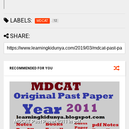
LABELS:
MDCAT
12
SHARE:
RECOMMENDED FOR YOU
MDCAT Past Paper 2011 in pdf