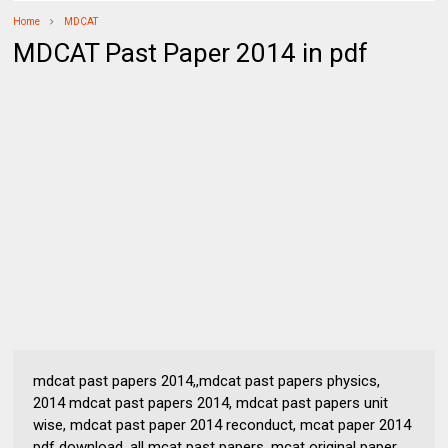
Home
MDCAT
MDCAT Past Paper 2014 in pdf
mdcat past papers 2014,,mdcat past papers physics,
2014 mdcat past papers 2014, mdcat past papers unit
wise, mdcat past paper 2014 reconduct, mcat paper 2014
pdf download, all mcat past papers, mcat original paper