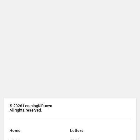
©
2026
LearningKiDunya
All rights reserved.
Home
Letters