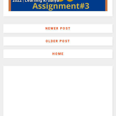
2022 | Learning ki dunya
NEWER POST
OLDER POST
HOME