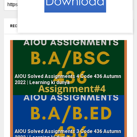
RECOMMENDED FOR YOU
AIOU Solved Assignments 4 Code 436 Autumn
2022 | Learning ki dunya
AIOU Solved Assignments 3 Code 436 Autumn