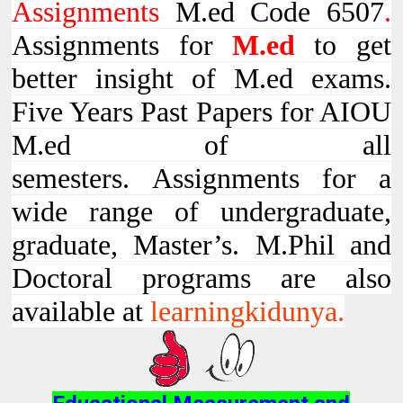
Assignments
M.ed Code 6507
.
Assignments for
M.ed
to get
better insight of M.ed exams.
Five Years Past Papers for AIOU
M.ed of all
semesters. Assignments for a
wide range of undergraduate,
graduate, Master’s. M.Phil and
Doctoral programs are also
available at
learningkidunya.