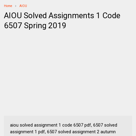
Home
AIOU
AIOU Solved Assignments 1 Code
6507 Spring 2019
aiou solved assignment 1 code 6507 pdf, 6507 solved
assignment 1 pdf, 6507 solved assignment 2 autumn