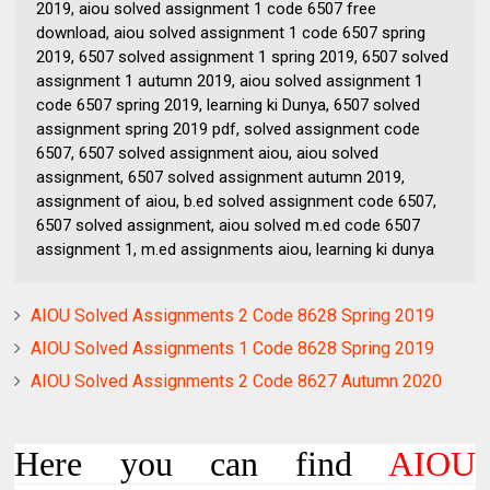
2019, aiou solved assignment 1 code 6507 free
download, aiou solved assignment 1 code 6507 spring
2019, 6507 solved assignment 1 spring 2019, 6507 solved
assignment 1 autumn 2019, aiou solved assignment 1
code 6507 spring 2019, learning ki Dunya, 6507 solved
assignment spring 2019 pdf, solved assignment code
6507, 6507 solved assignment aiou, aiou solved
assignment, 6507 solved assignment autumn 2019,
assignment of aiou, b.ed solved assignment code 6507,
6507 solved assignment, aiou solved m.ed code 6507
assignment 1, m.ed assignments aiou, learning ki dunya
AIOU Solved Assignments 2 Code 8628 Spring 2019
AIOU Solved Assignments 1 Code 8628 Spring 2019
AIOU Solved Assignments 2 Code 8627 Autumn 2020
Here you can find
AIOU