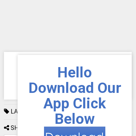
Hello
Download Our
App Click
LABELS:
AIOU
192
Below
SHARE: