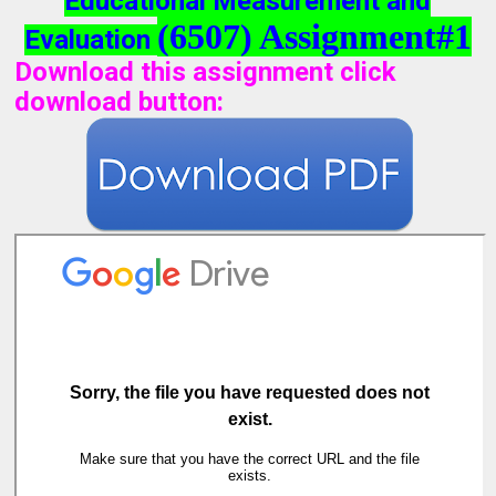
Educational Measurement and
(6507) Assignment#1
Evaluation
Download this assignment click
download button
: