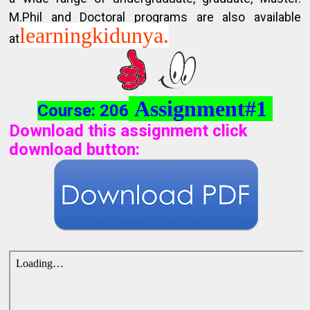
M.Phil and Doctoral programs are also available
learningkidunya.
at
Assignment#1
Course: 206
Download this assignment click
download button
: