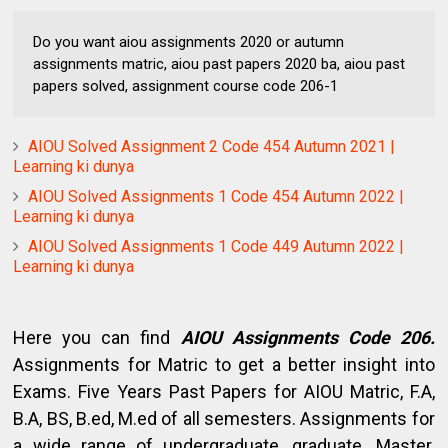
Do you want aiou assignments 2020 or autumn
assignments matric, aiou past papers 2020 ba, aiou past
papers solved, assignment course code 206-1
AIOU Solved Assignment 2 Code 454 Autumn 2021 |
Learning ki dunya
AIOU Solved Assignments 1 Code 454 Autumn 2022 |
Learning ki dunya
AIOU Solved Assignments 1 Code 449 Autumn 2022 |
Learning ki dunya
Here you can find
AIOU Assignments Code 206.
Assignments for Matric to get a better insight into
Exams. Five Years Past Papers for AIOU Matric, F.A,
B.A, BS, B.ed, M.ed of all semesters. Assignments for
a wide range of undergraduate, graduate, Master.