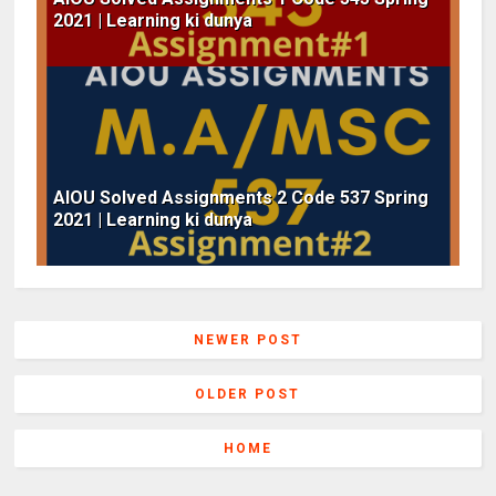
2021 | Learning ki dunya
AIOU Solved Assignments 2 Code 537 Spring
2021 | Learning ki dunya
NEWER POST
OLDER POST
HOME