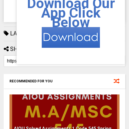
Download Our
App Click
Below
LABELS:
AIOU Assignments
668
SHARE:
RECOMMENDED FOR YOU
AIOU Solved Assignments 1 Code 545 Spring