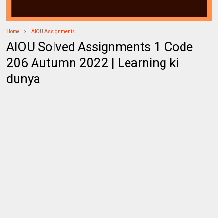
Home
AIOU Assignments
AIOU Solved Assignments 1 Code
206 Autumn 2022 | Learning ki
dunya