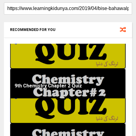
RECOMMENDED FOR YOU
9th Chemistry Chapter 2 Quiz