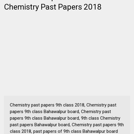
Chemistry Past Papers 2018
Chemistry past papers 9th class 2018, Chemistry past
papers 9th class Bahawalpur board, Chemistry past
papers 9th class Bahawalpur board, 9th class Chemistry
past papers Bahawalpur board, Chemistry past papers 9th
class 2018, past papers of 9th class Bahawalpur board