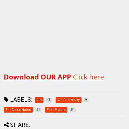
Download OUR APP
Click here
LABELS:
9th
9th Chemistry
45
9
9th Class Notes
Past Papers
51
84
SHARE: