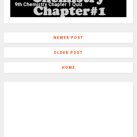
9th Chemistry Chapter 1 Quiz
NEWER POST
OLDER POST
HOME