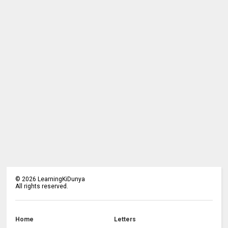
©
2026
LearningKiDunya
All rights reserved.
Home
Letters