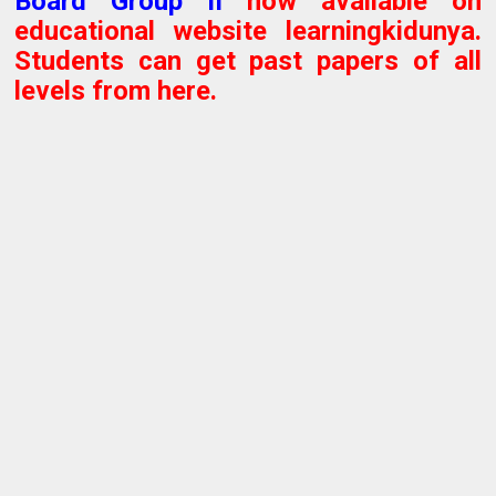
Board
Group II
now available on
educational website learningkidunya.
Students can get past papers of all
levels from here.