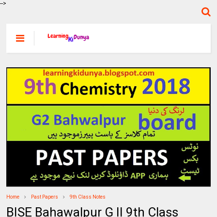
-->
Home
Past Papers
9th Class Notes
BISE Bahawalpur G II 9th Class