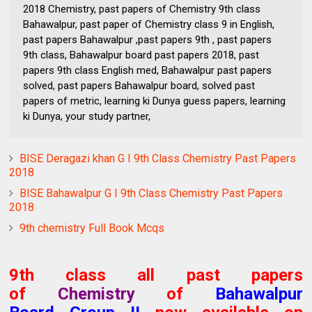
2018 Chemistry, past papers of Chemistry 9th class
Bahawalpur, past paper of Chemistry class 9 in English,
past papers Bahawalpur ,past papers 9th , past papers
9th class, Bahawalpur board past papers 2018, past
papers 9th class English med, Bahawalpur past papers
solved, past papers Bahawalpur board, solved past
papers of metric, learning ki Dunya guess papers, learning
ki Dunya, your study partner,
BISE Deragazi khan G I 9th Class Chemistry Past Papers
2018
BISE Bahawalpur G I 9th Class Chemistry Past Papers
2018
9th chemistry Full Book Mcqs
9th class all past papers
of
Chemistry
of
Bahawalpur