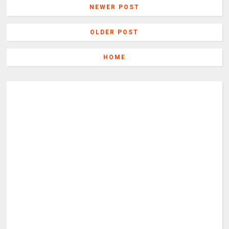
NEWER POST
OLDER POST
HOME