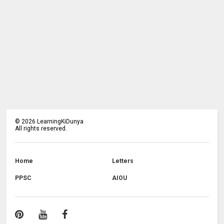
©
2026
LearningKiDunya
All rights reserved.
Home
Letters
PPSC
AIOU