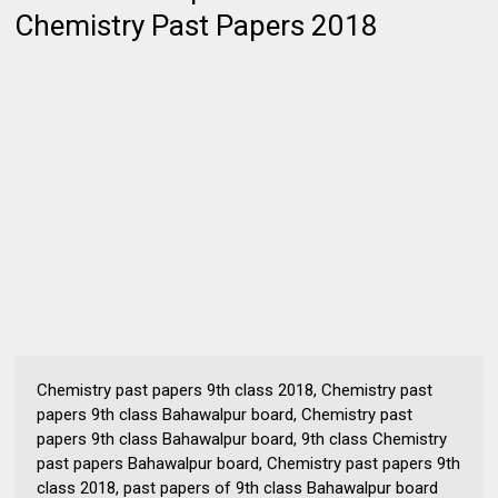
Chemistry Past Papers 2018
Chemistry past papers 9th class 2018, Chemistry past
papers 9th class Bahawalpur board, Chemistry past
papers 9th class Bahawalpur board, 9th class Chemistry
past papers Bahawalpur board, Chemistry past papers 9th
class 2018, past papers of 9th class Bahawalpur board