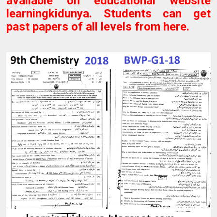
available on educational website
learningkidunya. Students can get
past papers of all levels from here.