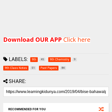
Download OUR APP
Click here
LABELS:
9th
9th Chemistry
45
9
9th Class Notes
Past Papers
51
84
SHARE:
RECOMMENDED FOR YOU