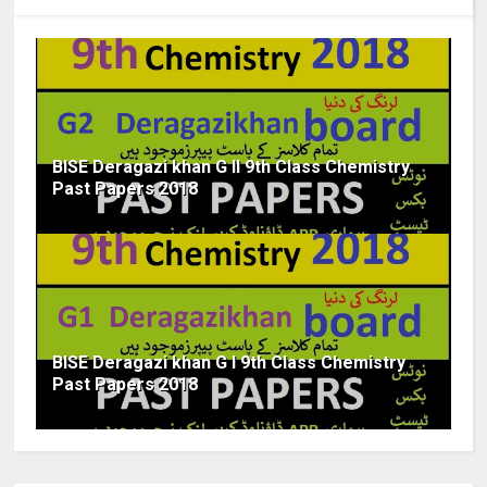
BISE Deragazi khan G II 9th Class Chemistry
Past Papers 2018
BISE Deragazi khan G I 9th Class Chemistry
Past Papers 2018