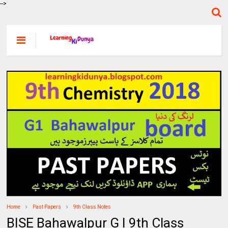
-->
Home
Past Papers
9th Class Notes
BISE Bahawalpur G I 9th Class