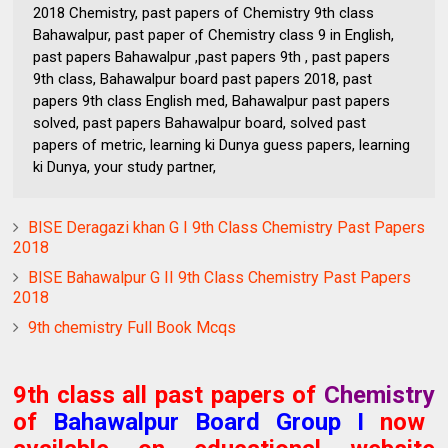
2018 Chemistry, past papers of Chemistry 9th class
Bahawalpur, past paper of Chemistry class 9 in English,
past papers Bahawalpur ,past papers 9th , past papers
9th class, Bahawalpur board past papers 2018, past
papers 9th class English med, Bahawalpur past papers
solved, past papers Bahawalpur board, solved past
papers of metric, learning ki Dunya guess papers, learning
ki Dunya, your study partner,
BISE Deragazi khan G I 9th Class Chemistry Past Papers
2018
BISE Bahawalpur G II 9th Class Chemistry Past Papers
2018
9th chemistry Full Book Mcqs
9th class all past papers of
Chemistry
of
Bahawalpur Board
Group I
now