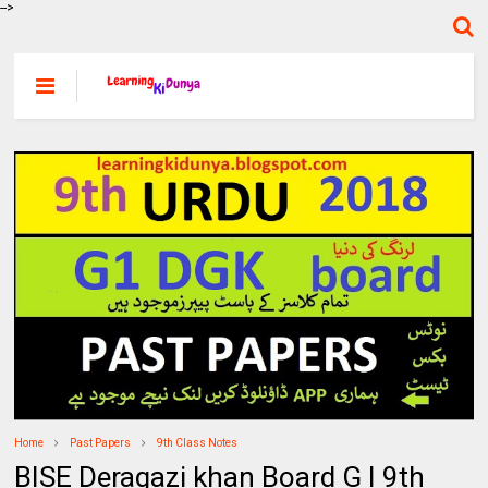
-->
Home
Past Papers
9th Class Notes
BISE Deragazi khan Board G I 9th