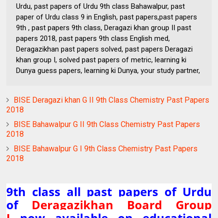
Urdu, past papers of Urdu 9th class Bahawalpur, past
paper of Urdu class 9 in English, past papers,past papers
9th , past papers 9th class, Deragazi khan group II past
papers 2018, past papers 9th class English med,
Deragazikhan past papers solved, past papers Deragazi
khan group I, solved past papers of metric, learning ki
Dunya guess papers, learning ki Dunya, your study partner,
BISE Deragazi khan G II 9th Class Chemistry Past Papers
2018
BISE Bahawalpur G II 9th Class Chemistry Past Papers
2018
BISE Bahawalpur G I 9th Class Chemistry Past Papers
2018
9th class all past papers of Urdu
of
Deragazikhan Board Group
I
now available on educational