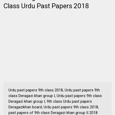
Class Urdu Past Papers 2018
Urdu past papers 9th class 2018, Urdu past papers 9th
class Deragazi khan group I, Urdu past papers 9th class
Deragazi khan group I, 9th class Urdu past papers
Deragazikhan board, Urdu past papers 9th class 2018,
past papers of 9th class Deragazi khan group II 2018