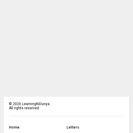
©
2026
LearningKiDunya
All rights reserved.
Home
Letters