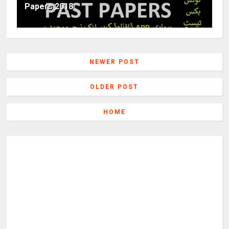
Papers 2018
NEWER POST
OLDER POST
HOME