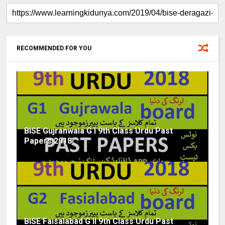
RECOMMENDED FOR YOU
BISE Gujranwala G I 9th Class Urdu Past
Papers 2018
BISE Faisalabad G II 9th Class Urdu Past