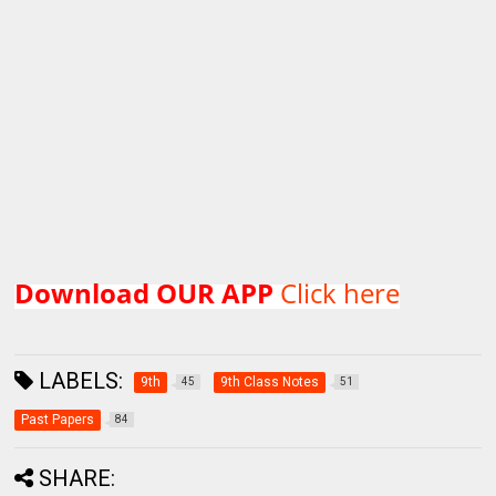
Download OUR APP
Click here
LABELS:
9th
9th Class Notes
45
51
Past Papers
84
SHARE: