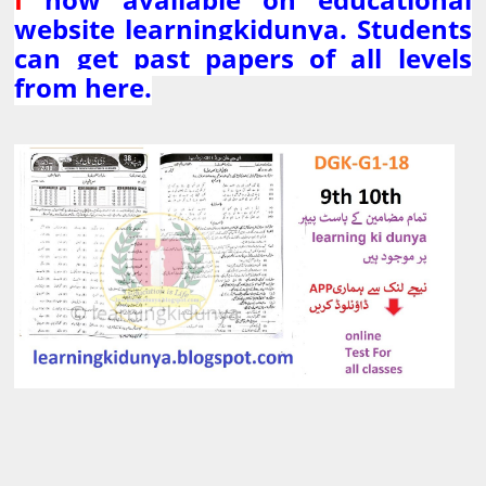
website learningkidunya. Students
can get past papers of all levels
from here.