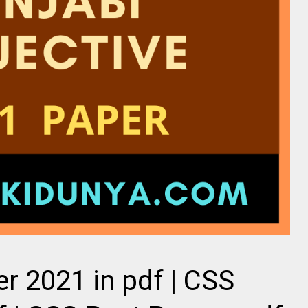
r 2021 in pdf | CSS