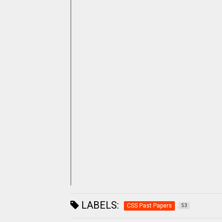
LABELS:
CSS Past Papers
53