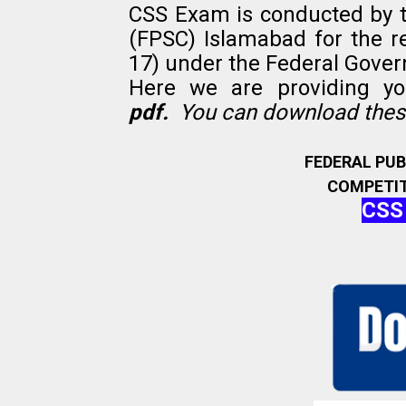
CSS Exam is conducted by 
(FPSC) Islamabad for the r
17) under the Federal Gove
Here we are providing y
pdf.
You can download these
FEDERAL PU
COMPETIT
CSS