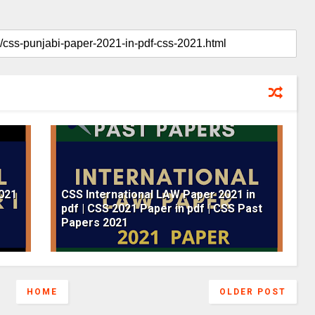
2021
CSS International LAW Paper 2021 in
pdf | CSS 2021 Paper in pdf | CSS Past
Papers 2021
HOME
OLDER POST