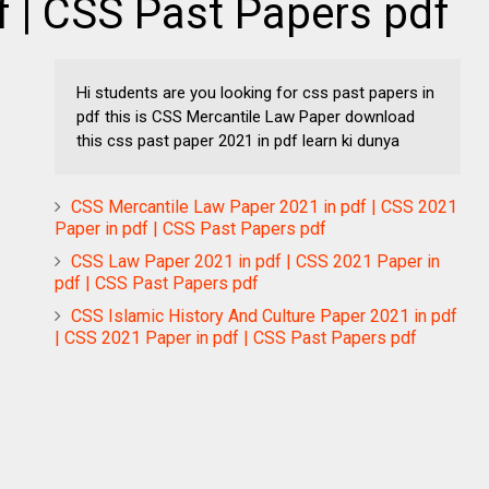
f | CSS Past Papers pdf
Hi students are you looking for css past papers in
pdf this is CSS Mercantile Law Paper download
this css past paper 2021 in pdf learn ki dunya
CSS Mercantile Law Paper 2021 in pdf | CSS 2021
Paper in pdf | CSS Past Papers pdf
CSS Law Paper 2021 in pdf | CSS 2021 Paper in
pdf | CSS Past Papers pdf
CSS Islamic History And Culture Paper 2021 in pdf
| CSS 2021 Paper in pdf | CSS Past Papers pdf