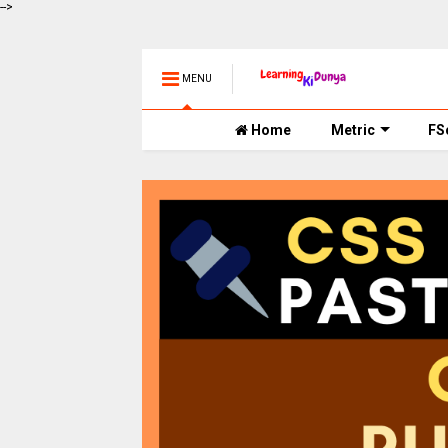
-->
MENU
Home
Metric
FS