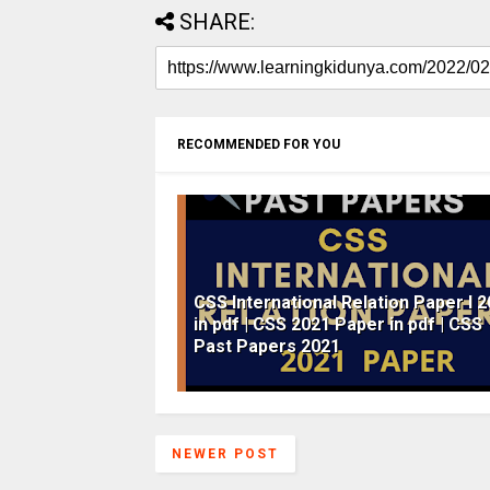
SHARE:
RECOMMENDED FOR YOU
CSS International Relation Paper I 
in pdf | CSS 2021 Paper in pdf | CSS
Past Papers 2021
NEWER POST