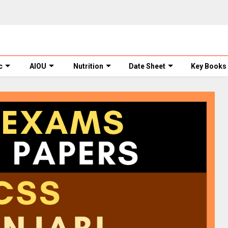
c
AIOU
Nutrition
Date Sheet
Key Books