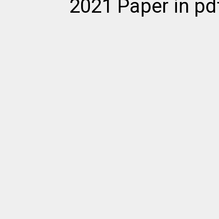
2021 Paper in pd