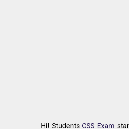
Hi! Students
CSS Exam
sta