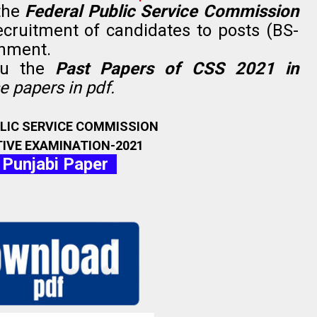
the
Federal Public Service Commission
ecruitment of candidates to posts (BS-
rnment.
ou the
Past Papers of CSS 2021 in
 papers in pdf.
BLIC SERVICE COMMISSION
IVE EXAMINATION-2021
 Punjabi Paper