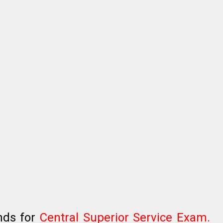
nds for
Central Superior Service Exam.