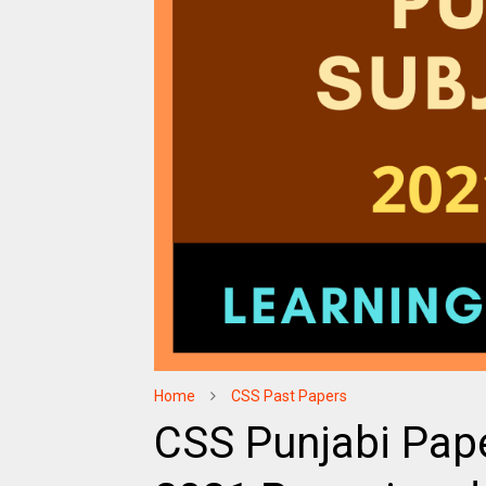
Home
CSS Past Papers
CSS Punjabi Pape