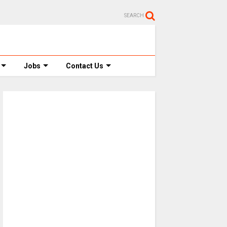
SEARCH
Jobs
Contact Us