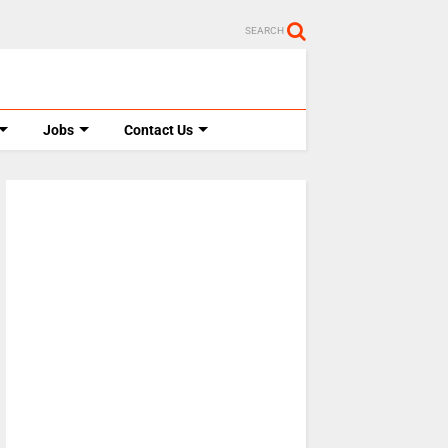
SEARCH
Jobs
Contact Us