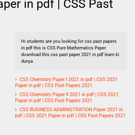
per in pdf | CSS Past
Hi students are you looking for css past papers
in pdf this is CSS Pure Mathematics Paper
download this css past paper 2021 in pdf learn ki
dunya
CSS Chemistry Paper I 2021 in pdf | CSS 2021
Paper in pdf | CSS Past Papers 2021
CSS Chemistry Paper II 2021 in pdf | CSS 2021
Paper in pdf | CSS Past Papers 2021
CSS BUSINESS ADMINISTRATION Paper 2021 in
pdf | CSS 2021 Paper in pdf | CSS Past Papers 2021