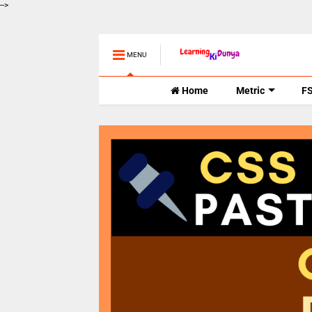
-->
MENU
Home
Metric
F