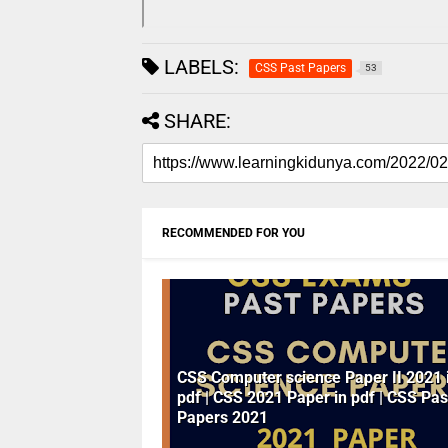
LABELS:
CSS Past Papers
53
SHARE:
RECOMMENDED FOR YOU
CSS Computer science Paper II 2021 
pdf | CSS 2021 Paper in pdf | CSS Pas
Papers 2021