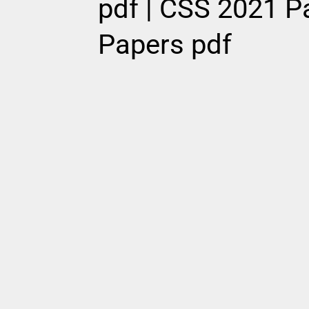
pdf | CSS 2021 Pa
Papers pdf