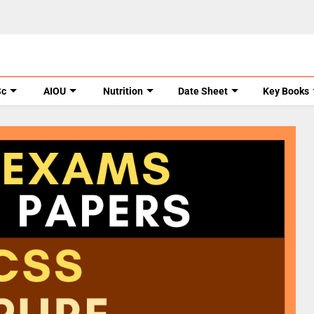
Sc
AIOU
Nutrition
Date Sheet
Key Books