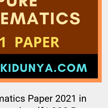
atics Paper 2021 in