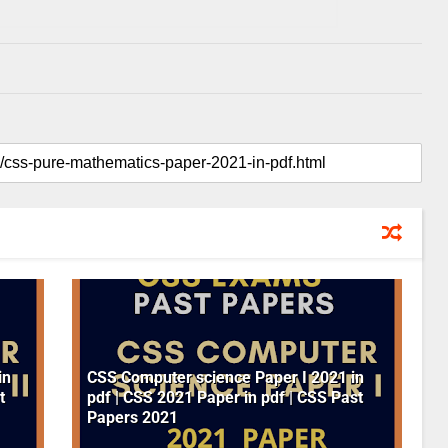
in
CSS Computer science Paper I 2021 in
t
pdf | CSS 2021 Paper in pdf | CSS Past
Papers 2021