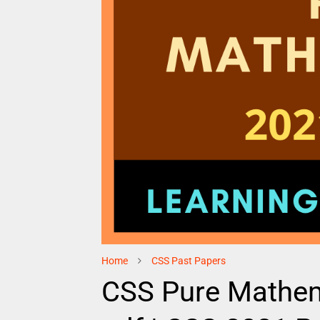
Home
CSS Past Papers
CSS Pure Mathem