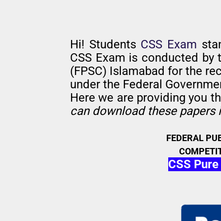
Hi! Students
CSS Exam
sta
CSS Exam is conducted by 
(FPSC) Islamabad for the rec
under the Federal Governme
Here we are providing you t
can download these papers i
FEDERAL PU
COMPETIT
CSS Pure