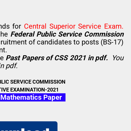
nds for
Central Superior Service Exam.
the
Federal Public Service Commission
ruitment of candidates to posts (BS-17)
nt.
he
Past Papers of CSS 2021 in pdf.
You
n pdf.
BLIC SERVICE COMMISSION
IVE EXAMINATION-2021
 Mathematics Paper