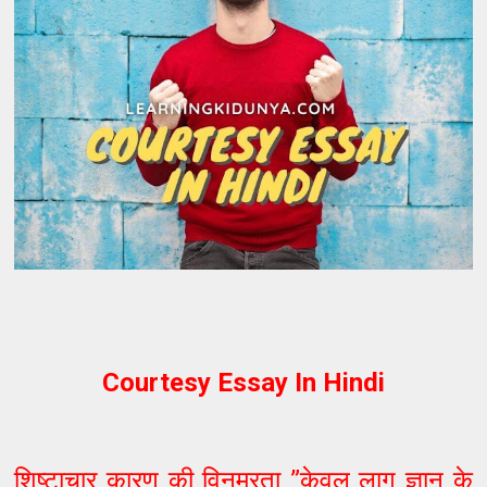
Courtesy Essay In Hindi
शिष्टाचार कारण की विनम्रता ”केवल लागू ज्ञान के