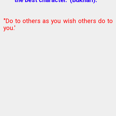
"Do to others as you wish others do to
you.'