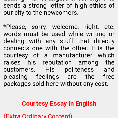
sends a strong letter of high ethics of
our city to the newcomers.
*Please, sorry, welcome, right, etc.
words must be used while writing or
dealing with any stuff that directly
connects one with the other. It is the
courtesy of a manufacturer which
raises his reputation among the
customers. His politeness and
pleasing feelings are the free
packages sold here without any cost.
Courtesy Essay In English
(Extra Ordinary Content)