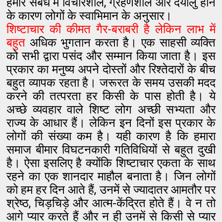
हमारे संबंध में विचारशील, ग्रहणशील और दयालु होने
के कारण लोगों के स्वाभिमान के अनुसार।
शिष्टाचार की कीमत गैर-बराबरी है लेकिन लाभ में
बहुत
अधिक भुगतान करता है। एक साहसी व्यक्ति
को सभी द्वारा पसंद और सम्मान किया जाता है। इस
प्रकार का मनुष्य अपने दोस्तों और रिश्तेदारों के बीच
बहुत व्यापक रहता है। जरूरत के समय उसकी मदद
करने की तत्परता हर किसी के पास होती है। ये
अच्छे व्यवहार वाले शिष्ट लोग अच्छी सभ्यता और
राज्य के आधार हैं। लेकिन इन दिनों इस प्रकार के
लोगों की संख्या कम है। यही कारण है कि हमारा
समाज बीमार विघटनकारी गतिविधियों से बहुत दुखी
है। ऐसा इसलिए है क्योंकि शिष्टाचार एकता के साथ
रहने का एक शानदार माहौल बनाता है। जिन लोगों
को हम हर दिन आते हैं, उनमें से ज्यादातर आमतौर पर
श्रेष्ठ, चिड़चिड़े और आत्म-केंद्रित होते हैं। वे न तो
आगे प्यार करते हैं और न ही उनमें से किसी से प्यार