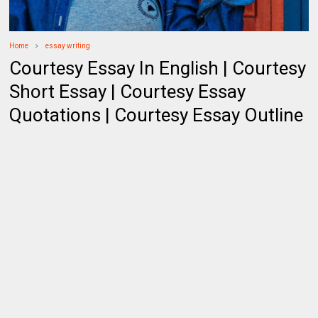
Home
essay writing
Courtesy Essay In English | Courtesy
Short Essay | Courtesy Essay
Quotations | Courtesy Essay Outline