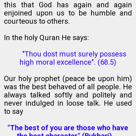
this that God has again and again
enjoined upon us to be humble and
courteous to others.
In the holy Quran He says:
"Thou dost must surely possess
high moral excellence". (68.5)
Our holy prophet (peace be upon him)
was the best behaved of all people. He
always talked softly and politely and
never indulged in loose talk. He used
to say
"The best of you are those who have
the best character." (Bukhari).