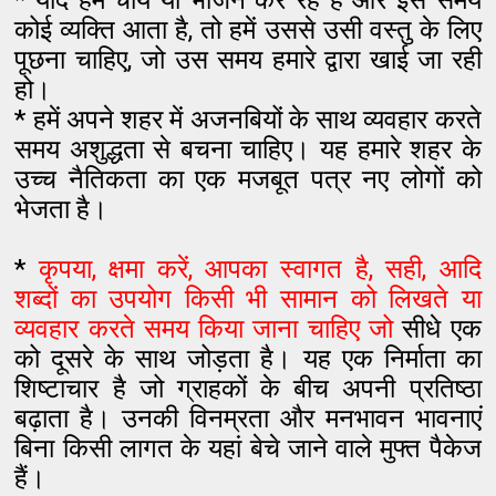
* यदि हम चाय या भोजन कर रहे हैं और इस समय
कोई व्यक्ति आता है, तो हमें उससे उसी वस्तु के लिए
पूछना चाहिए, जो उस समय हमारे द्वारा खाई जा रही
हो।
* हमें अपने शहर में अजनबियों के साथ व्यवहार करते
समय अशुद्धता से बचना चाहिए। यह हमारे शहर के
उच्च नैतिकता का एक मजबूत पत्र नए लोगों को
भेजता है।
*
कृपया, क्षमा करें, आपका स्वागत है, सही, आदि
शब्दों का उपयोग किसी भी सामान को लिखते या
व्यवहार करते समय किया जाना चाहिए जो
सीधे एक
को दूसरे के साथ जोड़ता है। यह एक निर्माता का
शिष्टाचार है जो ग्राहकों के बीच अपनी प्रतिष्ठा
बढ़ाता है। उनकी विनम्रता और मनभावन भावनाएं
बिना किसी लागत के यहां बेचे जाने वाले मुफ्त पैकेज
हैं।