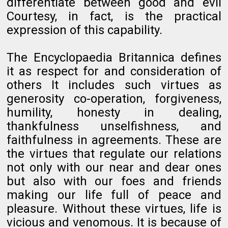
differentiate between good and evil
Courtesy, in fact, is the practical
expression of this capability.
The Encyclopaedia Britannica defines
it as respect for and consideration of
others It includes such virtues as
generosity co-operation, forgiveness,
humility, honesty in dealing,
thankfulness unselfishness, and
faithfulness in agreements. These are
the virtues that regulate our relations
not only with our near and dear ones
but also with our foes and friends
making our life full of peace and
pleasure. Without these virtues, life is
vicious and venomous. It is because of