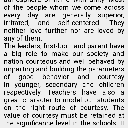
of the people whom we come across
every day are generally superior,
irritated, and self-centered. They
neither love further nor are loved by
any of them.
The leaders, first-
born
and parent have
a big role to make our society and
nation courteous and well behaved by
imparting and building the parameters
of good behavior and courtesy
in younger, secondary and children
respectively. Teachers have also a
great character to model our students
on the right route of courtesy. The
value of courtesy must be retained at
the significance level in the schools. It