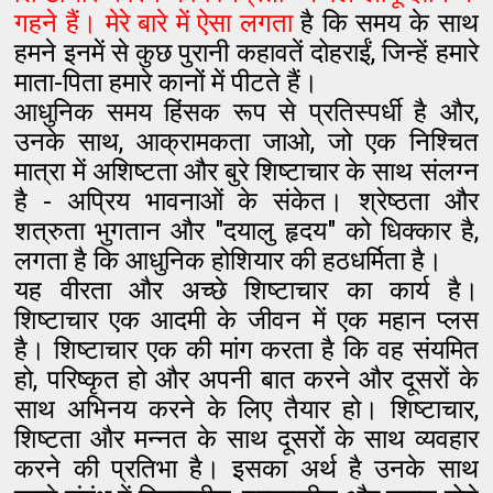
गहने हैं। मेरे बारे में ऐसा लगता
है कि समय के साथ
हमने इनमें से कुछ पुरानी कहावतें दोहराईं, जिन्हें हमारे
माता-पिता हमारे कानों में पीटते हैं।
आधुनिक समय हिंसक रूप से प्रतिस्पर्धी है और,
उनके साथ, आक्रामकता जाओ, जो एक निश्चित
मात्रा में अशिष्टता और बुरे शिष्टाचार के साथ संलग्न
है - अप्रिय भावनाओं के संकेत। श्रेष्ठता और
शत्रुता भुगतान और "दयालु हृदय" को धिक्कार है,
लगता है कि आधुनिक होशियार की हठधर्मिता है।
यह वीरता और अच्छे शिष्टाचार का कार्य है।
शिष्टाचार एक आदमी के जीवन में एक महान प्लस
है। शिष्टाचार एक की मांग करता है कि वह संयमित
हो, परिष्कृत हो और अपनी बात करने और दूसरों के
साथ अभिनय करने के लिए तैयार हो। शिष्टाचार,
शिष्टता और मन्नत के साथ दूसरों के साथ व्यवहार
करने की प्रतिभा है। इसका अर्थ है उनके साथ