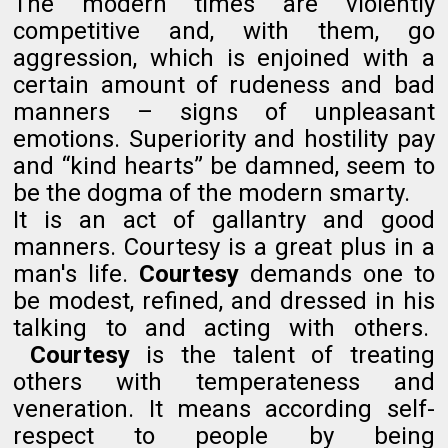
The modern times are violently
competitive and, with them, go
aggression, which is enjoined with a
certain amount of rudeness and bad
manners – signs of unpleasant
emotions. Superiority and hostility pay
and “kind hearts” be damned, seem to
be the dogma of the modern smarty.
It is an act of gallantry and good
manners. Courtesy is a great plus in a
man's life.
Courtesy
demands one to
be modest, refined, and dressed in his
talking to and acting with others.
Courtesy
is the talent of treating
others with temperateness and
veneration. It means according self-
respect to people by being