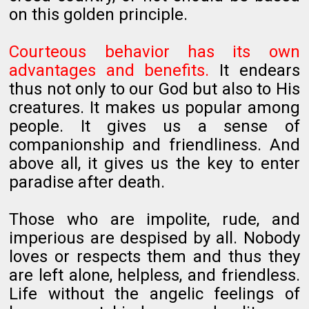
on this golden principle.
Courteous behavior has its own
advantages and benefits.
It endears
thus not only to our God but also to His
creatures. It makes us popular among
people. It gives us a sense of
companionship and friendliness. And
above all, it gives us the key to enter
paradise after death.
Those who are impolite, rude, and
imperious are despised by all. Nobody
loves or respects them and thus they
are left alone, helpless, and friendless.
Life without the angelic feelings of