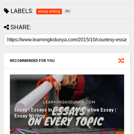
LABELS:
essay writing
86
SHARE:
RECOMMENDED FOR YOU
Essay | Essays In English | Descriptive Essay |
Essay Writing