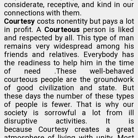
considerate, receptive, and kind in our
connections with them.
Courtesy
costs nonentity but pays a lot
in profit. A
Courteous
person is liked
and respected by all. This type of man
remains very widespread among his
friends and relatives. Everybody has
the readiness to help him in the time
of need .These well-behaved
courteous people are the groundwork
of good civilization and state. But
these days the number of these types
of people is fewer. That is why our
society is sorrowful a lot from ill
disruptive activities. It is
because Courtesy creates a great
atmosphere of living with unity. Most