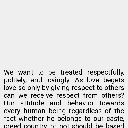
We want to be treated respectfully,
politely, and lovingly. As love begets
love so only by giving respect to others
can we receive respect from others?
Our attitude and behavior towards
every human being regardless of the
fact whether he belongs to our caste,
creed country, or not should be based