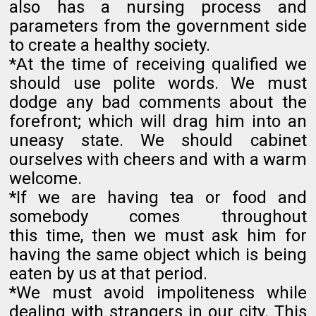
also has a nursing process and
parameters from the government side
to create a healthy society.
*At the time of receiving qualified we
should use polite words. We must
dodge any bad comments about the
forefront; which will drag him into an
uneasy state. We should cabinet
ourselves with cheers and with a warm
welcome.
*If we are having tea or food and
somebody comes throughout
this time, then we must ask him for
having the same object which is being
eaten by us at that period.
*We must avoid impoliteness while
dealing with strangers in our city. This