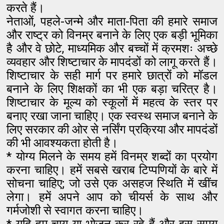
करते हैं।
नेताओं, पहले-जन्मे और माता-पिता की हमारे समाज
और राष्ट्र को विनम्र बनाने के लिए एक बड़ी भूमिका
है और वे छोटे, माध्यमिक और बच्चों में क्रमशः अच्छे
व्यवहार और शिष्टाचार के मापदंडों को लागू करते हैं।
शिष्टाचार के सही मार्ग पर हमारे छात्रों को मॉडल
बनाने के लिए शिक्षकों का भी एक बड़ा चरित्र है।
शिष्टाचार के मूल्य को स्कूलों में महत्व के स्तर पर
बनाए रखा जाना चाहिए। एक स्वस्थ समाज बनाने के
लिए सरकार की ओर से नर्सिंग प्रक्रिया और मापदंडों
की भी आवश्यकता होती है।
* योग्य मिलने के समय हमें विनम्र शब्दों का प्रयोग
करना चाहिए। हमें सबसे खराब टिप्पणियों के बारे में
सोचना चाहिए; जो उसे एक असहज स्थिति में खींच
लेगा। हमें अपने आप को चीयर्स के साथ और
गर्मजोशी से स्वागत करना चाहिए।