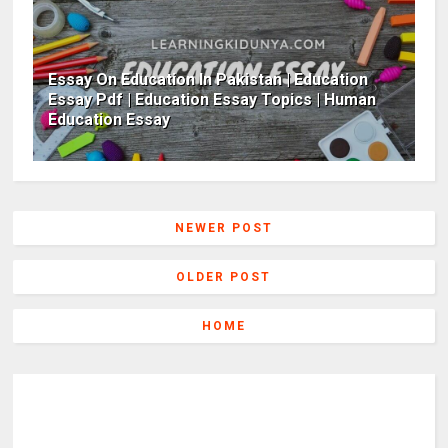
Essay On Education In Pakistan | Education
Essay Pdf | Education Essay Topics | Human
Education Essay
NEWER POST
OLDER POST
HOME