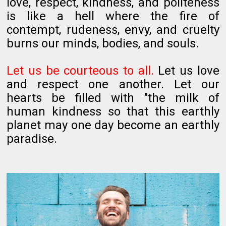
love, respect, kindness, and politeness
is like a hell where the fire of
contempt, rudeness, envy, and cruelty
burns our minds, bodies, and souls.
Let us be courteous to all.
Let us love
and respect one another. Let our
hearts be filled with "the milk of
human kindness so that this earthly
planet may one day become an earthly
paradise.