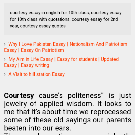
courtesy essay in english for 10th class, courtesy essay
for 10th class with quotations, courtesy essay for 2nd
year, courtesy essay quotes
Why I Love Pakistan Essay | Nationalism And Patriotism
Essay | Essay On Patriotism
My Aim in Life Essay | Eassy for students | Updated
Eassy | Eassy writing
A Visit to hill station Essay
Courtesy
cause’s politeness” is just
jewelry of applied wisdom. It looks to
me that it’s about time we reprocessed
some of these old sayings our parents
beaten into our ears.