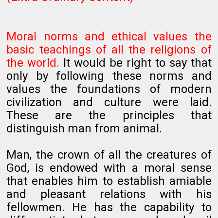
Moral norms and ethical values the
basic teachings of all the religions of
the world.
It would be right to say that
only by following these norms and
values the foundations of modern
civilization and culture were laid.
These are the principles that
distinguish man from animal.
Man, the crown of all the creatures of
God, is endowed with a moral sense
that enables him to establish amiable
and pleasant relations with his
fellowmen. He has the capability to