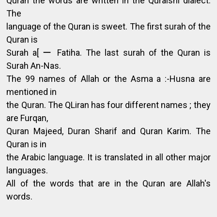
Quran the words are written in the Quraishi dialect.
The
language of the Quran is sweet. The first surah of the
Quran is
Surah a[ ー Fatiha. The last surah of the Quran is
Surah An-Nas.
The 99 names of Allah or the Asma a :-Husna are
mentioned in
the Quran. The QLiran has four different names ; they
are Furqan,
Quran Majeed, Duran Sharif and Quran Karim. The
Quran is in
the Arabic language. It is translated in all other major
languages.
All of the words that are in the Quran are Allah's
words.