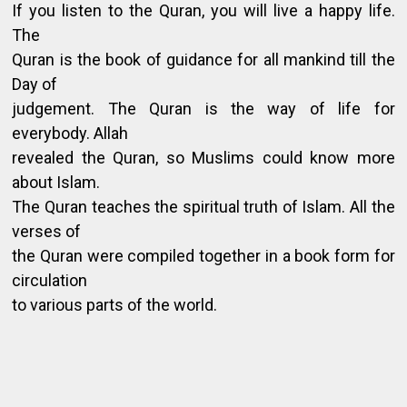
If you listen to the Quran, you will live a happy life.
The
Quran is the book of guidance for all mankind till the
Day of
judgement. The Quran is the way of life for
everybody. Allah
revealed the Quran, so Muslims could know more
about Islam.
The Quran teaches the spiritual truth of Islam. All the
verses of
the Quran were compiled together in a book form for
circulation
to various parts of the world.