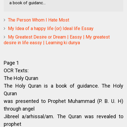
a book of guidanc...
The Person Whom I Hate Most
My Idea of a happy life (or) Ideal life Essay
My Greatest Desire or Dream | Eassy | My greatest
desire in life eassy | Learning ki dunya
Page 1
OCR Texts:
The Holy Quran
The Holy Quran is a book of guidance. The Holy
Quran
was presented to Prophet Muhammad (P. B. U. H)
through angel
Jibreel a/arhissal/am. The Quran was revealed to
prophet