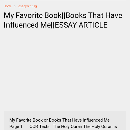
Home
essay writing
My Favorite Book||Books That Have
Influenced Me||ESSAY ARTICLE
My Favorite Book or Books That Have Influenced Me
Page 1 OCR Texts: The Holy Quran The Holy Quran is