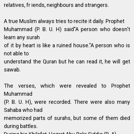
relatives, fr iends, neighbours and strangers.
A true Muslim always tries to recite it daily. Prophet
Muhammad (P. B. U. H) said"A person who doesn't
learn any surah
of it by heart is like a ruined house."A person who is
not able to
understand the Quran but he can read it, he will get
sawab.
The verses, which were revealed to Prophet
Muhammad
(P. B. U. H), were recorded. There were also many
Sahaba who had
memorized parts of surahs, but some of them died
during battles.