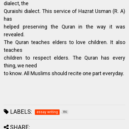
dialect, the
Quraishi dialect. This service of Hazrat Usman (R. A)
has
helped preserving the Quran in the way it was
revealed.
The Quran teaches elders to love children. It also
teaches
children to respect elders. The Quran has every
thing, we need
to know. All Muslims should recite one part everyday.
LABELS:
essay writing
86
SHARE: