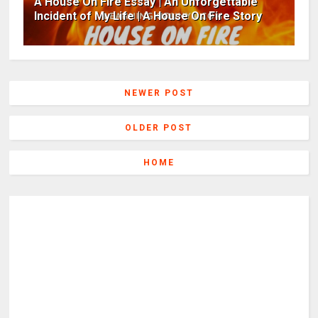
A House On Fire Essay | An Unforgettable
Incident of My Life | A House On Fire Story
NEWER POST
OLDER POST
HOME