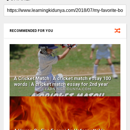
RECOMMENDED FOR YOU
A Cricket Match | A cricket match essay 100
words | A cricket match essay for 2nd year