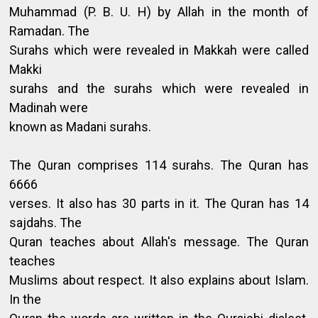
Muhammad (P. B. U. H) by Allah in the month of
Ramadan. The
Surahs which were revealed in Makkah were called
Makki
surahs and the surahs which were revealed in
Madinah were
known as Madani surahs.
The Quran comprises 114 surahs. The Quran has
6666
verses. It also has 30 parts in it. The Quran has 14
sajdahs. The
Quran teaches about Allah's message. The Quran
teaches
Muslims about respect. It also explains about Islam.
In the