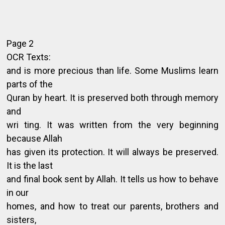
Page 2
OCR Texts:
and is more precious than life. Some Muslims learn
parts of the
Quran by heart. It is preserved both through memory
and
wri ting. It was written from the very beginning
because Allah
has given its protection. It will always be preserved.
It is the last
and final book sent by Allah. It tells us how to behave
in our
homes, and how to treat our parents, brothers and
sisters,