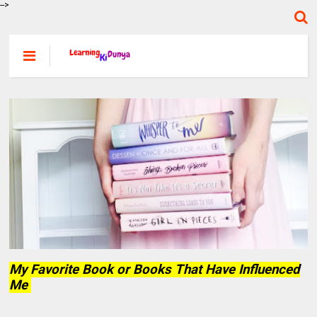
-->
My Favorite Book or Books That Have Influenced
Me