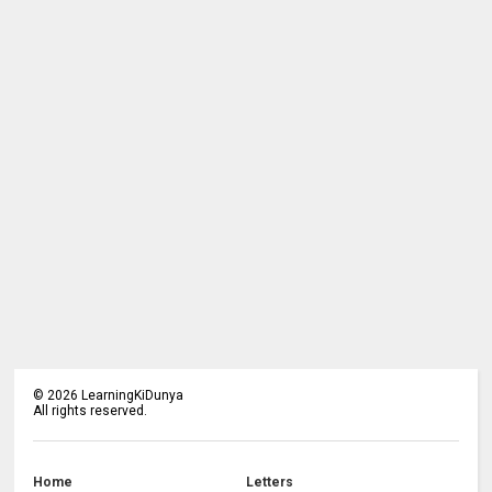
©
2026
LearningKiDunya
All rights reserved.
Home
Letters