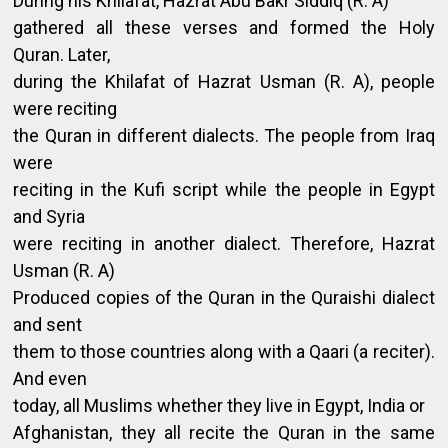
During his Khilafat, Hazrat Abu Bakr Siddiq (R. A)
gathered all these verses and formed the Holy
Quran. Later,
during the Khilafat of Hazrat Usman (R. A), people
were reciting
the Quran in different dialects. The people from Iraq
were
reciting in the Kufi script while the people in Egypt
and Syria
were reciting in another dialect. Therefore, Hazrat
Usman (R. A)
Produced copies of the Quran in the Quraishi dialect
and sent
them to those countries along with a Qaari (a reciter).
And even
today, all Muslims whether they live in Egypt, India or
Afghanistan, they all recite the Quran in the same