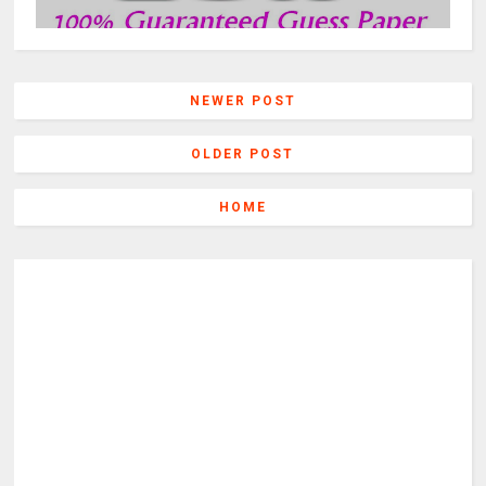
NEWER POST
OLDER POST
HOME