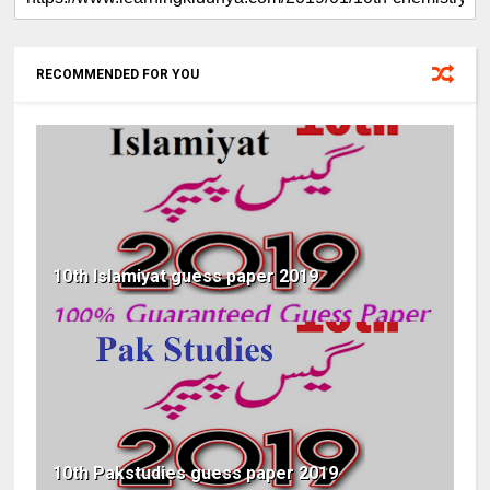
RECOMMENDED FOR YOU
10th Islamiyat guess paper 2019
10th Pakstudies guess paper 2019