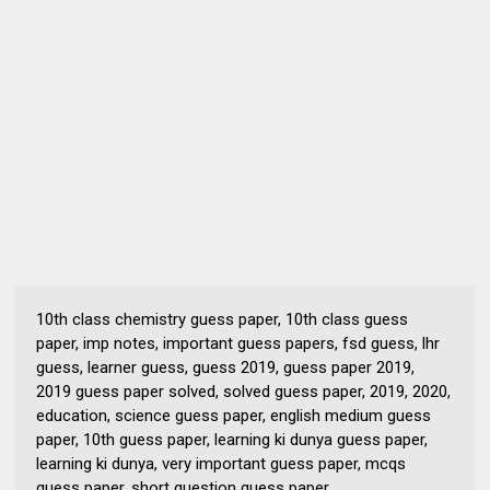
10th class chemistry guess paper, 10th class guess
paper, imp notes, important guess papers, fsd guess, lhr
guess, learner guess, guess 2019, guess paper 2019,
2019 guess paper solved, solved guess paper, 2019, 2020,
education, science guess paper, english medium guess
paper, 10th guess paper, learning ki dunya guess paper,
learning ki dunya, very important guess paper, mcqs
guess paper, short question guess paper