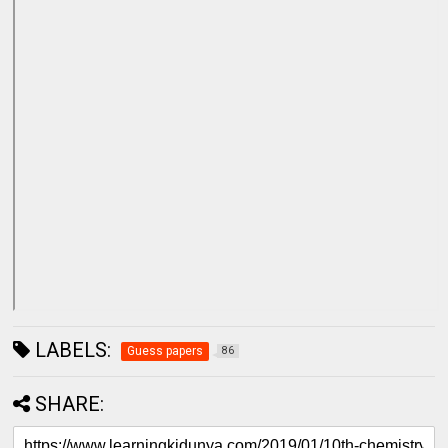
LABELS:
Guess papers
86
SHARE: