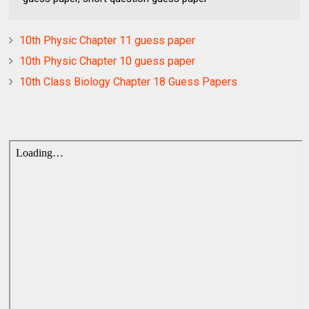
10th Physic Chapter 11 guess paper
10th Physic Chapter 10 guess paper
10th Class Biology Chapter 18 Guess Papers