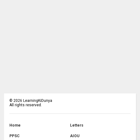
©
2026
LearningKiDunya
All rights reserved.
Home
Letters
PPSC
AIOU