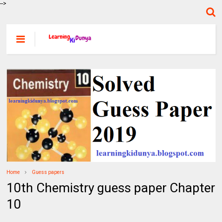
-->
Home
Guess papers
10th Chemistry guess paper Chapter
10