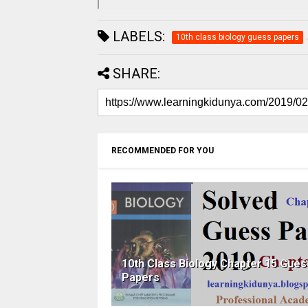
LABELS:
10th class biology guess papers
SHARE:
RECOMMENDED FOR YOU
10th Class Biology Chapter 15 Gues
Papers