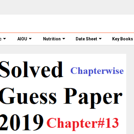
c
AIOU
Nutrition
Date Sheet
Key Books