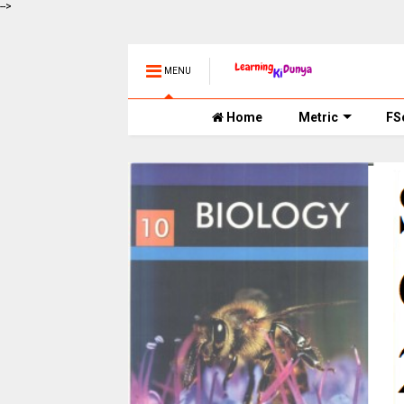
-->
MENU
Home
Metric
FS