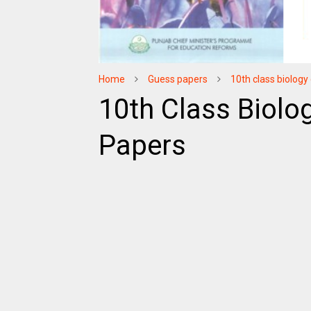
Home
Guess papers
10th class biolog
10th Class Biolo
Papers