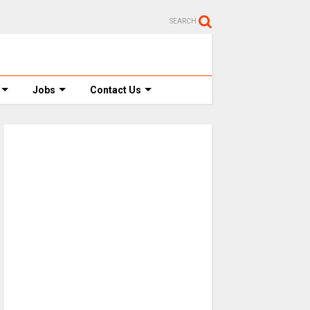
SEARCH
Jobs
Contact Us