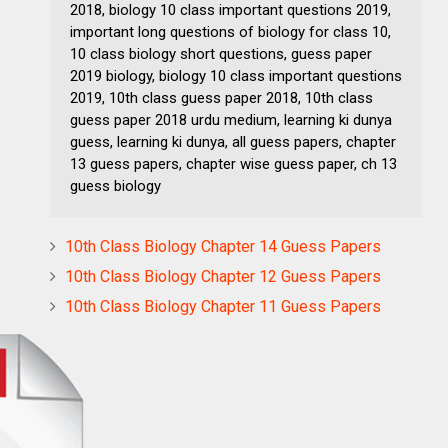
2018, biology 10 class important questions 2019,
important long questions of biology for class 10,
10 class biology short questions, guess paper
2019 biology, biology 10 class important questions
2019, 10th class guess paper 2018, 10th class
guess paper 2018 urdu medium, learning ki dunya
guess, learning ki dunya, all guess papers, chapter
13 guess papers, chapter wise guess paper, ch 13
guess biology
10th Class Biology Chapter 14 Guess Papers
10th Class Biology Chapter 12 Guess Papers
10th Class Biology Chapter 11 Guess Papers