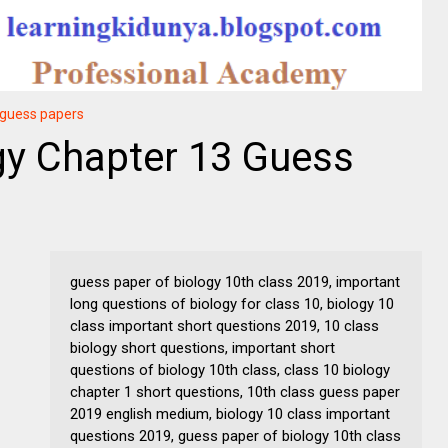
y guess papers
gy Chapter 13 Guess
guess paper of biology 10th class 2019, important
long questions of biology for class 10, biology 10
class important short questions 2019, 10 class
biology short questions, important short
questions of biology 10th class, class 10 biology
chapter 1 short questions, 10th class guess paper
2019 english medium, biology 10 class important
questions 2019, guess paper of biology 10th class