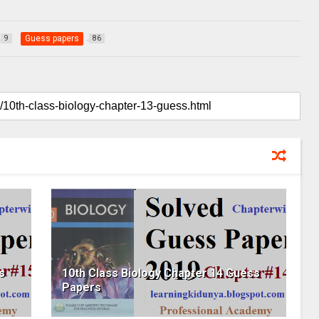
Guess papers
9
86
s
10th Class Biology Chapter 14 Guess
Papers