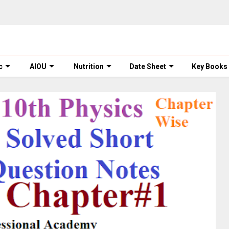
c
AIOU
Nutrition
Date Sheet
Key Books