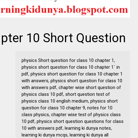
pter 10 Short Question
physics Short question for class 10 chapter 1,
physics short question for class 10 chapter 1` in
pdf, physics short question for class 10 chapter 1
with answers, physics short question for class 10
with answers pdf, chapter wise short question of
physics class 10 pdf, short question test of
physics class 10 english medium, physics short
question for class 10 chapter 9, notes for 10
class physics, chapter wise test of physics class
10 pdf, physics short question questions for class
10 with answers pdf, learning ki dunya notes,
learning ki dunya mcqs, learning ki dunya all