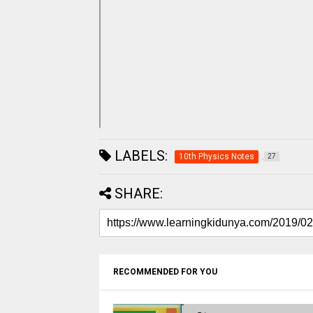
LABELS:
10th Physics Notes
27
SHARE:
RECOMMENDED FOR YOU