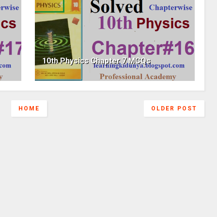
10th Physics Chapter 7 MCQs
HOME
OLDER POST