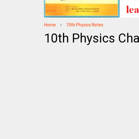
Home
10th Physics Notes
10th Physics Cha