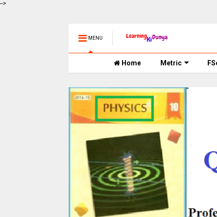
-->
MENU
Home
Metric
FS