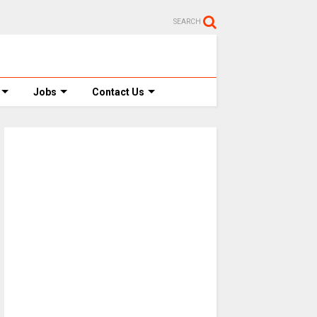
SEARCH
Jobs
Contact Us