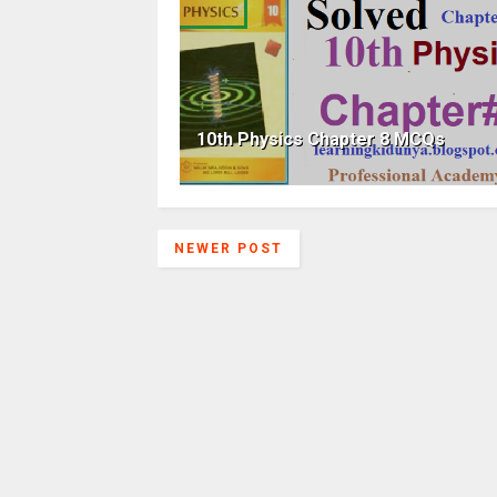
10th Physics Chapter 8 MCQs
NEWER POST