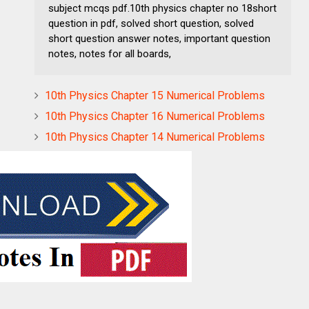
subject mcqs pdf.10th physics chapter no 18short
question in pdf, solved short question, solved
short question answer notes, important question
notes, notes for all boards,
10th Physics Chapter 15 Numerical Problems
10th Physics Chapter 16 Numerical Problems
10th Physics Chapter 14 Numerical Problems