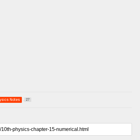
ysics Notes
27