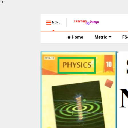
-->
MENU
Home
Metric
FS