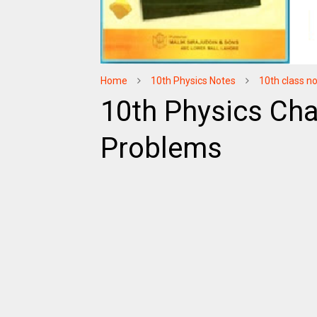
Home
10th Physics Notes
10th class n
10th Physics Cha
Problems