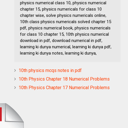
physics numerical class 10, physics numerical
chapter 15, physics numericals for class 10
chapter wise, solve physics numericals online,
10th class physics numericals solved chapter 15
pdf, physics numerical book, physics numericals
for class 10 chapter 15, 10th physics numerical
download in pdf, download numerical in pdf,
learning ki dunya numerical, learning ki dunya pdf,
learning ki dunya notes, learning ki dunya,
10th physics mcqs notes in pdf
10th Physics Chapter 18 Numerical Problems
10th Physics Chapter 17 Numerical Problems