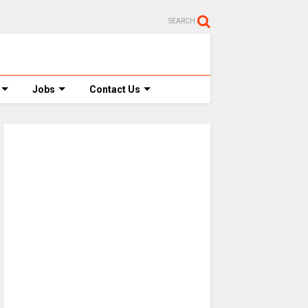
SEARCH
Jobs
Contact Us