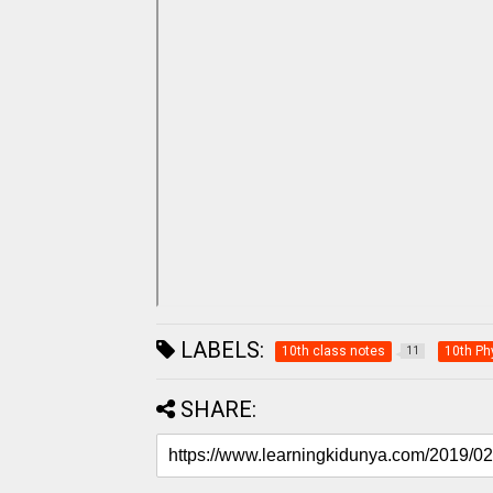
LABELS:
10th class notes
10th Ph
11
SHARE: