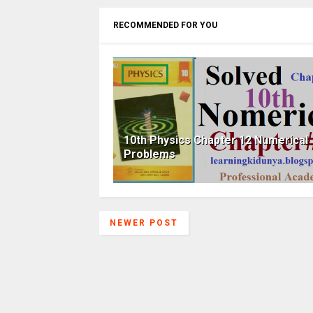
RECOMMENDED FOR YOU
10th Physics Chapter 12 Numerical
Problems
NEWER POST