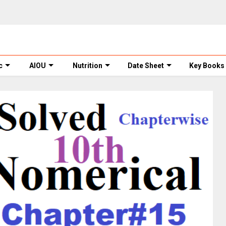
c
AIOU
Nutrition
Date Sheet
Key Books