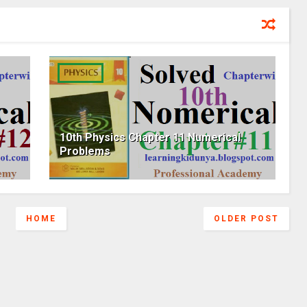
10th Physics Chapter 11 Numerical
Problems
HOME
OLDER POST