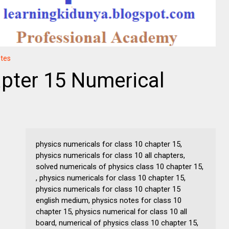
otes
pter 15 Numerical
physics numericals for class 10 chapter 15,
physics numericals for class 10 all chapters,
solved numericals of physics class 10 chapter 15,
, physics numericals for class 10 chapter 15,
physics numericals for class 10 chapter 15
english medium, physics notes for class 10
chapter 15, physics numerical for class 10 all
board, numerical of physics class 10 chapter 15,