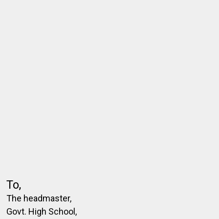
To,
The headmaster,
Govt. High School,