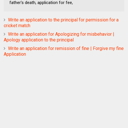
father's death, application for fee,
Write an application to the principal for permission for a
cricket match
Write an application for Apologizing for misbehavior |
Apology application to the principal
Write an application for remission of fine | Forgive my fine
Application