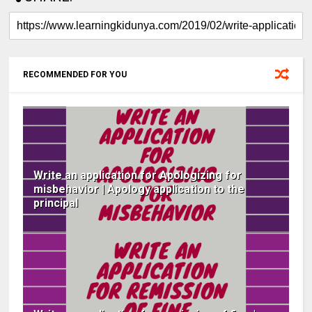
RECOMMENDED FOR YOU
Write an application for Apologizing for
misbehavior | Apology application to the
principal