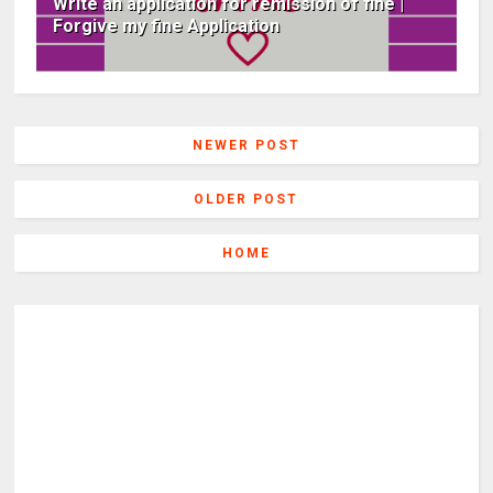
Write an application for remission of fine |
Forgive my fine Application
NEWER POST
OLDER POST
HOME