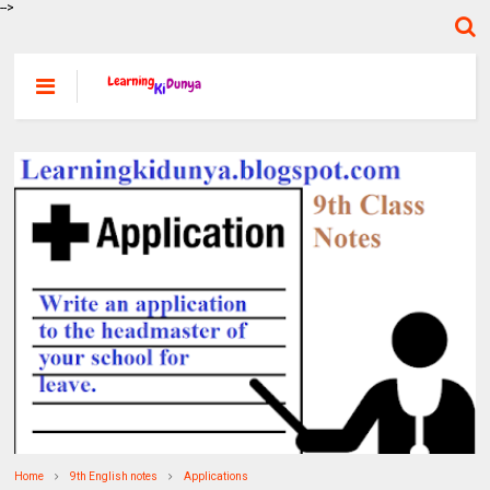
-->
Home
9th English notes
Applications