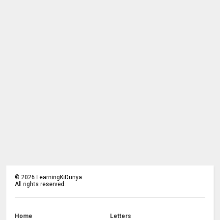
©
2026
LearningKiDunya
All rights reserved.
Home
Letters