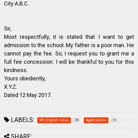
City A.B.C.
Sir,
Most respectfully, it is stated that I want to get
admission to the school. My father is a poor man. He
cannot pay the fee. So, I request you to grant me a
full fee concession. I will be thankful to you for this
kindness.
Yours obediently,
X.Y.Z.
Dated 12 May 2017
.
LABELS:
9th English notes
Applications
18
11
SHARE: