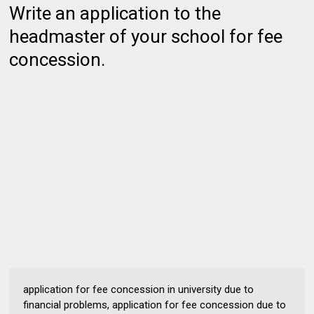
Write an application to the
headmaster of your school for fee
concession.
application for fee concession in university due to
financial problems, application for fee concession due to