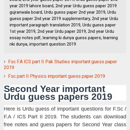
year 2019 lahore board, 2nd year Urdu guess paper 2019
gujranwala board, Urdu guess paper 2nd year 2019, Urdu
guess paper 2nd year 2019 supplementary, 2nd year Urdu
important paragraph translation 2019, Urdu guess paper
1st year 2019, 2nd year Urdu paper 2019, 2nd year Urdu
essay notes pdf, learning ki dunya guess papers, learning
nki dunya, important question 2019
Fsc F.A ICS part II Pak Studies important guess paper
2019
Fsc part II Physics important guess paper 2019
Second Year important
Urdu guess papers 2019
Here is Urdu guess of important questions for F.Sc /
F.A / ICS Part II 2019. The students can download
free notes and guess papers for Second Year class