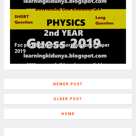
Fsc part II Physics important guess paper
2019
NEWER POST
OLDER POST
HOME