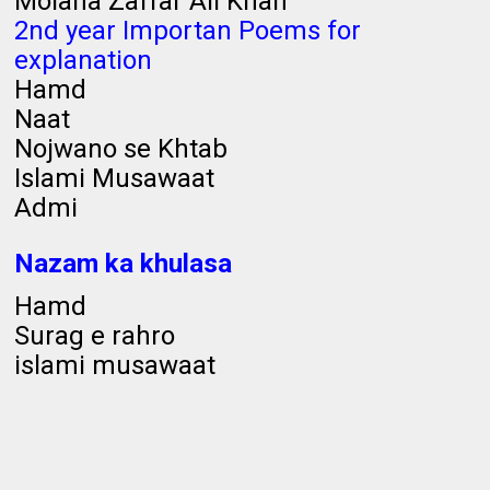
Molana Zaffar Ali Khan
2nd year Importan Poems for
explanation
Hamd
Naat
Nojwano se Khtab
Islami Musawaat
Admi
Nazam ka khulasa
Hamd
Surag e rahro
islami musawaat