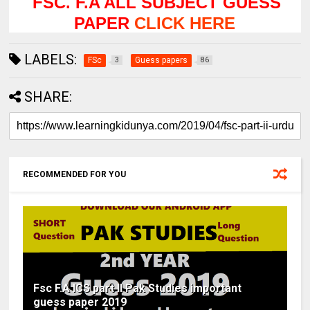
FSC. F.A ALL SUBJECT GUESS
PAPER
CLICK HERE
LABELS:
FSc
Guess papers
3
86
SHARE:
RECOMMENDED FOR YOU
Fsc F.A ICS part II Pak Studies important
guess paper 2019