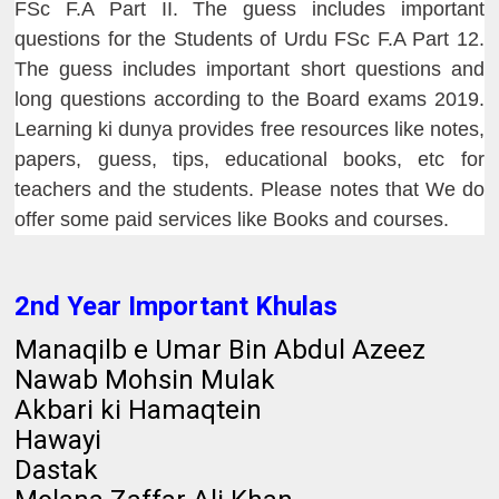
FSc F.A Part II. The guess includes important
questions for the Students of Urdu FSc F.A Part 12.
The guess includes important short questions and
long questions according to the Board exams 2019.
Learning ki dunya provides free resources like notes,
papers, guess, tips, educational books, etc for
teachers and the students. Please notes that We do
offer some paid services like Books and courses.
2nd Year Important Khulas
Manaqilb e Umar Bin Abdul Azeez
Nawab Mohsin Mulak
Akbari ki Hamaqtein
Hawayi
Dastak