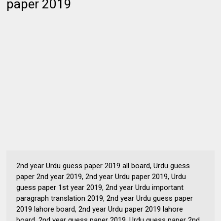
paper 2019
2nd year Urdu guess paper 2019 all board, Urdu guess
paper 2nd year 2019, 2nd year Urdu paper 2019, Urdu
guess paper 1st year 2019, 2nd year Urdu important
paragraph translation 2019, 2nd year Urdu guess paper
2019 lahore board, 2nd year Urdu paper 2019 lahore
board, 2nd year guess paper 2019, Urdu guess paper 2nd