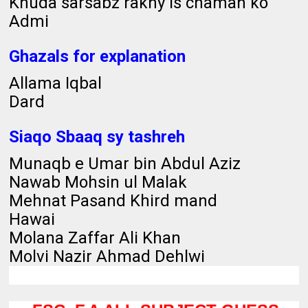
Khuda sarsabz rakhy is chaman ko
Admi
Ghazals for explanation
Allama Iqbal
Dard
Siaqo Sbaaq sy tashreh
Munaqb e Umar bin Abdul Aziz
Nawab Mohsin ul Malak
Mehnat Pasand Khird mand
Hawai
Molana Zaffar Ali Khan
Molvi Nazir Ahmad Dehlwi