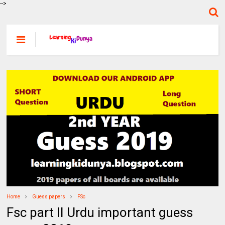
-->
Home
Guess papers
FSc
Fsc part II Urdu important guess