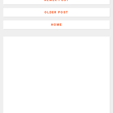
NEWER POST
OLDER POST
HOME