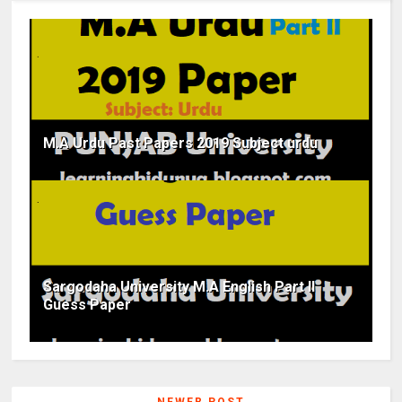
M.A Urdu Past Papers 2019 Subject urdu
Sargodaha University M.A English Part II
Guess Paper