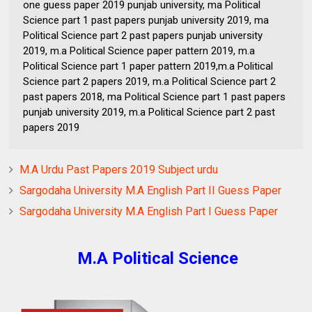
one guess paper 2019 punjab university, ma Political
Science part 1 past papers punjab university 2019, ma
Political Science part 2 past papers punjab university
2019, m.a Political Science paper pattern 2019, m.a
Political Science part 1 paper pattern 2019,m.a Political
Science part 2 papers 2019, m.a Political Science part 2
past papers 2018, ma Political Science part 1 past papers
punjab university 2019, m.a Political Science part 2 past
papers 2019
M.A Urdu Past Papers 2019 Subject urdu
Sargodaha University M.A English Part II Guess Paper
Sargodaha University M.A English Part I Guess Paper
M.A Political Science