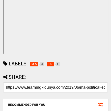
LABELS:
M.A
PU
2
5
SHARE:
RECOMMENDED FOR YOU