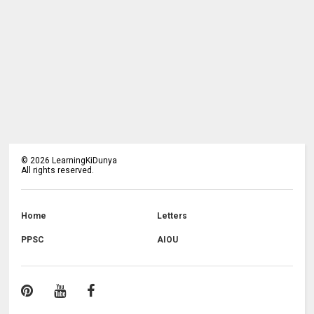
©
2026
LearningKiDunya
All rights reserved.
Home
Letters
PPSC
AIOU