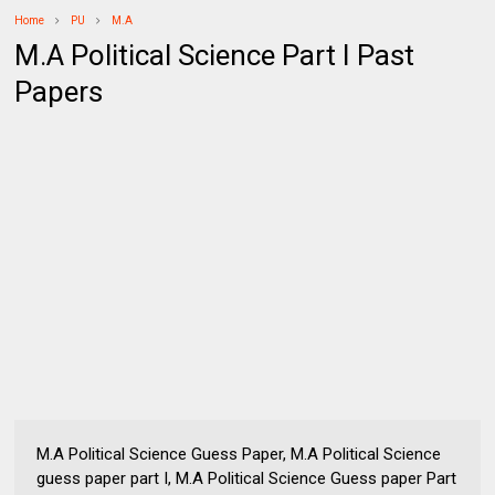
Home
PU
M.A
M.A Political Science Part I Past
Papers
M.A Political Science Guess Paper, M.A Political Science
guess paper part I, M.A Political Science Guess paper Part