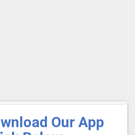
ownload Our App