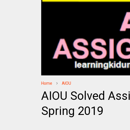
Home
AIOU
AIOU Solved Ass
Spring 2019