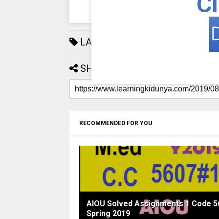
Cl
LABELS:
AIOU
192
SHARE:
RECOMMENDED FOR YOU
AIOU Solved Assignments 1 Code 5
Spring 2019