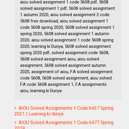
aiou solved assignment 1 code 5608 pdf, 5608
solved assignment 1 pdf, 5608 solved assignment
1 autumn 2020, aiou solved assignment 2 code
5608 free download, aiou solved assignment 1
code 5608 spring 2020, 5608 solved assignment 1
spring 2020, 5608 solved assignment 1 autumn
2020, aiou solved assignment 1 code 5608 spring
2020, learning ki Dunya, 5608 solved assignment
spring 2020 pdf, solved assignment code 5608,
5608 solved assignment aiou, aiou solved
assignment, 5608 solved assignment autumn
2020, assignment of aiou, F.A solved assignment
code 5608, 5608 solved assignment, aiou solved
F.A code 5608 assignment 1, F.A assignments
aiou, learning ki Dunya
AIOU Solved Assignments 1 Code 6437 Spring
2021 | Learning ki dunya
AIOU Solved Assignments 1 Code 6477 Spring
2019