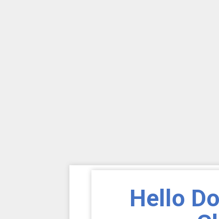
Hello D