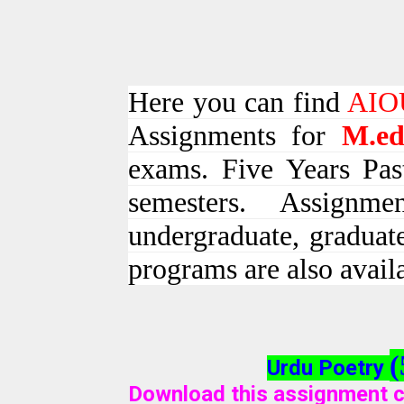
Here you can find
AIOU
Assignments for
M.e
exams. Five Years Pas
semesters. Assign
undergraduate, graduat
programs are also avail
(
Urdu Poetry
Download this assignment c