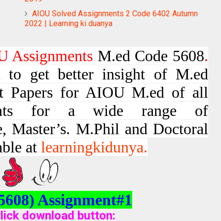
AIOU Solved Assignments 2 Code 6402 Autumn
2022 | Learning ki duanya
 Assignments
M.ed Code 5608
.
d
to get better insight of M.ed
t Papers for AIOU M.ed of all
ments for a wide range of
e, Master’s. M.Phil and Doctoral
able at
learningkidunya.
5608) Assignment#1
lick download button
: