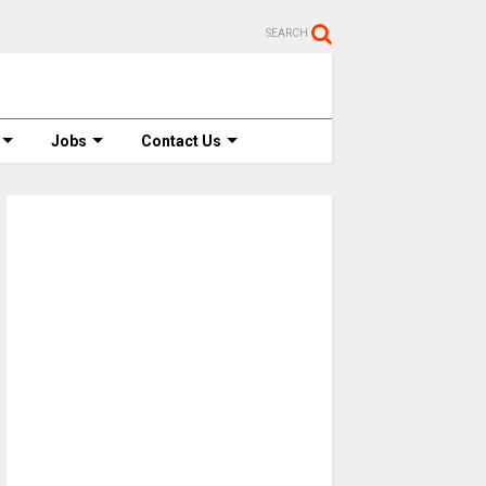
SEARCH
Jobs
Contact Us