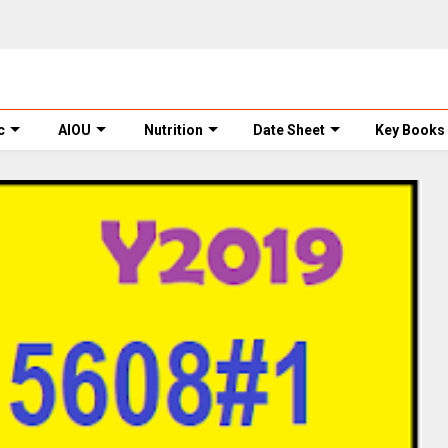
c
AIOU
Nutrition
Date Sheet
Key Books