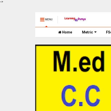
-->
MENU
Home
Metric
FS