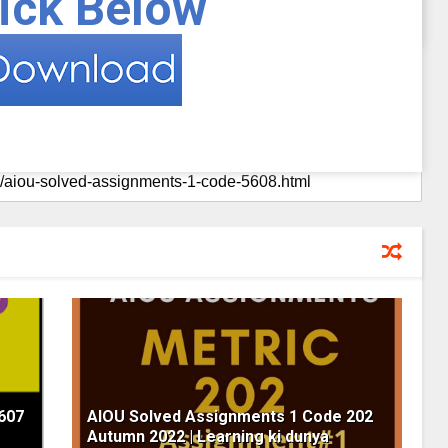
ick Below
607
AIOU Solved Assignments 1 Code 202
Autumn 2022 | Learning ki dunya