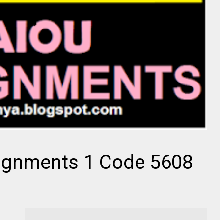
ignments 1 Code 5608