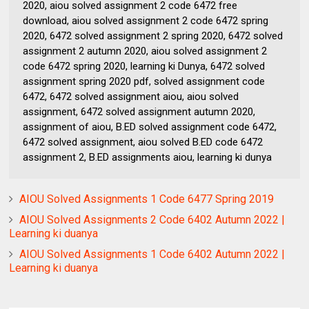
2020, aiou solved assignment 2 code 6472 free
download, aiou solved assignment 2 code 6472 spring
2020, 6472 solved assignment 2 spring 2020, 6472 solved
assignment 2 autumn 2020, aiou solved assignment 2
code 6472 spring 2020, learning ki Dunya, 6472 solved
assignment spring 2020 pdf, solved assignment code
6472, 6472 solved assignment aiou, aiou solved
assignment, 6472 solved assignment autumn 2020,
assignment of aiou, B.ED solved assignment code 6472,
6472 solved assignment, aiou solved B.ED code 6472
assignment 2, B.ED assignments aiou, learning ki dunya
AIOU Solved Assignments 1 Code 6477 Spring 2019
AIOU Solved Assignments 2 Code 6402 Autumn 2022 |
Learning ki duanya
AIOU Solved Assignments 1 Code 6402 Autumn 2022 |
Learning ki duanya