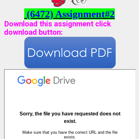
(6472) Assignment#2
Download this assignment click
download button
: