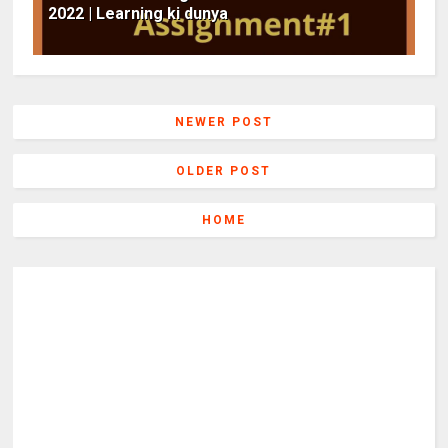
2022 | Learning ki dunya
NEWER POST
OLDER POST
HOME