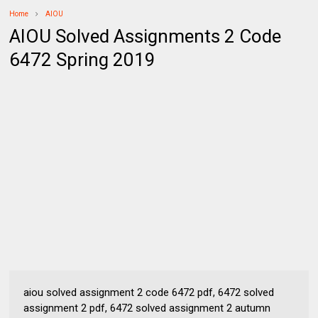
Home
AIOU
AIOU Solved Assignments 2 Code
6472 Spring 2019
aiou solved assignment 2 code 6472 pdf, 6472 solved
assignment 2 pdf, 6472 solved assignment 2 autumn