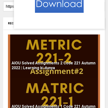
RECOMMENDED FOR YOU
AIOU Solved Assignments 2 Code 221 Autumn
2022 | Learning ki dunya
AIOU Solved Assignments 1 Code 221 Autumn