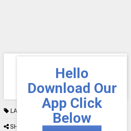
Hello
Download Our
App Click
LABELS:
AIOU
192
Below
SHARE: