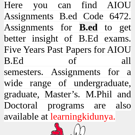
Here you can find AIOU
Assignments B.ed Code 6472.
Assignments for
B.ed
to get
better insight of B.Ed exams.
Five Years Past Papers for AIOU
B.Ed of all
semesters. Assignments for a
wide range of undergraduate,
graduate, Master’s. M.Phil and
Doctoral programs are also
available at
learningkidunya.