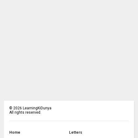
©
2026
LearningKiDunya
All rights reserved.
Home
Letters