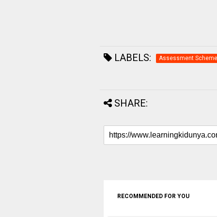
LABELS:
Assessment Schem
SHARE:
RECOMMENDED FOR YOU