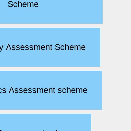
Scheme
ogy Assessment Scheme
ics Assessment scheme