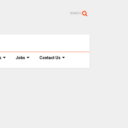
SEARCH
s
Jobs
Contact Us