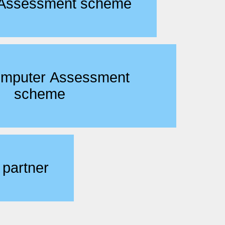
 Assessment scheme
omputer Assessment
scheme
 partner