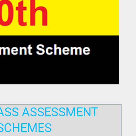
ASS ASSESSMENT
SCHEMES