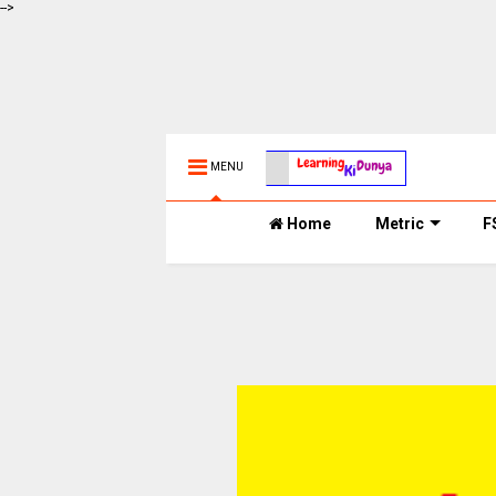
-->
MENU
Home
Metric
F