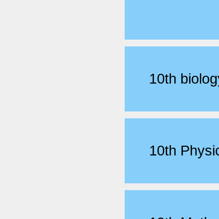
10th biol
10th Phys