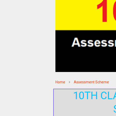
Home
Assessment Scheme
10TH CL