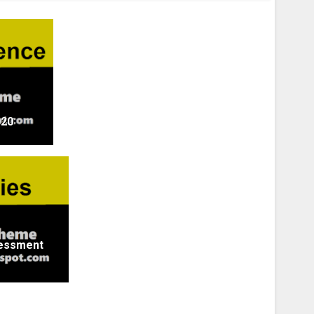
020
sessment