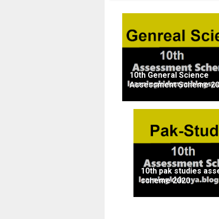
10th General Science
Assessment Scheme 2
10th pak studies as
scheme 2020