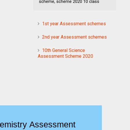
scheme, scheme 2020 10 class
1st year Assessment schemes
2nd year Assessment schemes
10th General Science
Assessment Scheme 2020
emistry Assessment