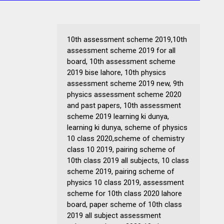
10th assessment scheme 2019,10th
assessment scheme 2019 for all
board, 10th assessment scheme
2019 bise lahore, 10th physics
assessment scheme 2019 new, 9th
physics assessment scheme 2020
and past papers, 10th assessment
scheme 2019 learning ki dunya,
learning ki dunya, scheme of physics
10 class 2020,scheme of chemistry
class 10 2019, pairing scheme of
10th class 2019 all subjects, 10 class
scheme 2019, pairing scheme of
physics 10 class 2019, assessment
scheme for 10th class 2020 lahore
board, paper scheme of 10th class
2019 all subject assessment