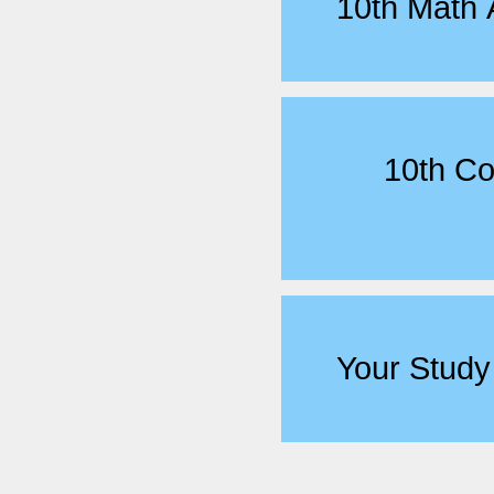
10th Math
10th C
Your Study