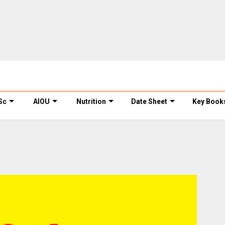
Sc
AIOU
Nutrition
Date Sheet
Key Book