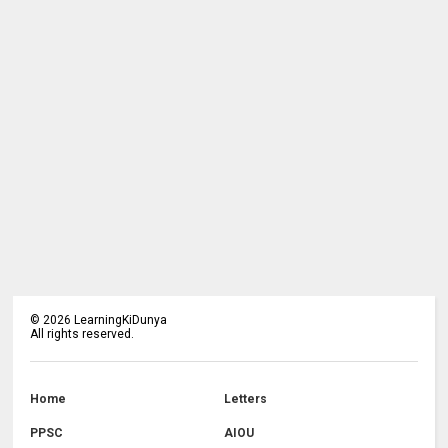
©
2026
LearningKiDunya
All rights reserved.
Home
Letters
PPSC
AIOU