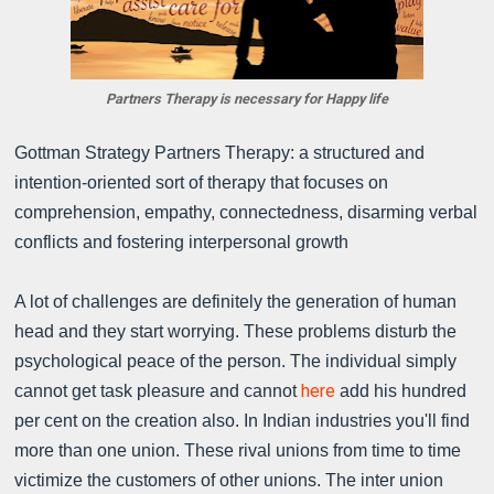
Partners Therapy is necessary for Happy life
Gottman Strategy Partners Therapy: a structured and
intention-oriented sort of therapy that focuses on
comprehension, empathy, connectedness, disarming verbal
conflicts and fostering interpersonal growth
A lot of challenges are definitely the generation of human
head and they start worrying. These problems disturb the
psychological peace of the person. The individual simply
here
cannot get task pleasure and cannot
add his hundred
per cent on the creation also. In Indian industries you'll find
more than one union. These rival unions from time to time
victimize the customers of other unions. The inter union