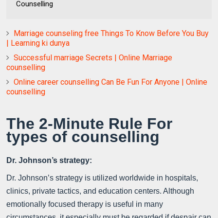
Counselling
Marriage counseling free Things To Know Before You Buy
| Learning ki dunya
Successful marriage Secrets | Online Marriage
counselling
Online career counselling Can Be Fun For Anyone | Online
counselling
The 2-Minute Rule For
types of counselling
Dr. Johnson’s strategy:
Dr. Johnson’s strategy is utilized worldwide in hospitals,
clinics, private tactics, and education centers. Although
emotionally focused therapy is useful in many
circumstances, it especially must be regarded if despair can