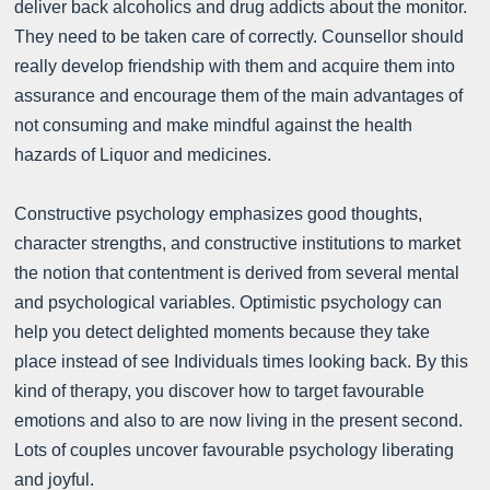
deliver back alcoholics and drug addicts about the monitor.
They need to be taken care of correctly. Counsellor should
really develop friendship with them and acquire them into
assurance and encourage them of the main advantages of
not consuming and make mindful against the health
hazards of Liquor and medicines.
Constructive psychology emphasizes good thoughts,
character strengths, and constructive institutions to market
the notion that contentment is derived from several mental
and psychological variables. Optimistic psychology can
help you detect delighted moments because they take
place instead of see Individuals times looking back. By this
kind of therapy, you discover how to target favourable
emotions and also to are now living in the present second.
Lots of couples uncover favourable psychology liberating
and joyful.