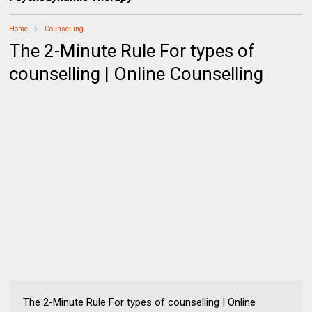
Home
Counselling
The 2-Minute Rule For types of
counselling | Online Counselling
The 2-Minute Rule For types of counselling | Online