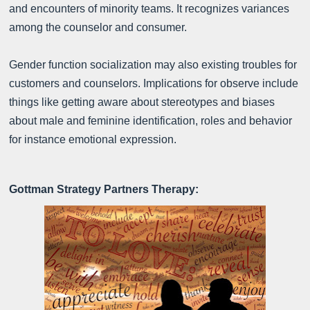
and encounters of minority teams. It recognizes variances
among the counselor and consumer.
Gender function socialization may also existing troubles for
customers and counselors. Implications for observe include
things like getting aware about stereotypes and biases
about male and feminine identification, roles and behavior
for instance emotional expression.
Gottman Strategy Partners Therapy: