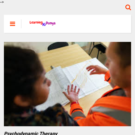
-->
Psychodynamic Therapy