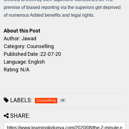
premise of biased reporting via the superiors get deprived
of numerous Added benefits and legal rights.
About this Post
Author: Jawad
Category: Counselling
Published Date :22-07-20
Language: English
Rating: N/A
LABELS:
Counselling
68
SHARE: