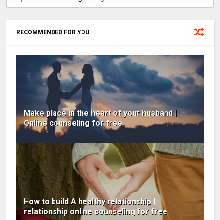
RECOMMENDED FOR YOU
Make place in the heart of your husband |
Online counseling for free
How to build A healthy relationship |
relationship online counseling for free