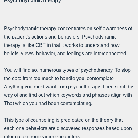
Psychodynamic therapy:
Psychodynamic therapy concentrates on self-awareness of
the patient's actions and behaviors. Psychodynamic
therapy is like CBT in that it works to understand how
beliefs, views, behavior, and feelings are interconnected.
You will find so, numerous types of psychotherapy. To stop
the data from too much to handle you, contemplate
Anything you most want from psychotherapy. Then scroll by
way of and find out which keywords and phrases align with
That which you had been contemplating.
This type of counseling is predicated on the theory that
each one behaviors are discovered responses based upon
information from earlier encounters.