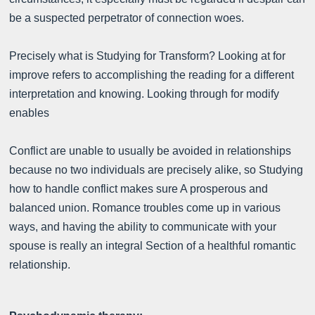
be a suspected perpetrator of connection woes.
Precisely what is Studying for Transform? Looking at for
improve refers to accomplishing the reading for a different
interpretation and knowing. Looking through for modify
enables
Conflict are unable to usually be avoided in relationships
because no two individuals are precisely alike, so Studying
how to handle conflict makes sure A prosperous and
balanced union. Romance troubles come up in various
ways, and having the ability to communicate with your
spouse is really an integral Section of a healthful romantic
relationship.