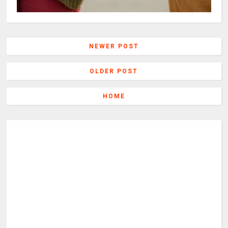
NEWER POST
OLDER POST
HOME