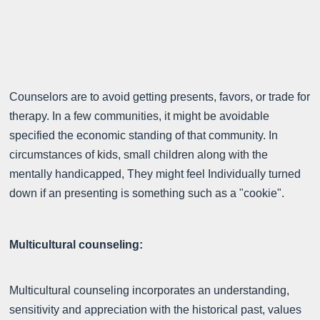
Counselors are to avoid getting presents, favors, or trade for
therapy. In a few communities, it might be avoidable
specified the economic standing of that community. In
circumstances of kids, small children along with the
mentally handicapped, They might feel Individually turned
down if an presenting is something such as a "cookie".
Multicultural counseling:
Multicultural counseling incorporates an understanding,
sensitivity and appreciation with the historical past, values