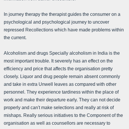
In journey therapy the therapist guides the consumer on a
psychological and psychological journey to uncover
repressed Recollections which have made problems within
the current.
Alcoholism and drugs Specially alcoholism in India is the
most important trouble. It severely has an effect on the
efficiency and price that affects the organisation pretty
closely. Liquor and drug people remain absent commonly
and take in extra Unwell leaves as compared with other
personnel. They experience tardiness within the place of
work and make their departure early. They can not decide
properly and can't make selections and really at risk of
mishaps. Really serious initiatives to the Component of the
organisation as well as counsellors are necessary to