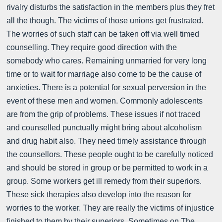
rivalry disturbs the satisfaction in the members plus they fret
all the though. The victims of those unions get frustrated.
The worries of such staff can be taken off via well timed
counselling. They require good direction with the
somebody who cares. Remaining unmarried for very long
time or to wait for marriage also come to be the cause of
anxieties. There is a potential for sexual perversion in the
event of these men and women. Commonly adolescents
are from the grip of problems. These issues if not traced
and counselled punctually might bring about alcoholism
and drug habit also. They need timely assistance through
the counsellors. These people ought to be carefully noticed
and should be stored in group or be permitted to work in a
group. Some workers get ill remedy from their superiors.
These sick therapies also develop into the reason for
worries to the worker. They are really the victims of injustice
finished to them by their superiors. Sometimes on The