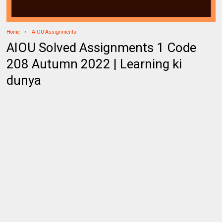
Home
AIOU Assignments
AIOU Solved Assignments 1 Code
208 Autumn 2022 | Learning ki
dunya