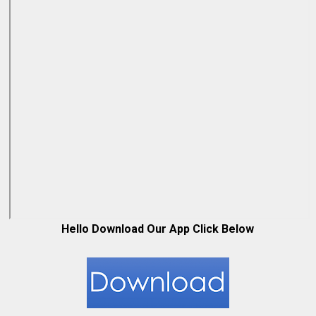
Hello Download Our App Click Below