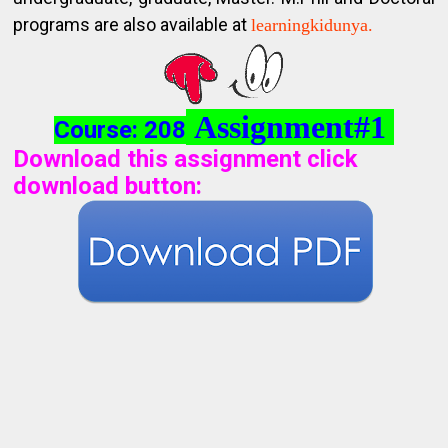
programs are also available at
learningkidunya.
Assignment#1
Course: 208
Download this assignment click
download button
: