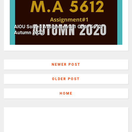
AIOU Solved Assignments 1 Code 5612
Autumn 2020
NEWER POST
OLDER POST
HOME