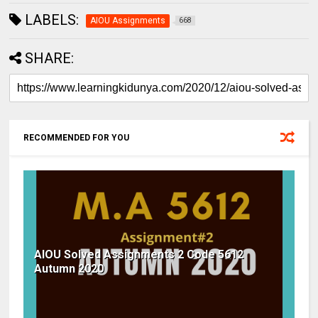
LABELS:
AIOU Assignments
668
SHARE:
RECOMMENDED FOR YOU
AIOU Solved Assignments 2 Code 5612
Autumn 2020