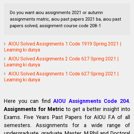
Do you want aiou assignments 2021 or autumn
assignments matric, aiou past papers 2021 ba, aiou past
papers solved, assignment course code 208-1
AIOU Solved Assignments 1 Code 1919 Spring 2021 |
Learning ki dunya
AIOU Solved Assignments 2 Code 627 Spring 2021 |
Learning ki dunya
AIOU Solved Assignments 1 Code 627 Spring 2021 |
Learning ki dunya
Here you can find
AIOU Assignments Code 204
.
Assignments for Metric
to get a better insight into
Exams. Five Years Past Papers for AIOU F.A of all
semesters. Assignments for a wide range of
undergraduate, graduate, Master. M.Phil and Doctoral