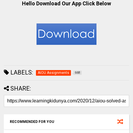
Hello Download Our App Click Below
LABELS:
AIOU Assignments
668
SHARE:
RECOMMENDED FOR YOU