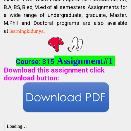
B.A, BS, B.ed, M.ed of all semesters. Assignments for
a wide range of undergraduate, graduate, Master.
M.Phil and Doctoral programs are also available
at
learningkidunya.
Assignment#1
Course: 315
Download this assignment click
download button
: