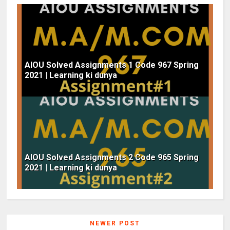
AIOU Solved Assignments 1 Code 967 Spring
2021 | Learning ki dunya
AIOU Solved Assignments 2 Code 965 Spring
2021 | Learning ki dunya
NEWER POST