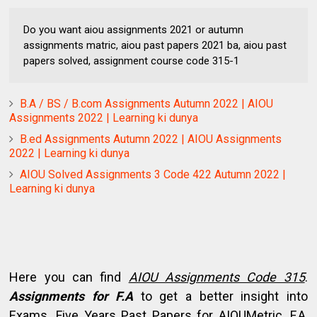
Do you want aiou assignments 2021 or autumn
assignments matric, aiou past papers 2021 ba, aiou past
papers solved, assignment course code 315-1
B.A / BS / B.com Assignments Autumn 2022 | AIOU
Assignments 2022 | Learning ki dunya
B.ed Assignments Autumn 2022 | AIOU Assignments
2022 | Learning ki dunya
AIOU Solved Assignments 3 Code 422 Autumn 2022 |
Learning ki dunya
Here you can find
AIOU Assignments Code 315
.
Assignments for F.A
to get a better insight into
Exams. Five Years Past Papers for AIOUMetric, F.A,