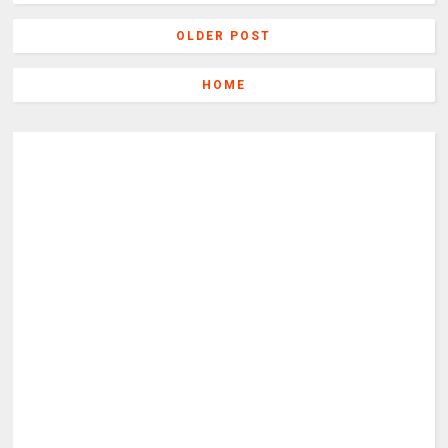
OLDER POST
HOME