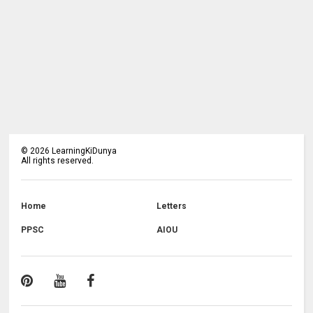
©
2026
LearningKiDunya
All rights reserved.
Home
Letters
PPSC
AIOU