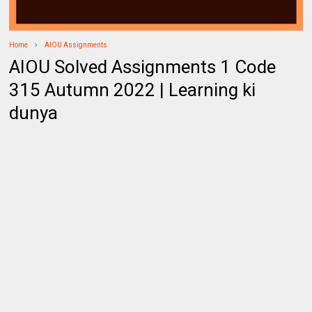
Home
AIOU Assignments
AIOU Solved Assignments 1 Code
315 Autumn 2022 | Learning ki
dunya