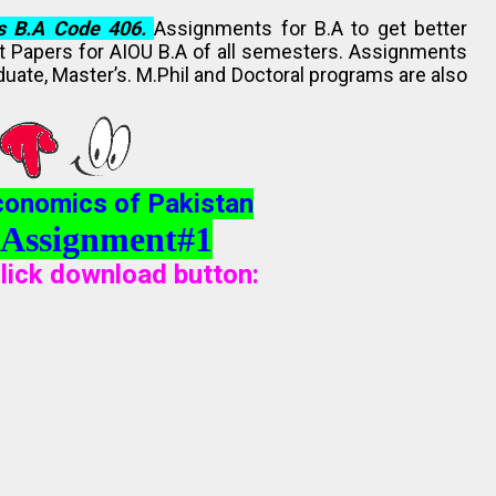
s B.A Code 406.
Assignments for B.A to get better
st Papers for AIOU B.A of all semesters. Assignments
duate, Master’s. M.Phil and Doctoral programs are also
conomics of Pakistan
 Assignment#1
lick download button
: