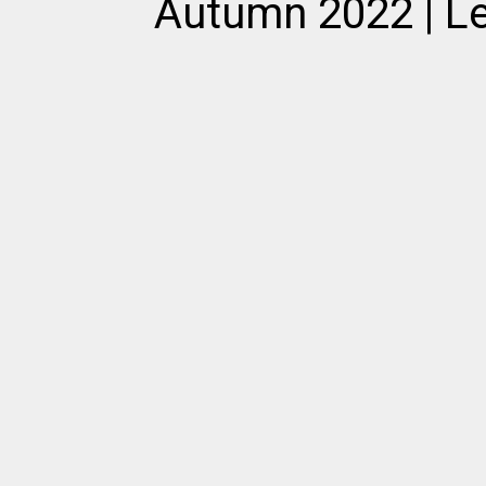
Autumn 2022 | Le