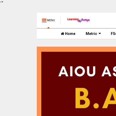
-->
MENU
Home
Metric
FS