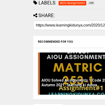
LABELS:
AIOU Assignments
668
SHARE:
RECOMMENDED FOR YOU
AIOU Solved Assignments 1 Code 2
Autumn 2021 | learning ki dunya