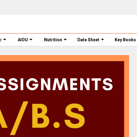
c
AIOU
Nutrition
Date Sheet
Key Books