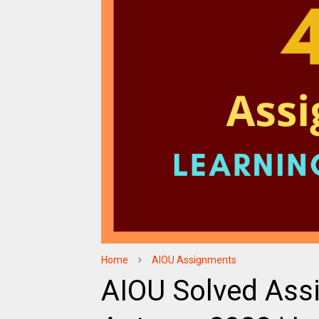
Home
AIOU Assignments
AIOU Solved Ass