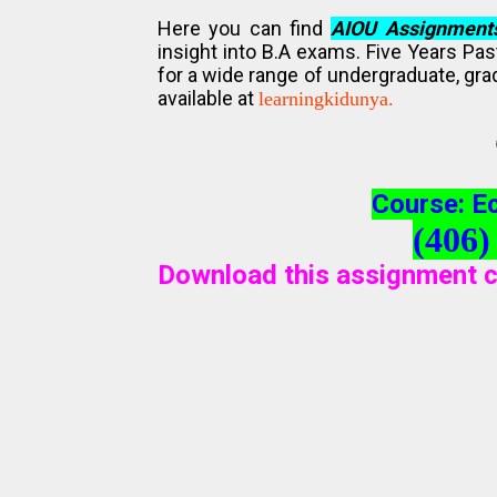
Here you can find
AIOU Assignment
insight into B.A exams. Five Years Pa
for a wide range of undergraduate, gra
available at
learningkidunya.
Course: E
(406)
Download this assignment c