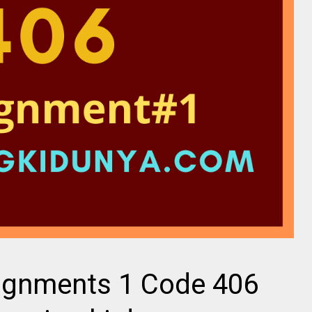
ignments 1 Code 406