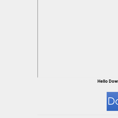
Hello Dow