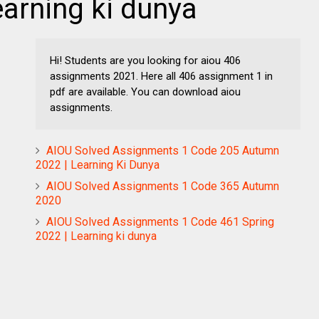
arning ki dunya
Hi! Students are you looking for aiou 406
assignments 2021. Here all 406 assignment 1 in
pdf are available. You can download aiou
assignments.
AIOU Solved Assignments 1 Code 205 Autumn
2022 | Learning Ki Dunya
AIOU Solved Assignments 1 Code 365 Autumn
2020
AIOU Solved Assignments 1 Code 461 Spring
2022 | Learning ki dunya