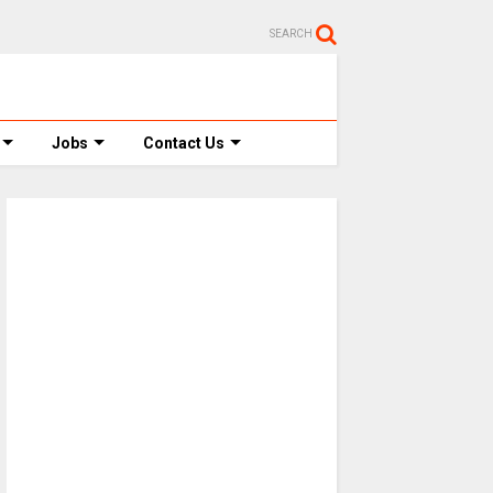
SEARCH
Jobs
Contact Us