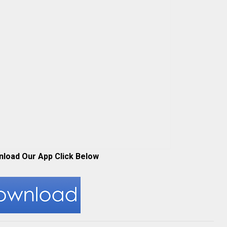
nload Our App Click Below