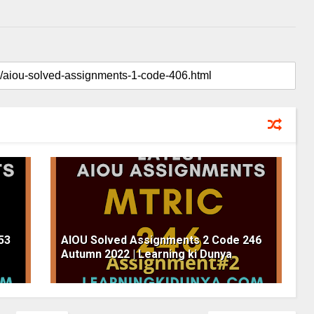
53
AIOU Solved Assignments 2 Code 246
Autumn 2022 | Learning ki Dunya