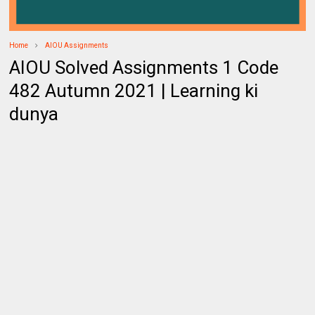
Home
AIOU Assignments
AIOU Solved Assignments 1 Code
482 Autumn 2021 | Learning ki
dunya