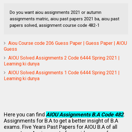
Do you want aiou assignments 2021 or autumn
assignments matric, aiou past papers 2021 ba, aiou past
papers solved, assignment course code 482-1
Aiou Course code 206 Guess Paper | Guess Paper | AIOU
Guess
AIOU Solved Assignments 2 Code 6444 Spring 2021 |
Learning ki dunya
AIOU Solved Assignments 1 Code 6444 Spring 2021 |
Learning ki dunya
Here you can find
AIOU Assignments B.A Code 482
.
Assignments for B.A to get a better insight of B.A
exams. Five Years Past Papers for AIOU B.A of all