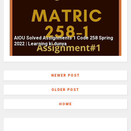
AIOU Solved Assignments 1 Code 258 Spring
2022 | Learning ki dunya
NEWER POST
OLDER POST
HOME