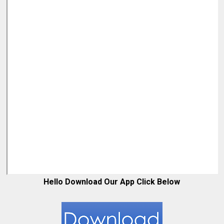
Hello Download Our App Click Below