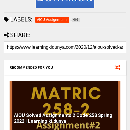
LABELS:
AIOU Assignments
668
SHARE:
RECOMMENDED FOR YOU
AIOU Solved Assignments 2 Code 258 Spring
2022 | Learning ki dunya