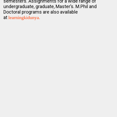
semesters. Assignments for a wide range of
undergraduate, graduate, Master’s. M.Phil and
Doctoral programs are also available
at
learningkidunya.