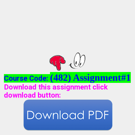
(482) Assignment#1
Course Code:
Download this assignment click
download button
: