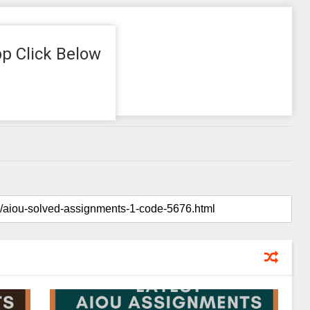
p Click Below