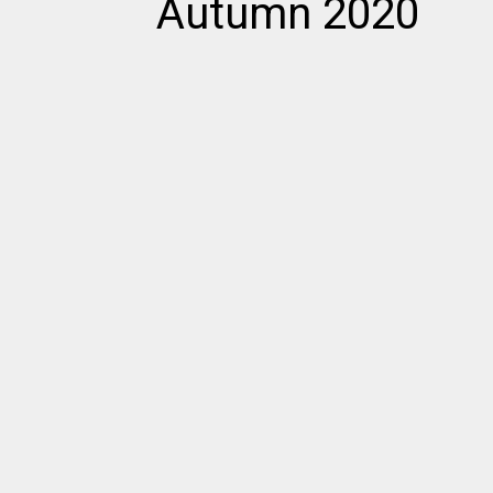
Autumn 2020