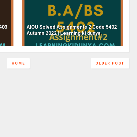
403
AIOU Solved Assignments 2 Code 5402
Autumn 2022 | Learning ki dunya
HOME
OLDER POST