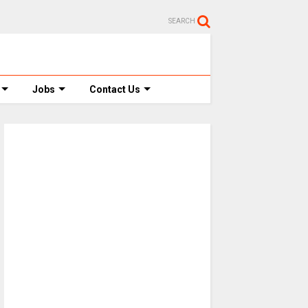
SEARCH
Jobs
Contact Us