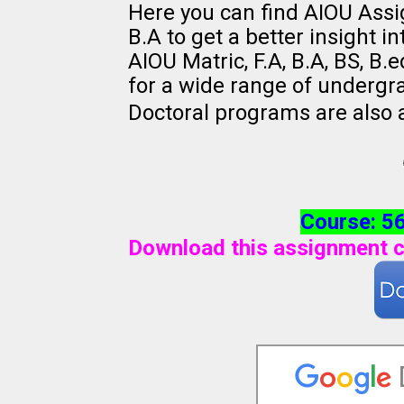
Here you can find AIOU Ass
B.A to get a better insight i
AIOU Matric, F.A, B.A, BS, B
for a wide range of undergr
Doctoral programs are also 
Course: 5
Download this assignment c