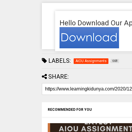
Hello Download Our Ap
LABELS:
AIOU Assignments
668
SHARE:
RECOMMENDED FOR YOU