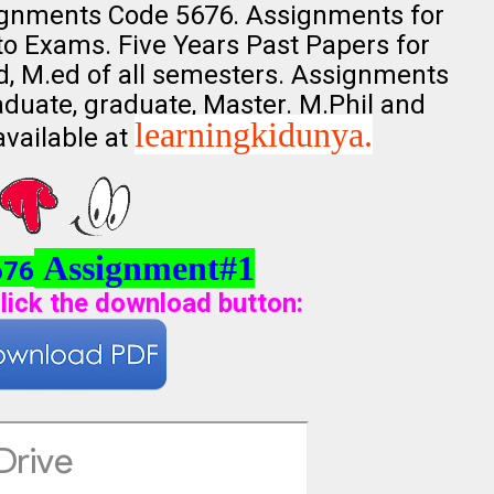
ignments Code 5676. Assignments for
nto Exams. Five Years Past Papers for
.ed, M.ed of all semesters. Assignments
aduate, graduate, Master. M.Phil and
learningkidunya.
available at
Assignment#1
676
lick the download button
: