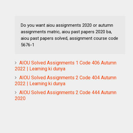
Do you want aiou assignments 2020 or autumn
assignments matric, aiou past papers 2020 ba,
aiou past papers solved, assignment course code
5676-1
AIOU Solved Assignments 1 Code 406 Autumn
2022 | Learning ki dunya
AIOU Solved Assignments 2 Code 404 Autumn
2022 | Learning ki dunya
AIOU Solved Assignments 2 Code 444 Autumn
2020