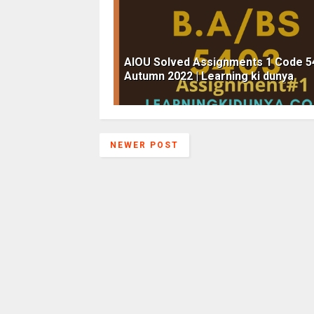
AIOU Solved Assignments 1 Code 5
Autumn 2022 | Learning ki dunya
NEWER POST