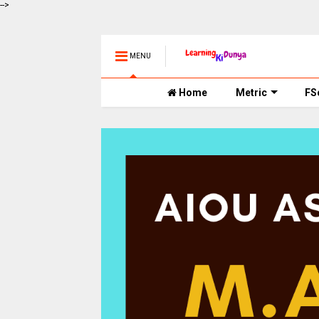
-->
MENU
Home
Metric
FS