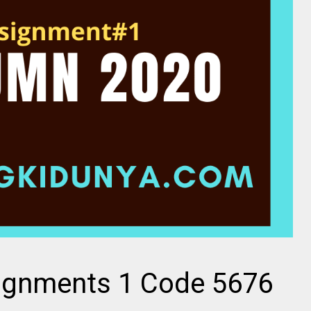
ignments 1 Code 5676