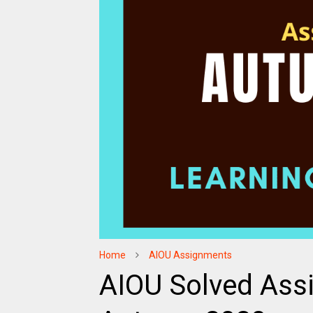
Home
AIOU Assignments
AIOU Solved Ass