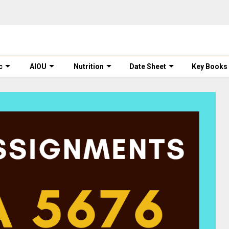
c
AIOU
Nutrition
Date Sheet
Key Books