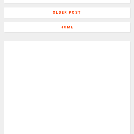
OLDER POST
HOME