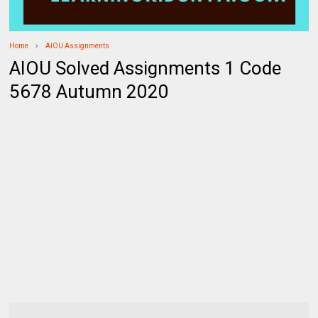
Home
AIOU Assignments
AIOU Solved Assignments 1 Code
5678 Autumn 2020