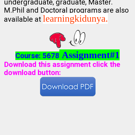
undergraduate, graduate, Master.
M.Phil and Doctoral programs are also
learningkidunya.
available at
Assignment#1
Course: 5678
Download this assignment click the
download button
: