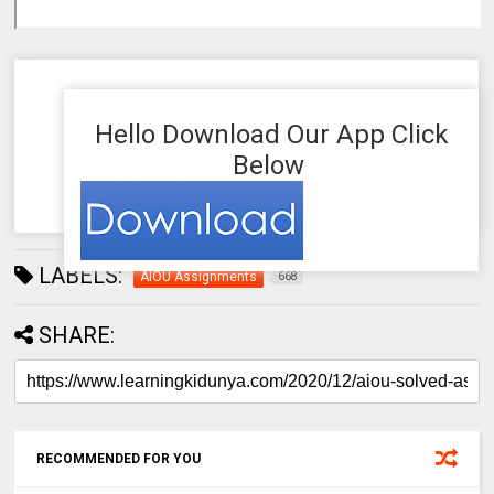
Hello Download Our App Click
Below
LABELS:
AIOU Assignments
668
SHARE:
RECOMMENDED FOR YOU