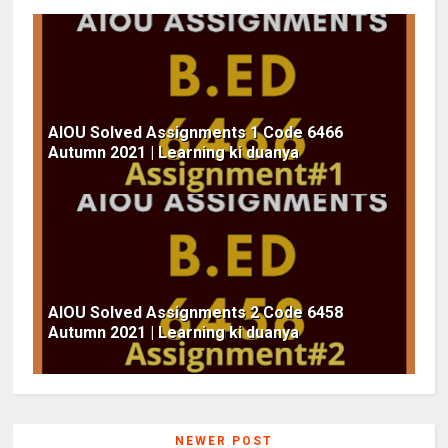
AIOU Solved Assignments 1 Code 6466
Autumn 2021 | Learning ki duanya
AIOU Solved Assignments 2 Code 6458
Autumn 2021 | Learning ki duanya
NEWER POST