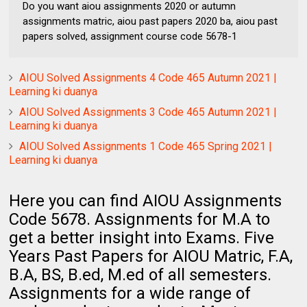
Do you want aiou assignments 2020 or autumn
assignments matric, aiou past papers 2020 ba, aiou past
papers solved, assignment course code 5678-1
AIOU Solved Assignments 4 Code 465 Autumn 2021 |
Learning ki duanya
AIOU Solved Assignments 3 Code 465 Autumn 2021 |
Learning ki duanya
AIOU Solved Assignments 1 Code 465 Spring 2021 |
Learning ki duanya
Here you can find AIOU Assignments
Code 5678. Assignments for M.A to
get a better insight into Exams. Five
Years Past Papers for AIOU Matric, F.A,
B.A, BS, B.ed, M.ed of all semesters.
Assignments for a wide range of