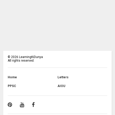
©
2026
LearningKiDunya
All rights reserved.
Home
Letters
PPSC
AIOU