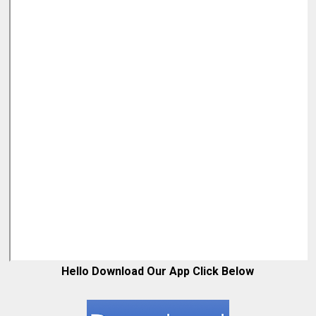
Hello Download Our App Click Below