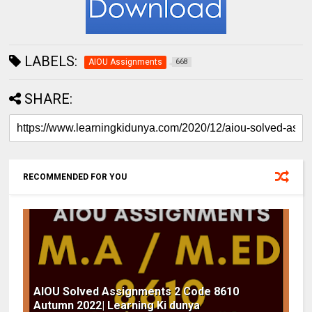
LABELS:
AIOU Assignments
668
SHARE:
RECOMMENDED FOR YOU
AIOU Solved Assignments 2 Code 8610
Autumn 2022| Learning Ki dunya