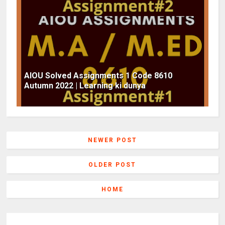
AIOU Solved Assignments 1 Code 8610
Autumn 2022 | Learning ki dunya
NEWER POST
OLDER POST
HOME