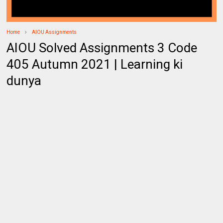
Home
AIOU Assignments
AIOU Solved Assignments 3 Code
405 Autumn 2021 | Learning ki
dunya