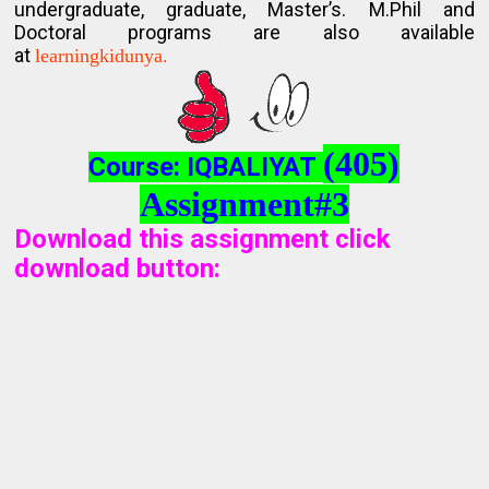
undergraduate, graduate, Master’s. M.Phil and
Doctoral programs are also available
at
learningkidunya.
(405)
Course: IQBALIYAT
Assignment#3
Download this assignment click
download button
: