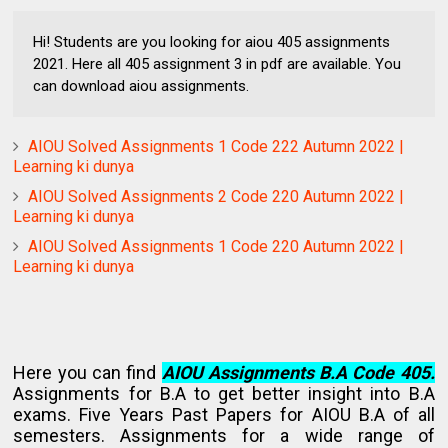
Hi! Students are you looking for aiou 405 assignments
2021. Here all 405 assignment 3 in pdf are available. You
can download aiou assignments.
AIOU Solved Assignments 1 Code 222 Autumn 2022 |
Learning ki dunya
AIOU Solved Assignments 2 Code 220 Autumn 2022 |
Learning ki dunya
AIOU Solved Assignments 1 Code 220 Autumn 2022 |
Learning ki dunya
Here you can find
AIOU Assignments B.A Code 405.
Assignments for B.A to get better insight into B.A
exams. Five Years Past Papers for AIOU B.A of all
semesters. Assignments for a wide range of