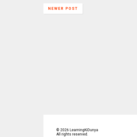
NEWER POST
©
2026
LearningKiDunya
All rights reserved.