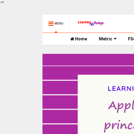
-->
MENU
Home
Metric
FS