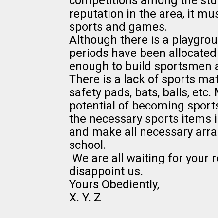
competitions among the stud
reputation in the area, it m
sports and games.
Although there is a playgrou
periods have been allocated t
enough to build sportsmen a
There is a lack of sports mate
safety pads, bats, balls, etc
potential of becoming sports
the necessary sports items i
and make all necessary arr
school.
We are all waiting for your 
disappoint us.
Yours Obediently,
X. Y. Z