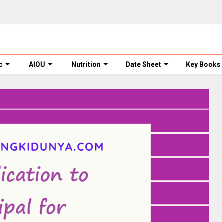
c
AIOU
Nutrition
Date Sheet
Key Books