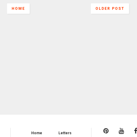
HOME
OLDER POST
Home
Letters