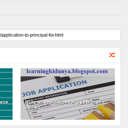
iece
Write an application for a post in an
office.