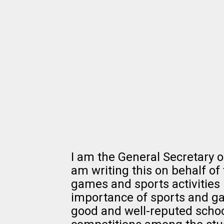
I am the General Secretary o
am writing this on behalf of 
games and sports activities 
importance of sports and gam
good and well-reputed scho