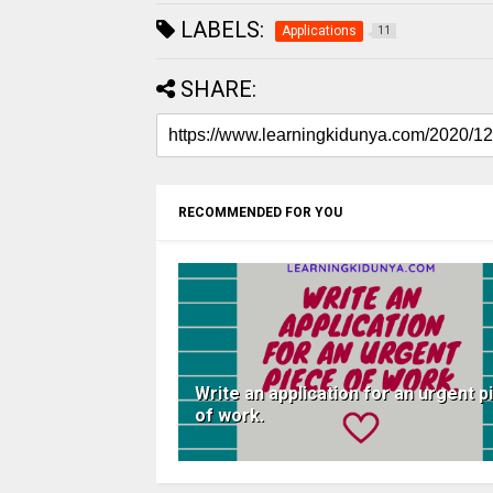
LABELS:
Applications
11
SHARE:
RECOMMENDED FOR YOU
Write an application for an urgent p
of work.