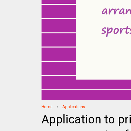
Home
Applications
Application to pr