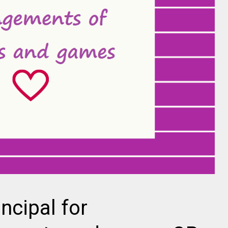
incipal for