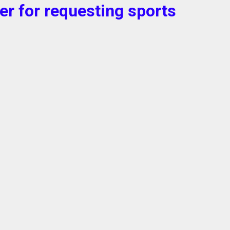
ter for requesting sports