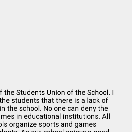
f the Students Union of the School. I
the students that there is a lack of
in the school. No one can deny the
es in educational institutions. All
ols organize sports and games