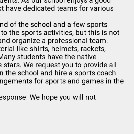
ents. As our school enjoys a good
ust have dedicated teams for various
nd of the school and a few sports
o the sports activities, but this is not
nd organize a professional team.
rial like shirts, helmets, rackets,
. Many students have the native
 stars. We request you to provide all
n the school and hire a sports coach
angements for sports and games in the
response. We hope you will not