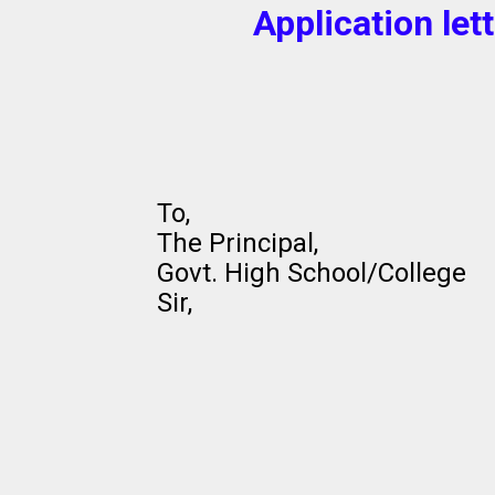
Application let
To,
The Principal,
Govt. High School/College
Sir,