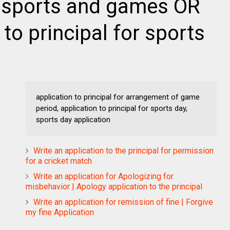
 sports and games OR
 to principal for sports
application to principal for arrangement of game
period, application to principal for sports day,
sports day application
Write an application to the principal for permission
for a cricket match
Write an application for Apologizing for
misbehavior | Apology application to the principal
Write an application for remission of fine | Forgive
my fine Application