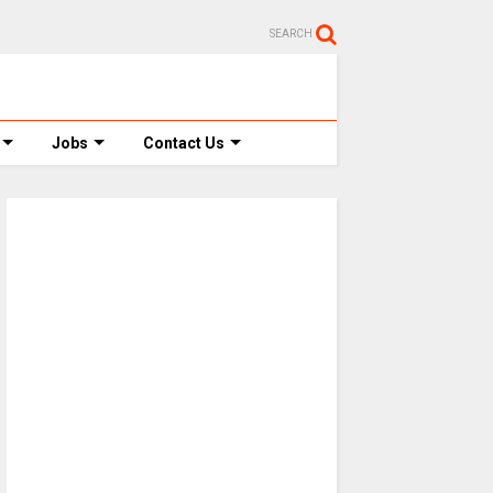
SEARCH
Jobs
Contact Us