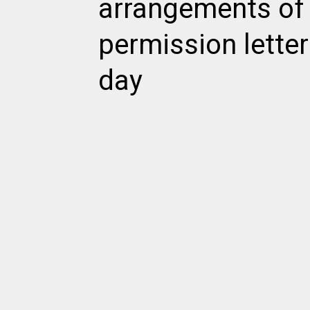
arrangements of
permission letter
day