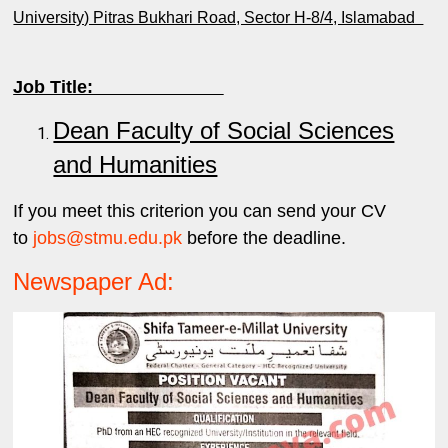
University) Pitras Bukhari Road, Sector H-8/4, Islamabad
Job Title:
Dean Faculty of Social Sciences
and Humanities
If you meet this criterion you can send your CV
to
jobs@stmu.edu.pk
before the deadline.
Newspaper Ad: