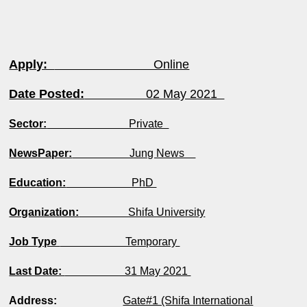
Apply:
Online
Date Posted:
02 May 2021
Sector:
Private
NewsPaper:
Jung News
Education:
PhD
Organization:
Shifa University
Job Type
Temporary
Last Date:
31 May 2021
Address:
Gate#1 (Shifa International