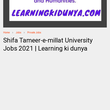
Home
Jobs
Private Jobs
Shifa Tameer-e-millat University
Jobs 2021 | Learning ki dunya