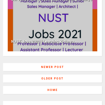
NUST Jobs 2021 | Learning ki dunya
NEWER POST
OLDER POST
HOME