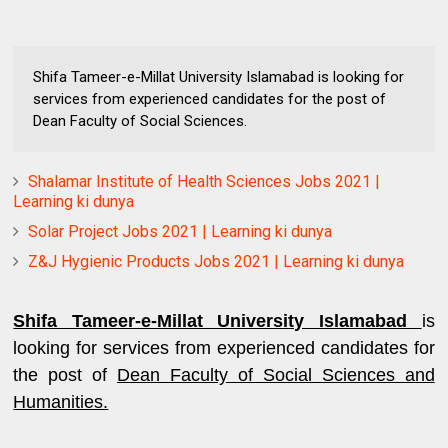
Shifa Tameer-e-Millat University Islamabad is looking for
services from experienced candidates for the post of
Dean Faculty of Social Sciences.
Shalamar Institute of Health Sciences Jobs 2021 |
Learning ki dunya
Solar Project Jobs 2021 | Learning ki dunya
Z&J Hygienic Products Jobs 2021 | Learning ki dunya
Shifa Tameer-e-Millat University Islamabad
is
looking for services from experienced candidates for
the post of
Dean Faculty of Social Sciences and
Humanities.