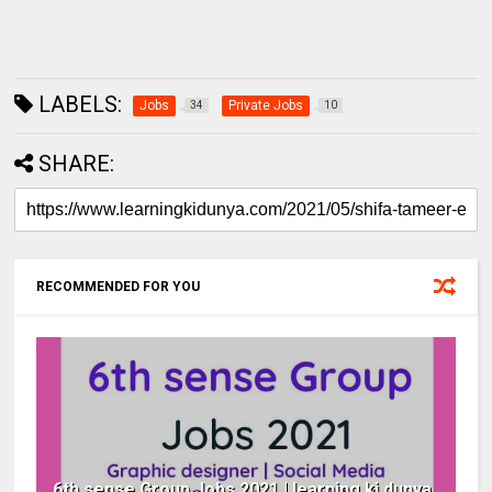
LABELS:
Jobs
Private Jobs
34
10
SHARE:
RECOMMENDED FOR YOU
6th sense Group Jobs 2021 | learning ki dunya