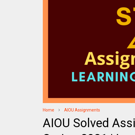
Home
AIOU Assignments
AIOU Solved Ass