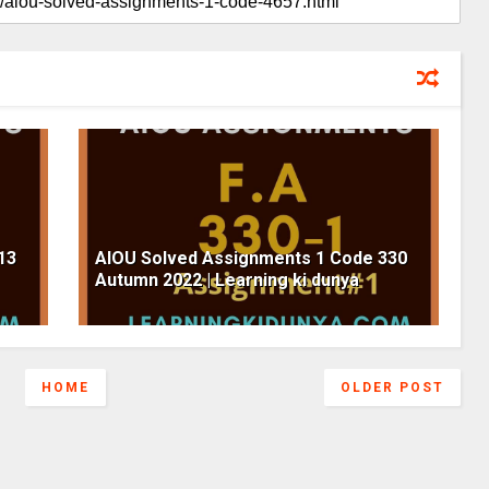
13
AIOU Solved Assignments 1 Code 330
Autumn 2022 | Learning ki dunya
HOME
OLDER POST