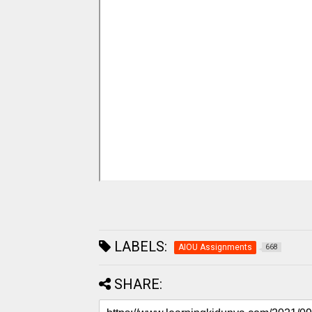
LABELS:
AIOU Assignments
668
SHARE: