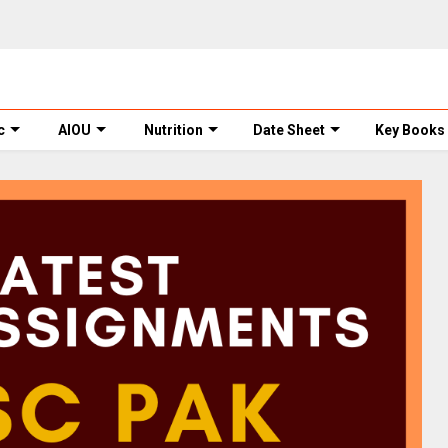
c
AIOU
Nutrition
Date Sheet
Key Books