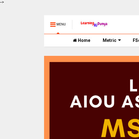
-->
MENU
Home
Metric
FS