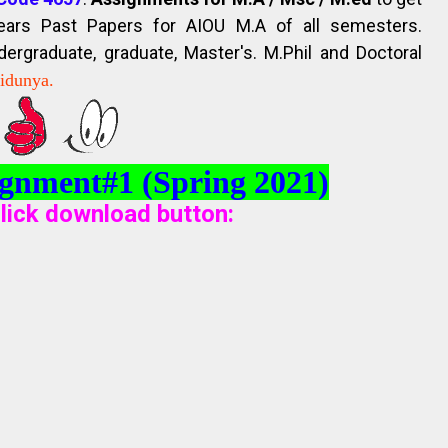
Years Past Papers for AIOU M.A of all semesters.
rgraduate, graduate, Master's. M.Phil and Doctoral
kidunya.
gnment#1 (Spring 2021)
lick download button
: