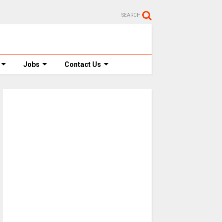
SEARCH
Jobs
Contact Us