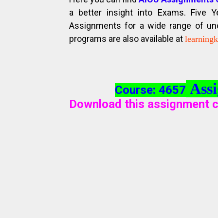
a better insight into Exams. Five 
Assignments for a wide range of unde
programs are also available at
learning
Assi
Course: 4657
Download this assignment c