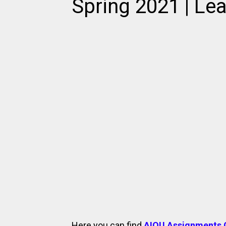
Spring 2021 | Lea
Here you can find
AIOU Assignments 