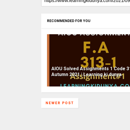
RECOMMENDED FOR YOU
AIOU Solved Assignments 1 Code 3
Autumn 2021 | Learning ki dunya
NEWER POST