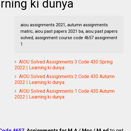
rning ki dunya
aiou assignments 2021, autumn assignments
matric, aiou past papers 2021 ba, aiou past papers
solved, assignment course code 4657 assignment
1
AIOU Solved Assignments 3 Code 430 Spring
2022 | Learning ki dunya
AIOU Solved Assignments 2 Code 430 Autumn
2022 | Learning ki dunya
AIOU Solved Assignments 1 Code 430 Autumn
2022 | Learning ki dunya
Code 4657
.
Assignments for M.A / Msc / M.ed
to get