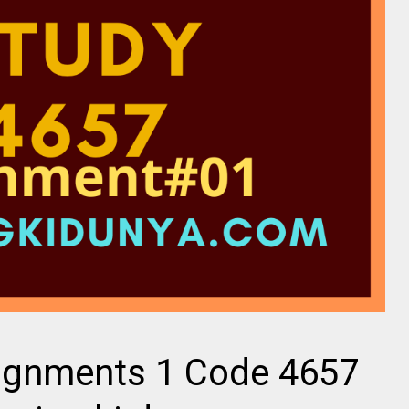
ignments 1 Code 4657