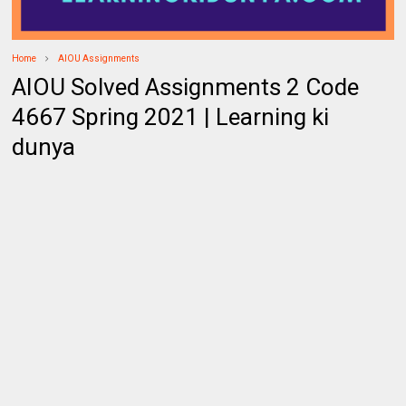
Home
AIOU Assignments
AIOU Solved Assignments 2 Code
4667 Spring 2021 | Learning ki
dunya