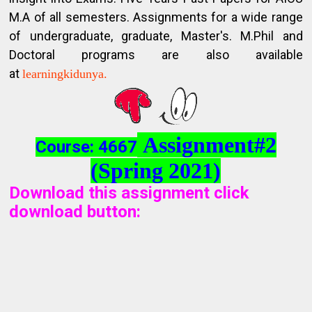
M.A of all semesters. Assignments for a wide range
of undergraduate, graduate, Master's. M.Phil and
Doctoral programs are also available
at
learningkidunya.
Assignment#2
Course: 4667
(Spring 2021)
Download this assignment click
download button
: