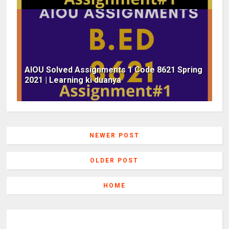
AIOU Solved Assignments 1 Code 8621 Spring
2021 | Learning ki duanya
NEWER POST
OLDER POST
HOME