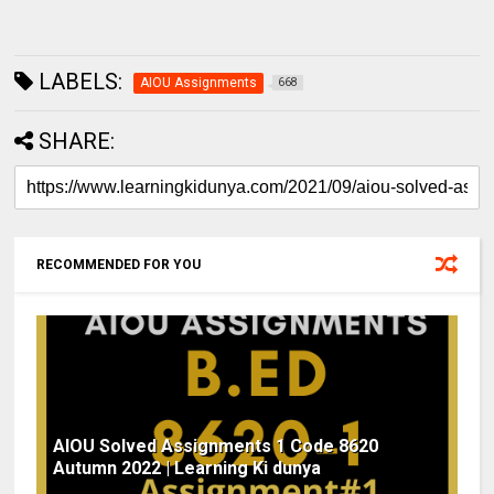
LABELS:
AIOU Assignments
668
SHARE:
RECOMMENDED FOR YOU
AIOU Solved Assignments 1 Code 8620
Autumn 2022 | Learning Ki dunya