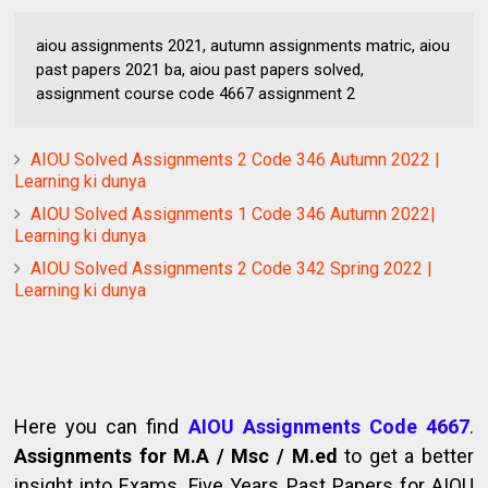
aiou assignments 2021, autumn assignments matric, aiou
past papers 2021 ba, aiou past papers solved,
assignment course code 4667 assignment 2
AIOU Solved Assignments 2 Code 346 Autumn 2022 |
Learning ki dunya
AIOU Solved Assignments 1 Code 346 Autumn 2022|
Learning ki dunya
AIOU Solved Assignments 2 Code 342 Spring 2022 |
Learning ki dunya
Here you can find
AIOU Assignments Code 4667
.
Assignments for M.A / Msc / M.ed
to get a better
insight into Exams. Five Years Past Papers for AIOU