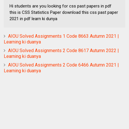
Hi students are you looking for css past papers in pdf
this is CSS Statistics Paper download this css past paper
2021 in pdf learn ki dunya
AIOU Solved Assignments 1 Code 8663 Autumn 2021 |
Learning ki duanya
AIOU Solved Assignments 2 Code 8617 Autumn 2022 |
Learning ki duanya
AIOU Solved Assignments 2 Code 6466 Autumn 2021 |
Learning ki duanya