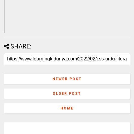
SHARE:
NEWER POST
OLDER POST
HOME