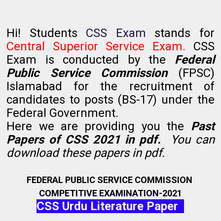
Hi! Students
CSS Exam
stands for
Central Superior Service Exam.
CSS
Exam is conducted by the
Federal
Public Service Commission
(FPSC)
Islamabad for the recruitment of
candidates to posts (BS-17) under the
Federal Government.
Here we are providing you the
Past
Papers of CSS 2021 in pdf.
You can
download these papers in pdf.
FEDERAL PUBLIC SERVICE COMMISSION
COMPETITIVE EXAMINATION-2021
CSS Urdu Literature Paper