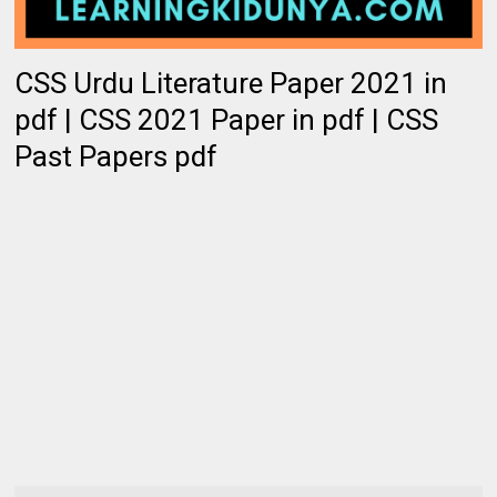
CSS Urdu Literature Paper 2021 in
pdf | CSS 2021 Paper in pdf | CSS
Past Papers pdf