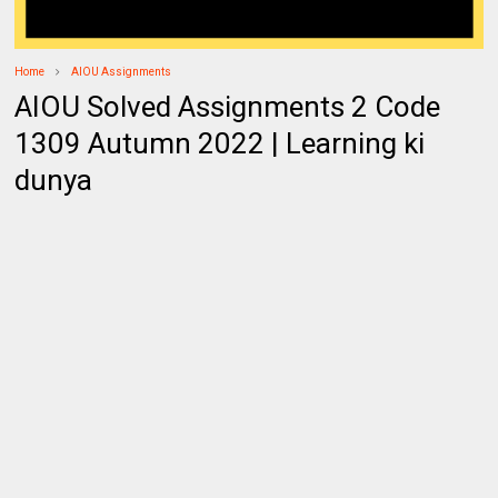
Home
AIOU Assignments
AIOU Solved Assignments 2 Code
1309 Autumn 2022 | Learning ki
dunya