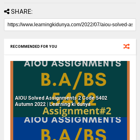
SHARE:
RECOMMENDED FOR YOU
AIOU Solved Assignments 2 Code 5402
Autumn 2022 | Learning ki dunya