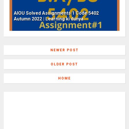
AIOU Solved Assignments 1 Code 5402
Autumn 2022 | Learning ki dunya
NEWER POST
OLDER POST
HOME