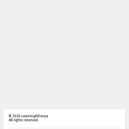
©
2026
LearningKiDunya
All rights reserved.