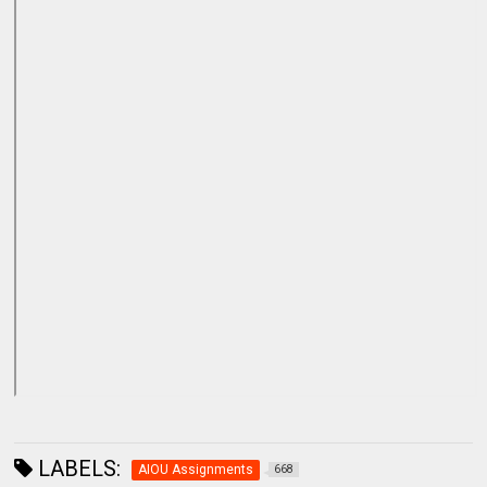
LABELS:
AIOU Assignments
668