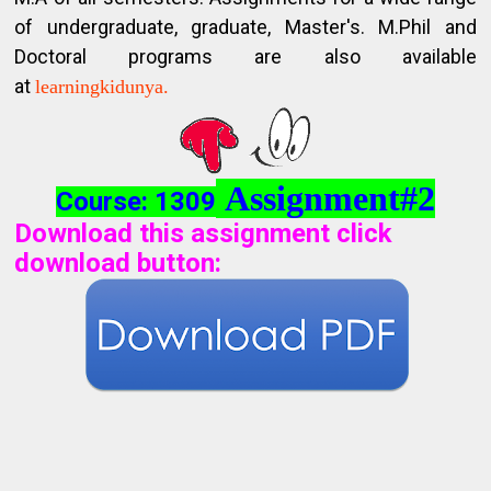
of undergraduate, graduate, Master's. M.Phil and
Doctoral programs are also available
at
learningkidunya.
Assignment#2
Course: 1309
Download this assignment click
download button
: