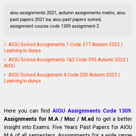
aiou assignments 2021, autumn assignments matric, aiou
past papers 2021 ba, aiou past papers solved,
assignment course code 1309 assignment 2
AIOU Solved Assignments 1 Code 317 Autumn 2022 |
Learning ki dunya
AIOU Solved Assignments 1&2 Code 395 Autumn 2022 |
AIOU
AIOU Solved Assignment 4 Code 200 Autumn 2022 |
Learning ki dunya
Here you can find
AIOU Assignments Code 1309
.
Assignments for M.A / Msc / M.ed
to get a better
insight into Exams. Five Years Past Papers for AIOU
M.A of all semesters. Assignments for a wide range