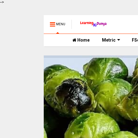
-->
MENU
Home
Metric
FS