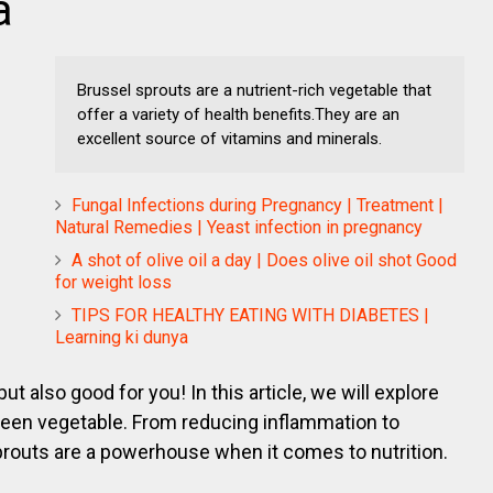
a
Brussel sprouts are a nutrient-rich vegetable that
offer a variety of health benefits.They are an
excellent source of vitamins and minerals.
Fungal Infections during Pregnancy | Treatment |
Natural Remedies | Yeast infection in pregnancy
A shot of olive oil a day | Does olive oil shot Good
for weight loss
TIPS FOR HEALTHY EATING WITH DIABETES |
Learning ki dunya
ut also good for you! In this article, we will explore
e green vegetable. From reducing inflammation to
prouts are a powerhouse when it comes to nutrition.