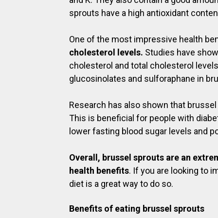
sprouts have a high antioxidant conten
One of the most impressive health benef
cholesterol levels.
Studies have shown
cholesterol and total cholesterol leve
glucosinolates and sulforaphane in br
Research has also shown that brussel 
This is beneficial for people with diab
lower fasting blood sugar levels and po
Overall, brussel sprouts are an extr
health benefits
. If you are looking to
diet is a great way to do so.
Benefits of eating brussel sprouts