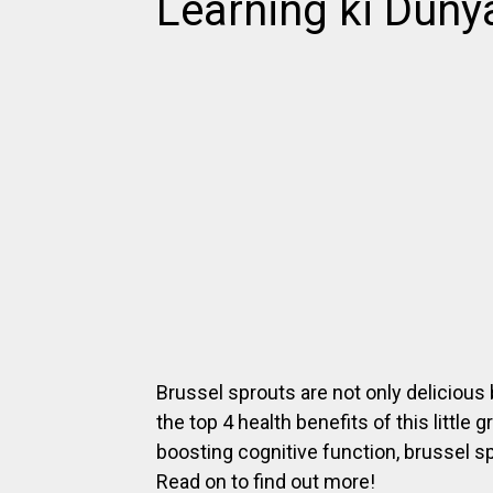
Learning ki Duny
Brussel sprouts are not only delicious b
the top 4 health benefits of this littl
boosting cognitive function, brussel s
Read on to find out more!