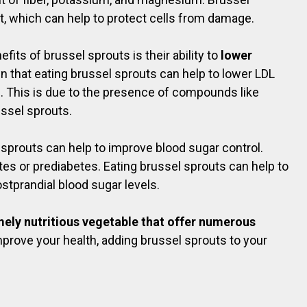
t, which can help to protect cells from damage.
its of brussel sprouts is their ability to
lower
 that eating brussel sprouts can help to lower LDL
ls. This is due to the presence of compounds like
ussel sprouts.
sprouts can help to improve blood sugar control.
etes or prediabetes. Eating brussel sprouts can help to
stprandial blood sugar levels.
emely nutritious vegetable that offer numerous
 improve your health, adding brussel sprouts to your