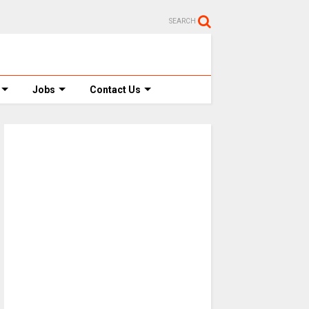
SEARCH
Jobs
Contact Us