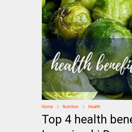
Home
Nutrition
Health
Top 4 health bene