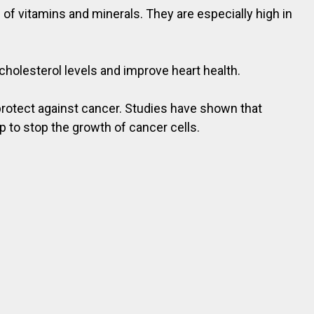
 of vitamins and minerals. They are especially high in
cholesterol levels and improve heart health.
protect against cancer. Studies have shown that
 to stop the growth of cancer cells.