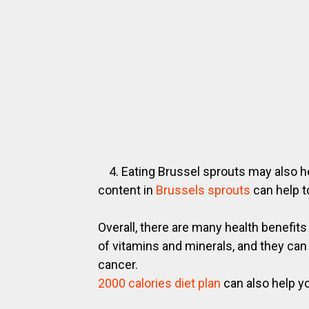
4. Eating Brussel sprouts may also he
content in
Brussels sprouts
can help t
Overall, there are many health benefit
of vitamins and minerals, and they can
cancer.
2000 calories diet plan
can also help yo