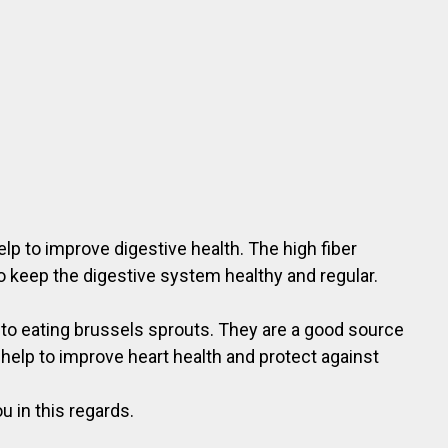
lp to improve digestive health. The high fiber
o keep the digestive system healthy and regular.
s to eating brussels sprouts. They are a good source
 help to improve heart health and protect against
u in this regards.