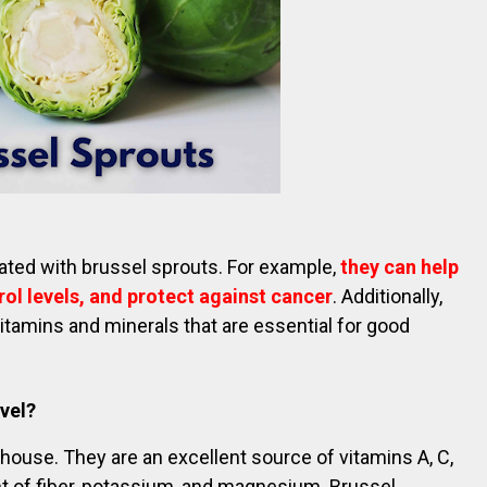
ated with brussel sprouts. For example,
they can help
ol levels, and protect against cancer
. Additionally,
itamins and minerals that are essential for good
evel?
rhouse. They are an excellent source of vitamins A, C,
t of fiber, potassium, and magnesium. Brussel