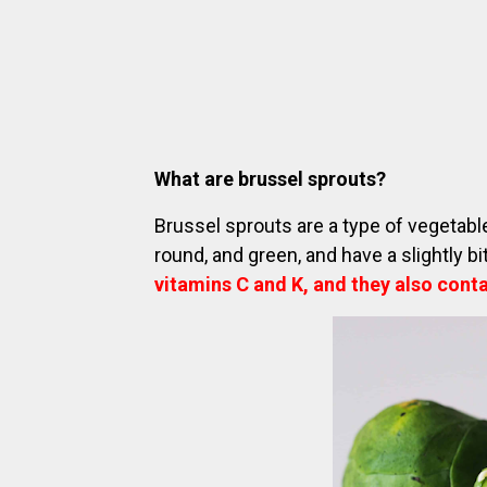
What are brussel sprouts?
Brussel sprouts are a type of vegetabl
round, and green, and have a slightly bi
vitamins C and K, and they also conta