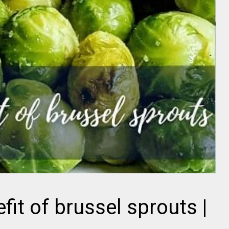
fit of brussel sprouts |