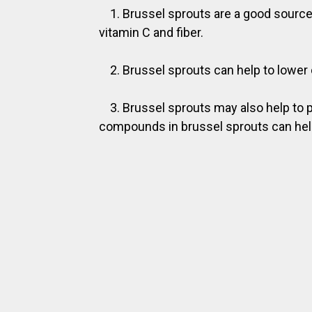
1. Brussel sprouts are a good source
vitamin C and fiber.
2. Brussel sprouts can help to lower 
3. Brussel sprouts may also help to 
compounds in brussel sprouts can help