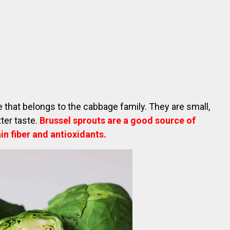
e that belongs to the cabbage family. They are small,
tter taste.
Brussel sprouts are a good source of
in fiber and antioxidants.