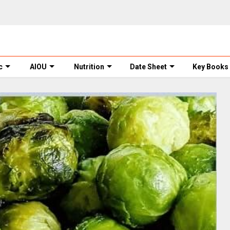
c
AIOU
Nutrition
Date Sheet
Key Books