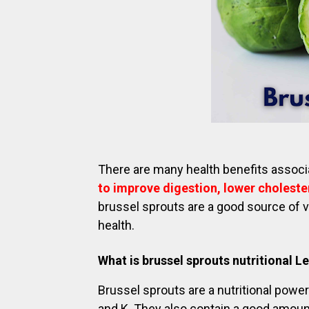
There are many health benefits associ
to improve digestion, lower cholester
brussel sprouts are a good source of v
health.
What is brussel sprouts nutritional L
Brussel sprouts are a nutritional powe
and K. They also contain a good amoun