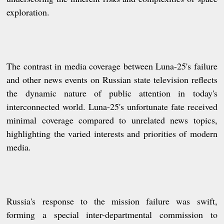
exploration.
The contrast in media coverage between Luna-25's failure
and other news events on Russian state television reflects
the dynamic nature of public attention in today's
interconnected world. Luna-25's unfortunate fate received
minimal coverage compared to unrelated news topics,
highlighting the varied interests and priorities of modern
media.
Russia's response to the mission failure was swift,
forming a special inter-departmental commission to