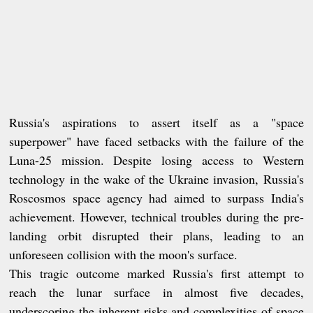
Russia's aspirations to assert itself as a "space
superpower" have faced setbacks with the failure of the
Luna-25 mission. Despite losing access to Western
technology in the wake of the Ukraine invasion, Russia's
Roscosmos space agency had aimed to surpass India's
achievement. However, technical troubles during the pre-
landing orbit disrupted their plans, leading to an
unforeseen collision with the moon's surface.
This tragic outcome marked Russia's first attempt to
reach the lunar surface in almost five decades,
underscoring the inherent risks and complexities of space