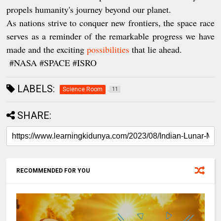
propels humanity's journey beyond our planet.
As nations strive to conquer new frontiers, the space race
serves as a reminder of the remarkable progress we have
made and the exciting
possibilities
that lie ahead.
#NASA #SPACE #ISRO
LABELS:
Science Room
11
SHARE:
RECOMMENDED FOR YOU