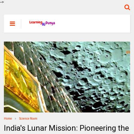
-->
Home
Science Room
India's Lunar Mission: Pioneering the