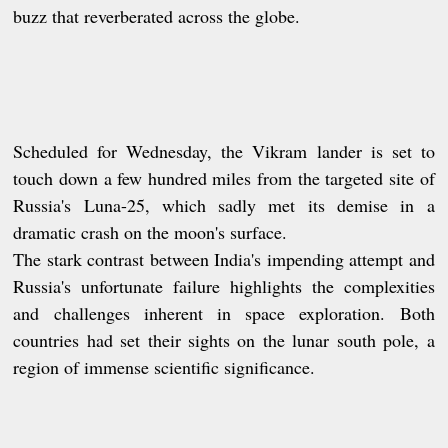
buzz that reverberated across the globe.
Scheduled for Wednesday, the Vikram lander is set to
touch down a few hundred miles from the targeted site of
Russia's Luna-25, which sadly met its demise in a
dramatic crash on the moon's surface.
The stark contrast between India's impending attempt and
Russia's unfortunate failure highlights the complexities
and challenges inherent in space exploration. Both
countries had set their sights on the lunar south pole, a
region of immense scientific significance.