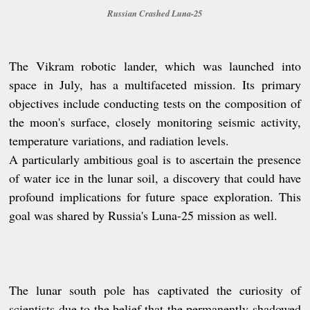
Russian Crashed Luna-25
The Vikram robotic lander, which was launched into
space in July, has a multifaceted mission. Its primary
objectives include conducting tests on the composition of
the moon's surface, closely monitoring seismic activity,
temperature variations, and radiation levels.
A particularly ambitious goal is to ascertain the presence
of water ice in the lunar soil, a discovery that could have
profound implications for future space exploration. This
goal was shared by Russia's Luna-25 mission as well.
The lunar south pole has captivated the curiosity of
scientists due to the belief that the permanently shadowed