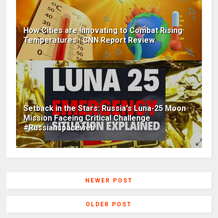
How Cities are Innovating to Combat Rising
Temperatures | CNN Report Review
Setback in the Stars: Russia's Luna-25 Moon
Mission Faceing Critical Challenge
#Russianspaceweb
NEWER POST
OLDER POST