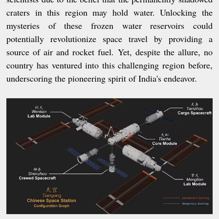
craters in this region may hold water. Unlocking the
mysteries of these frozen water reservoirs could
potentially revolutionize space travel by providing a
source of air and rocket fuel. Yet, despite the allure, no
country has ventured into this challenging region before,
underscoring the pioneering spirit of India's endeavor.