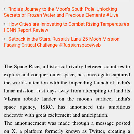
"India's Journey to the Moon's South Pole: Unlocking
Secrets of Frozen Water and Precious Elements #Live
How Cities are Innovating to Combat Rising Temperatures
| CNN Report Review
Setback in the Stars: Russia's Luna-25 Moon Mission
Faceing Critical Challenge #Russianspaceweb
The Space Race, a historical rivalry between countries to
explore and conquer outer space, has once again captured
the world's attention with the impending launch of India's
lunar mission. Just days away from attempting to land its
Vikram robotic lander on the moon's surface, India's
space agency, ISRO, has announced this ambitious
endeavor with great excitement and anticipation.
The announcement was made through a message posted
on X, a platform formerly known as Twitter, creating a