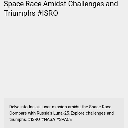
Space Race Amidst Challenges and
Triumphs #ISRO
Delve into India's lunar mission amidst the Space Race.
Compare with Russia's Luna-25. Explore challenges and
triumphs. #ISRO #NASA #SPACE