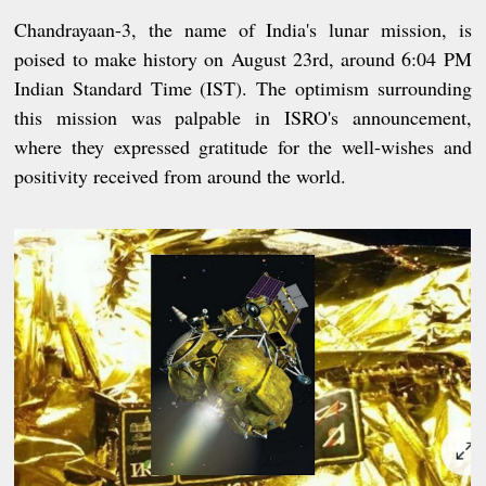
Chandrayaan-3, the name of India's lunar mission, is
poised to make history on August 23rd, around 6:04 PM
Indian Standard Time (IST). The optimism surrounding
this mission was palpable in ISRO's announcement,
where they expressed gratitude for the well-wishes and
positivity received from around the world.