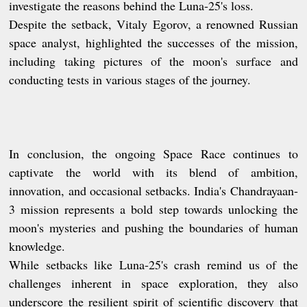
investigate the reasons behind the Luna-25's loss.
Despite the setback, Vitaly Egorov, a renowned Russian
space analyst, highlighted the successes of the mission,
including taking pictures of the moon's surface and
conducting tests in various stages of the journey.
In conclusion, the ongoing Space Race continues to
captivate the world with its blend of ambition,
innovation, and occasional setbacks. India's Chandrayaan-
3 mission represents a bold step towards unlocking the
moon's mysteries and pushing the boundaries of human
knowledge.
While setbacks like Luna-25's crash remind us of the
challenges inherent in space exploration, they also
underscore the resilient spirit of scientific discovery that