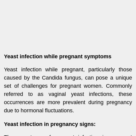
Yeast infection while pregnant symptoms
Yeast infection while pregnant, particularly those
caused by the Candida fungus, can pose a unique
set of challenges for pregnant women. Commonly
referred to as vaginal yeast infections, these
occurrences are more prevalent during pregnancy
due to hormonal fluctuations.
Yeast infection in pregnancy signs: