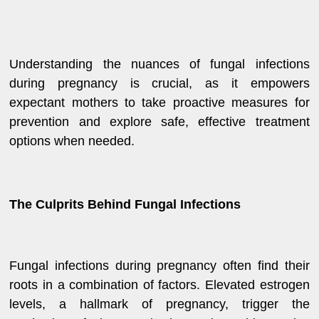
Understanding the nuances of fungal infections
during pregnancy is crucial, as it empowers
expectant mothers to take proactive measures for
prevention and explore safe, effective treatment
options when needed.
The Culprits Behind Fungal Infections
Fungal infections during pregnancy often find their
roots in a combination of factors. Elevated estrogen
levels, a hallmark of pregnancy, trigger the