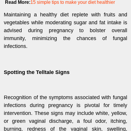
Read More:
15 simple tips to make your diet healthier
Maintaining a healthy diet replete with fruits and
vegetables while moderating sugar and fat intake is
advised during pregnancy to bolster overall
immunity, minimizing the chances of fungal
infections.
Spotting the Telltale Signs
Recognition of the symptoms associated with fungal
infections during pregnancy is pivotal for timely
intervention. These signs may include white, yellow,
or green vaginal discharge, a foul odor, itching,
burning, redness of the vaginal skin, swelling,