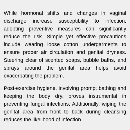
While hormonal shifts and changes in vaginal
discharge increase susceptibility to infection,
adopting preventive measures can significantly
reduce the risk. Simple yet effective precautions
include wearing loose cotton undergarments to
ensure proper air circulation and genital dryness.
Steering clear of scented soaps, bubble baths, and
sprays around the genital area helps avoid
exacerbating the problem.
Post-exercise hygiene, involving prompt bathing and
keeping the body dry, proves instrumental in
preventing fungal infections. Additionally, wiping the
genital area from front to back during cleansing
reduces the likelihood of infection.