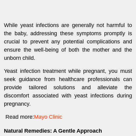
While yeast infections are generally not harmful to
the baby, addressing these symptoms promptly is
crucial to prevent any potential complications and
ensure the well-being of both the mother and the
unborn child.
Yeast infection treatment while pregnant, you must
seek guidance from healthcare professionals can
provide tailored solutions and alleviate the
discomfort associated with yeast infections during
pregnancy.
Read more:
Mayo Clinic
Natural Remedies: A Gentle Approach