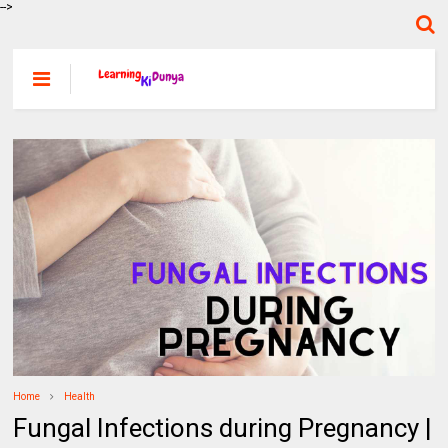
-->
Home
Health
Fungal Infections during Pregnancy |