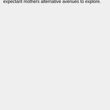
expectant mothers alternative avenues to explore.