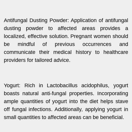
Antifungal Dusting Powder: Application of antifungal
dusting powder to affected areas provides a
localized, effective solution. Pregnant women should
be mindful of previous occurrences and
communicate their medical history to healthcare
providers for tailored advice.
Yogurt: Rich in Lactobacillus acidophilus, yogurt
boasts natural anti-fungal properties. Incorporating
ample quantities of yogurt into the diet helps stave
off fungal infections. Additionally, applying yogurt in
small quantities to affected areas can be beneficial.