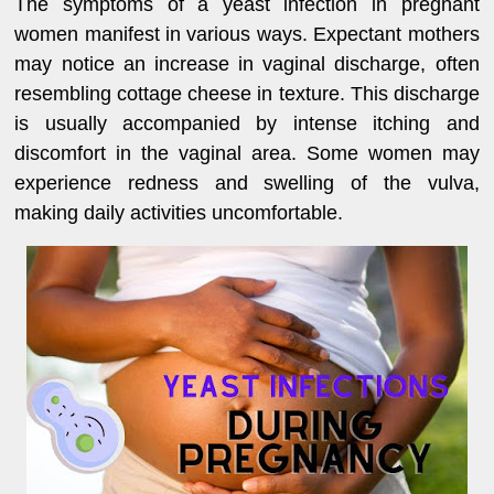
The symptoms of a yeast infection in pregnant
women manifest in various ways. Expectant mothers
may notice an increase in vaginal discharge, often
resembling cottage cheese in texture. This discharge
is usually accompanied by intense itching and
discomfort in the vaginal area. Some women may
experience redness and swelling of the vulva,
making daily activities uncomfortable.