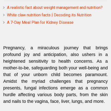
A realistic fact about weight management and nutrition?
White claw nutrition facts | Decoding its Nutrition
A 7-Day Meal Plan for Kidney Disease
Pregnancy, a miraculous journey that brings
profound joy and anticipation, also ushers in a
heightened sensitivity to health concerns. As a
mother-to-be, safeguarding both your well-being and
that of your unborn child becomes paramount.
Amidst the myriad challenges that pregnancy
presents, fungal infections emerge as a common
hurdle affecting various body parts, from the skin
and nails to the vagina, face, liver, lungs, and more.