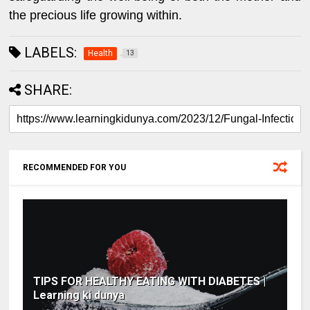
the precious life growing within.
LABELS:
Health
13
SHARE:
RECOMMENDED FOR YOU
TIPS FOR HEALTHY EATING WITH DIABETES |
Learning ki dunya