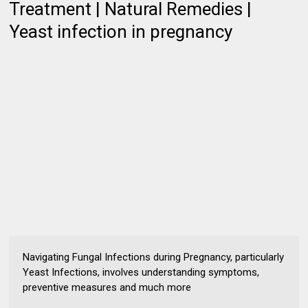
Treatment | Natural Remedies |
Yeast infection in pregnancy
Navigating Fungal Infections during Pregnancy, particularly
Yeast Infections, involves understanding symptoms,
preventive measures and much more