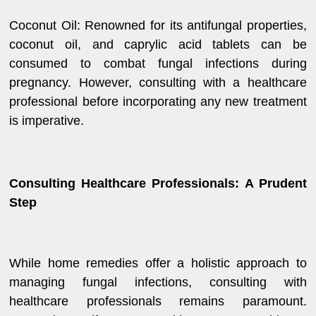
Coconut Oil: Renowned for its antifungal properties,
coconut oil, and caprylic acid tablets can be
consumed to combat fungal infections during
pregnancy. However, consulting with a healthcare
professional before incorporating any new treatment
is imperative.
Consulting Healthcare Professionals: A Prudent
Step
While home remedies offer a holistic approach to
managing fungal infections, consulting with
healthcare professionals remains paramount.