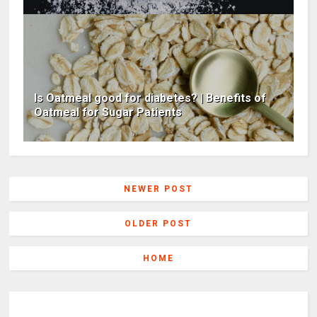
Is Oatmeal good for diabetes? | Benefits of
Oatmeal for Sugar Patients
NEWER POST
OLDER POST
HOME