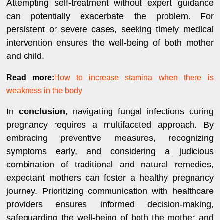
Attempting self-treatment without expert guidance
can potentially exacerbate the problem. For
persistent or severe cases, seeking timely medical
intervention ensures the well-being of both mother
and child.
Read more:
How to increase stamina when there is
weakness in the body
In
conclusion
, navigating fungal infections during
pregnancy requires a multifaceted approach. By
embracing preventive measures, recognizing
symptoms early, and considering a judicious
combination of traditional and natural remedies,
expectant mothers can foster a healthy pregnancy
journey. Prioritizing communication with healthcare
providers ensures informed decision-making,
safeguarding the well-being of both the mother and