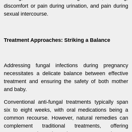
discomfort or pain during urination, and pain during
sexual intercourse.
Treatment Approaches: Striking a Balance
Addressing fungal infections during pregnancy
necessitates a delicate balance between effective
treatment and ensuring the safety of both mother
and baby.
Conventional anti-fungal treatments typically span
six to eight weeks, with oral medications being a
common recourse. However, natural remedies can
complement traditional treatments, offering