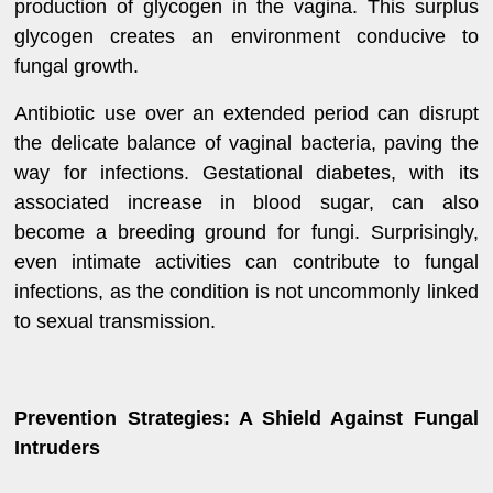
production of glycogen in the vagina. This surplus
glycogen creates an environment conducive to
fungal growth.
Antibiotic use over an extended period can disrupt
the delicate balance of vaginal bacteria, paving the
way for infections. Gestational diabetes, with its
associated increase in blood sugar, can also
become a breeding ground for fungi. Surprisingly,
even intimate activities can contribute to fungal
infections, as the condition is not uncommonly linked
to sexual transmission.
Prevention Strategies: A Shield Against Fungal
Intruders