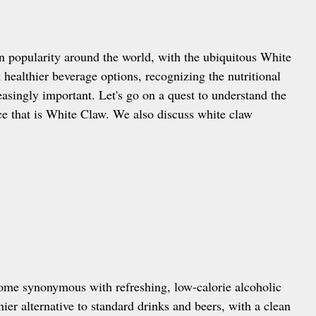
in popularity around the world, with the ubiquitous White
healthier beverage options, recognizing the nutritional
asingly important. Let's go on a quest to understand the
nce that is White Claw. We also discuss white claw
come synonymous with refreshing, low-calorie alcoholic
ier alternative to standard drinks and beers, with a clean