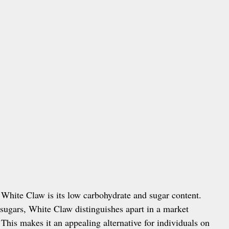
f White Claw is its low carbohydrate and sugar content.
sugars, White Claw distinguishes apart in a market
This makes it an appealing alternative for individuals on