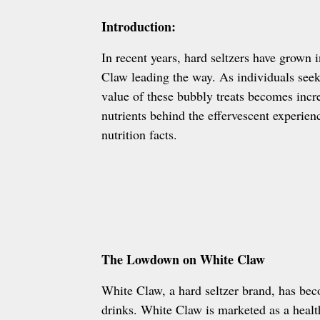
Introduction:
In recent years, hard seltzers have grown 
Claw leading the way. As individuals seek 
value of these bubbly treats becomes incre
nutrients behind the effervescent experie
nutrition facts.
The Lowdown on White Claw
White Claw, a hard seltzer brand, has be
drinks. White Claw is marketed as a health