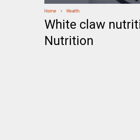
Home
Health
White claw nutrit
Nutrition