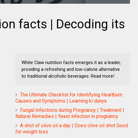
ion facts | Decoding its
White Claw nutrition facts emerges it as a leader,
providing a refreshing and low-calorie alternative
to traditional alcoholic beverages. Read more!
The Ultimate Checklist for Identifying Heartburn
Causes and Symptoms | Learning ki dunya
Fungal Infections during Pregnancy | Treatment |
Natural Remedies | Yeast infection in pregnancy
A shot of olive oil a day | Does olive oil shot Good
for weight loss