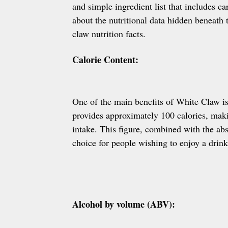
and simple ingredient list that includes c
about the nutritional data hidden beneath t
claw nutrition facts.
Calorie Content:
One of the main benefits of White Claw is
provides approximately 100 calories, makin
intake. This figure, combined with the a
choice for people wishing to enjoy a drink
Alcohol by volume (ABV):