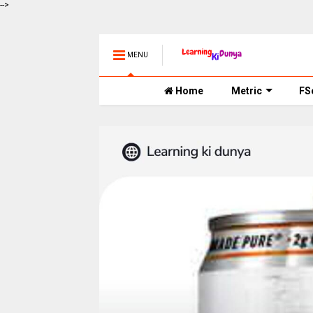
-->
MENU
Home
Metric
FS