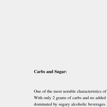
Carbs and Sugar:
One of the most notable characteristics o
With only 2 grams of carbs and no added 
dominated by sugary alcoholic beverages. 