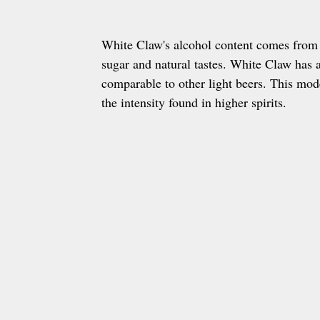
White Claw's alcohol content comes from 
sugar and natural tastes. White Claw has
comparable to other light beers. This mod
the intensity found in higher spirits.