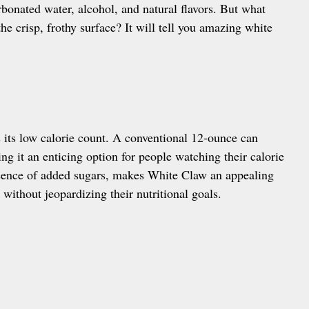
arbonated water, alcohol, and natural flavors. But what
he crisp, frothy surface? It will tell you amazing white
 its low calorie count. A conventional 12-ounce can
g it an enticing option for people watching their calorie
bsence of added sugars, makes White Claw an appealing
 without jeopardizing their nutritional goals.