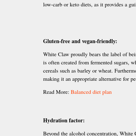
low-carb or keto diets, as it provides a gui
Gluten-free and vegan-friendly:
White Claw proudly bears the label of be
is often created from fermented sugars, w
cereals such as barley or wheat. Furthermo
making it an appropriate alternative for pe
Read More:
Balanced diet plan
Hydration factor:
Beyond the alcohol concentration, White 