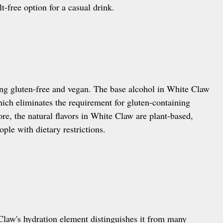
lt-free option for a casual drink.
ing gluten-free and vegan. The base alcohol in White Claw
hich eliminates the requirement for gluten-containing
re, the natural flavors in White Claw are plant-based,
ople with dietary restrictions.
Claw's hydration element distinguishes it from many