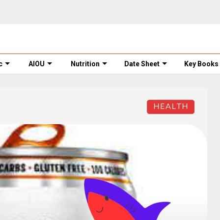
c
AIOU
Nutrition
Date Sheet
Key Books