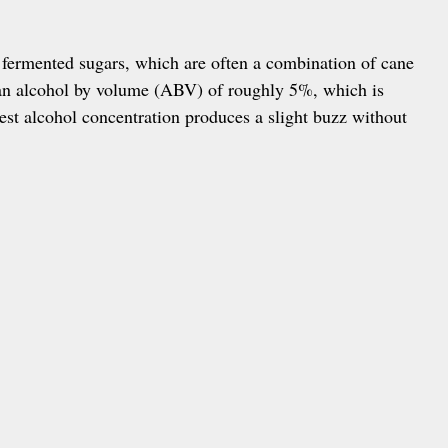
fermented sugars, which are often a combination of cane
 an alcohol by volume (ABV) of roughly 5%, which is
est alcohol concentration produces a slight buzz without