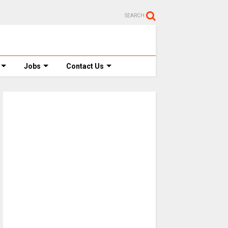
SEARCH
Jobs
Contact Us