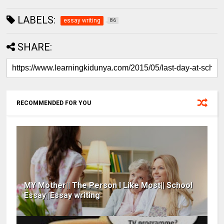
LABELS:
essay writing
86
SHARE:
RECOMMENDED FOR YOU
MY Mother|| The Person I Like Most|| School
Essay||Essay writing