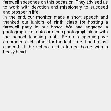
farewell speeches on this occasion. They advised us
to work with devotion and missionary to succeed
and prosper in life.
In the end, our monitor made a short speech and
thanked our juniors of ninth class for hosting a
farewell party in our honor. We had engaged a
photograph. He took our group photograph along with
the school teaching staff. Before dispersing we
embraced each other for the last time. I had a last
glanced at the school and returned home with a
heavy heart.