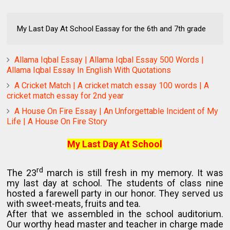
My Last Day At School Eassay for the 6th and 7th grade
Allama Iqbal Essay | Allama Iqbal Essay 500 Words |
Allama Iqbal Essay In English With Quotations
A Cricket Match | A cricket match essay 100 words | A
cricket match essay for 2nd year
A House On Fire Essay | An Unforgettable Incident of My
Life | A House On Fire Story
My Last Day At School
rd
The 23
march is still fresh in my memory. It was
my last day at school. The students of class nine
hosted a farewell party in our honor. They served us
with sweet-meats, fruits and tea.
After that we assembled in the school auditorium.
Our worthy head master and teacher in charge made