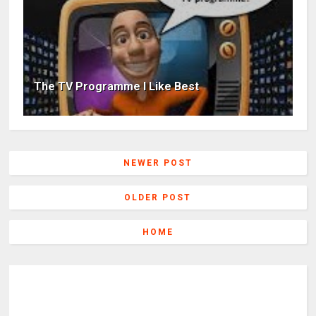
The TV Programme I Like Best
NEWER POST
OLDER POST
HOME