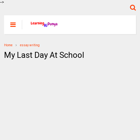
-->
Home
essay writing
My Last Day At School