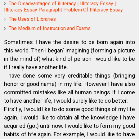
The Disadvantages of illiteracy | Illiteracy Essay |
Illiteracy Essay Paragraph| Problem Of Illiteracy Essay
The Uses of Libraries
The Medium of Instruction and Exams
Sometimes I have the desire to be born again into
this world. Then I began‘ imagining (forming a picture
in the mind of) what kind of person I would like to be
if I really have another life.
I have done some very creditable things (bringing
honor or good name) in my life. However l have also
committed mistakes like all human beings If I come
to have another life, I would surely like to do better.
F irs'tly, I would like to do some good things of my life
again. I would like to obtain all the knowledge I have
acquired (got) until now. I would like to form my good
habits of hfe again. For example, I would like to have