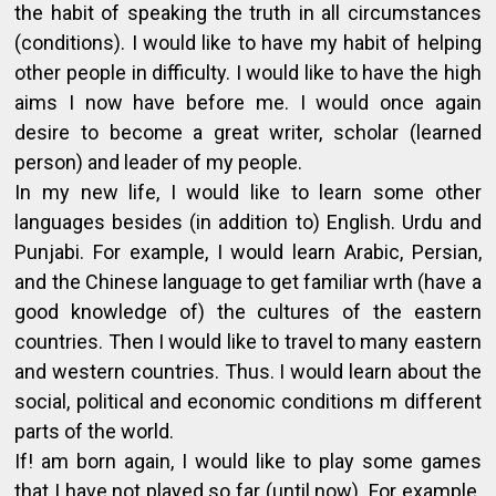
the habit of speaking the truth in all circumstances
(conditions). I would like to have my habit of helping
other people in difficulty. I would like to have the high
aims I now have before me. I would once again
desire to become a great writer, scholar (learned
person) and leader of my people.
In my new life, I would like to learn some other
languages besides (in addition to) English. Urdu and
Punjabi. For example, I would learn Arabic, Persian,
and the Chinese language to get familiar wrth (have a
good knowledge of) the cultures of the eastern
countries. Then I would like to travel to many eastern
and western countries. Thus. I would learn about the
social, political and economic conditions m different
parts of the world.
If! am born again, I would like to play some games
that I have not played so far (until now). For example.