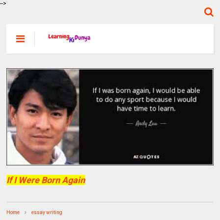
-->
If I Were Born Again
Home
essay writing