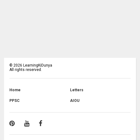
©
2026
LearningKiDunya
All rights reserved.
Home
Letters
PPSC
AIOU