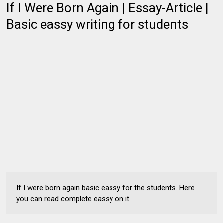
If I Were Born Again | Essay-Article |
Basic eassy writing for students
If I were born again basic eassy for the students. Here
you can read complete eassy on it.