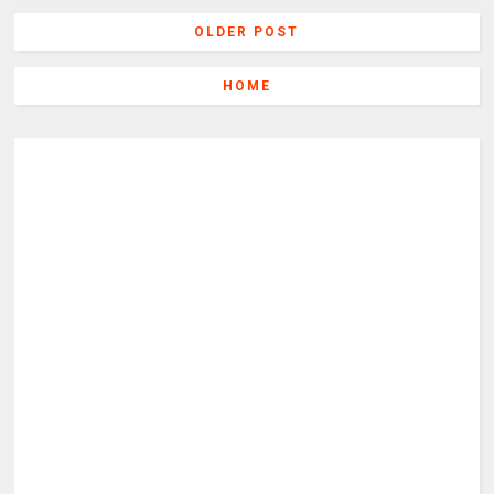
OLDER POST
HOME