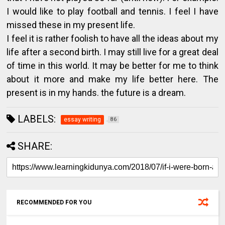
I would like to play football and tennis. I feel I have
missed these in my present life.
I feel it is rather foolish to have all the ideas about my
life after a second birth. I may still live for a great deal
of time in this world. It may be better for me to think
about it more and make my life better here. The
present is in my hands. the future is a dream.
LABELS:
essay writing
86
SHARE:
RECOMMENDED FOR YOU