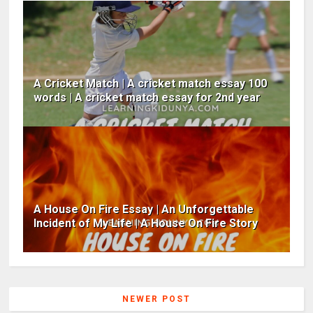
A Cricket Match | A cricket match essay 100
words | A cricket match essay for 2nd year
A House On Fire Essay | An Unforgettable
Incident of My Life | A House On Fire Story
NEWER POST