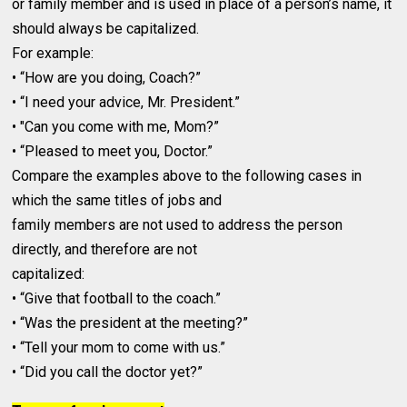
or family member and is used in place of a person’s name, it
should always be capitalized.
For example:
• “How are you doing, Coach?”
• “I need your advice, Mr. President.”
• "Can you come with me, Mom?”
• “Pleased to meet you, Doctor.”
Compare the examples above to the following cases in
which the same titles of jobs and
family members are not used to address the person
directly, and therefore are not
capitalized:
• “Give that football to the coach.”
• “Was the president at the meeting?”
• “Tell your mom to come with us.”
• “Did you call the doctor yet?”