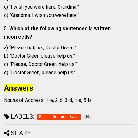
c) “I wish you were here, Grandma.”
d) “Grandma, I wish you were here.”
5. Which of the following sentences is written
incorrectly?
a) “Please help us, Doctor Green.”
b) “Doctor Green please help us.”
c) “Please, Doctor Green, help us.”
d) “Doctor Green, please help us.”
Answers
Nouns of Address: 1-e, 2-b, 3-d, 4-a, 5-b
LABELS:
English Grammar Basic
16
SHARE: