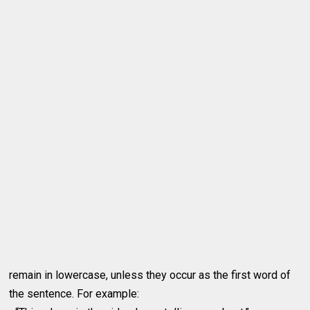
remain in lowercase, unless they occur as the first word of
the sentence. For example: