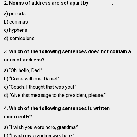
2. Nouns of address are set apart by ________.
a) periods
b) commas
c) hyphens
d) semicolons
3. Which of the following sentences does not contain a
noun of address?
a) “Oh, hello, Dad.”
b) “Come with me, Daniel.”
c) “Coach, I thought that was you!”
d) “Give that message to the president, please.”
4. Which of the following sentences is written
incorrectly?
a) “I wish you were here, grandma.”
b) “I wish my grandma was here.”