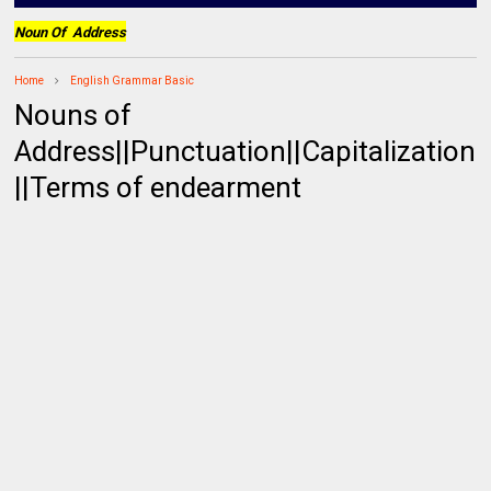
Noun Of Address
Home
English Grammar Basic
Nouns of
Address||Punctuation||Capitalization
||Terms of endearment