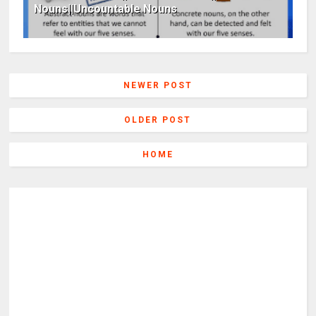
Nouns||Uncountable Nouns
NEWER POST
OLDER POST
HOME