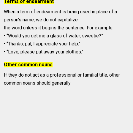
Terms of endearment
When a term of endearment is being used in place of a
person’s name, we do not capitalize
the word unless it begins the sentence. For example:
• “Would you get me a glass of water, sweetie?”
• “Thanks, pal, I appreciate your help.”
• “Love, please put away your clothes.”
Other common nouns
If they do not act as a professional or familial title, other
common nouns should generally