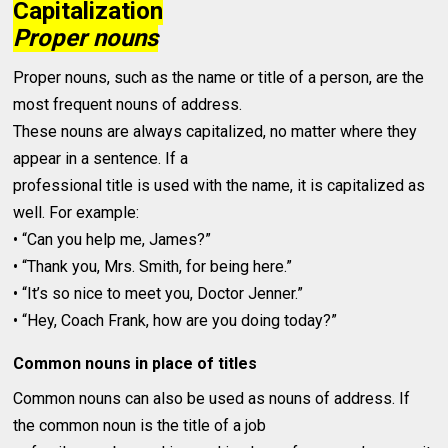
Capitalization
Proper nouns
Proper nouns, such as the name or title of a person, are the
most frequent nouns of address.
These nouns are always capitalized, no matter where they
appear in a sentence. If a
professional title is used with the name, it is capitalized as
well. For example:
• “Can you help me, James?”
• “Thank you, Mrs. Smith, for being here.”
• “It’s so nice to meet you, Doctor Jenner.”
• “Hey, Coach Frank, how are you doing today?”
Common nouns in place of titles
Common nouns can also be used as nouns of address. If
the common noun is the title of a job