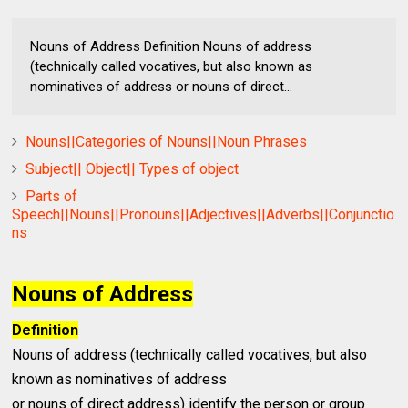
Nouns of Address Definition Nouns of address
(technically called vocatives, but also known as
nominatives of address or nouns of direct...
Nouns||Categories of Nouns||Noun Phrases
Subject|| Object|| Types of object
Parts of
Speech||Nouns||Pronouns||Adjectives||Adverbs||Conjunctio
ns
Nouns of Address
Definition
Nouns of address (technically called vocatives, but also
known as nominatives of address
or nouns of direct address) identify the person or group