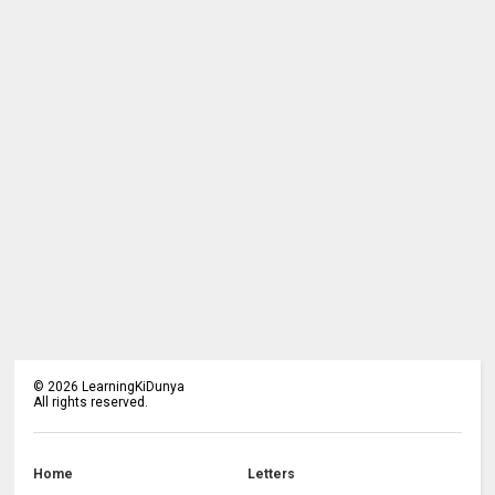
©
2026
LearningKiDunya
All rights reserved.
Home
Letters