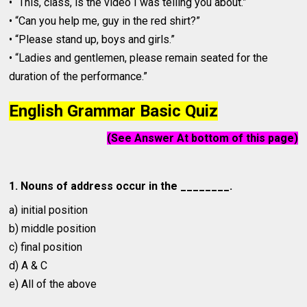
• “This, class, is the video I was telling you about.”
• “Can you help me, guy in the red shirt?”
• “Please stand up, boys and girls.”
• “Ladies and gentlemen, please remain seated for the
duration of the performance.”
English Grammar Basic Quiz
(See Answer At bottom of this page)
1. Nouns of address occur in the ________.
a) initial position
b) middle position
c) final position
d) A & C
e) All of the above