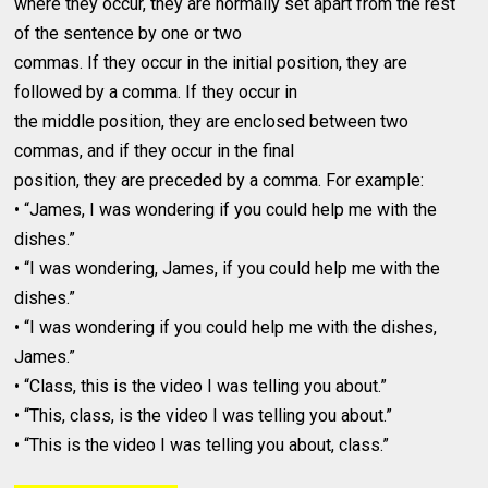
where they occur, they are normally set apart from the rest
of the sentence by one or two
commas. If they occur in the initial position, they are
followed by a comma. If they occur in
the middle position, they are enclosed between two
commas, and if they occur in the final
position, they are preceded by a comma. For example:
• “James, I was wondering if you could help me with the
dishes.”
• “I was wondering, James, if you could help me with the
dishes.”
• “I was wondering if you could help me with the dishes,
James.”
• “Class, this is the video I was telling you about.”
• “This, class, is the video I was telling you about.”
• “This is the video I was telling you about, class.”