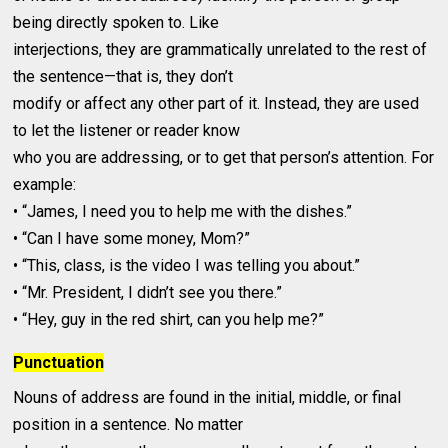
being directly spoken to. Like
interjections, they are grammatically unrelated to the rest of
the sentence—that is, they don’t
modify or affect any other part of it. Instead, they are used
to let the listener or reader know
who you are addressing, or to get that person’s attention. For
example:
• “James, I need you to help me with the dishes.”
• “Can I have some money, Mom?”
• “This, class, is the video I was telling you about.”
• “Mr. President, I didn’t see you there.”
• “Hey, guy in the red shirt, can you help me?”
Punctuation
Nouns of address are found in the initial, middle, or final
position in a sentence. No matter