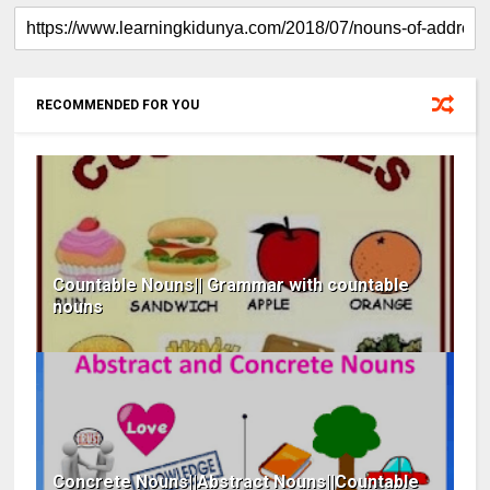
RECOMMENDED FOR YOU
Countable Nouns|| Grammar with countable
nouns
Concrete Nouns||Abstract Nouns||Countable