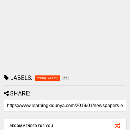
LABELS:
essay writing
86
SHARE:
RECOMMENDED FOR YOU