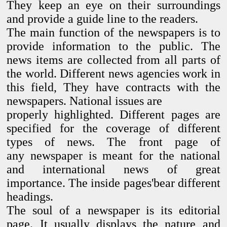
They keep an eye on their surroundings
and provide
a guide line to the readers.
The main function of the newspapers is to
provide
information to the public. The
news items are collected from all
parts of
the world. Different news agencies work in
this field,
They have contracts with the
newspapers. National issues are
properly highlighted. Different pages are
specified for the
coverage of different
types of news. The front page of
any
newspaper is meant for the national
and international news of
great
importance. The inside pages'bear different
headings.
The soul of a newspaper is its editorial
page. It usually displays
the nature and