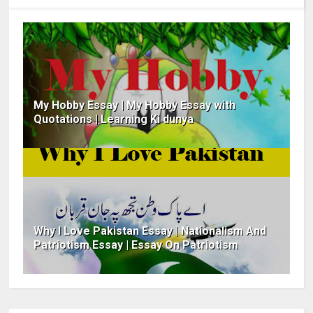
My Hobby Essay | My Hobby Essay with
Quotations | Learning Ki dunya
Why I Love Pakistan Essay | Nationalism And
Patriotism Essay | Essay On Patriotism