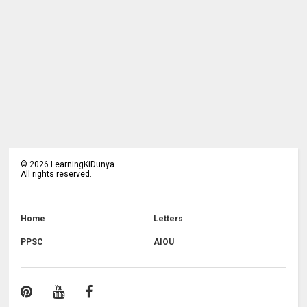
©
2026
LearningKiDunya
All rights reserved.
Home
Letters
PPSC
AIOU