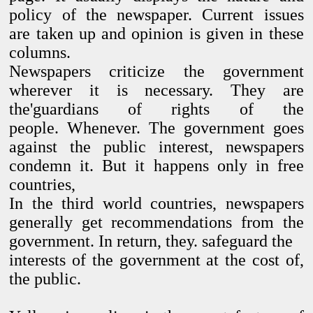
policy of the newspaper. Current issues
are
taken up and opinion is given in these
columns.
Newspapers criticize the government
wherever it is
necessary. They are
the'guardians of rights of the
people.
Whenever. The government goes
against the public interest,
newspapers
condemn it. But it happens only in free
countries,
In the third world countries, newspapers
generally get recommendations
from the
government. In return, they. safeguard the
interests of the government at the cost of,
the public.