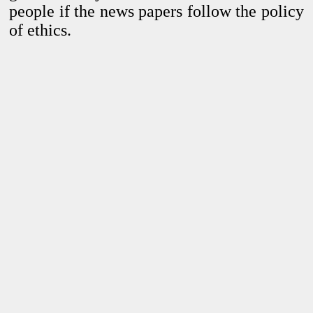
people
if the news papers follow the policy
of ethics.