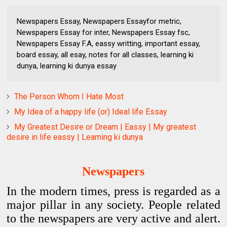
Newspapers Essay, Newspapers Essayfor metric,
Newspapers Essay for inter, Newspapers Essay fsc,
Newspapers Essay F.A, eassy writting, important essay,
board essay, all esay, notes for all classes, learning ki
dunya, learning ki dunya essay
The Person Whom I Hate Most
My Idea of a happy life (or) Ideal life Essay
My Greatest Desire or Dream | Eassy | My greatest
desire in life eassy | Learning ki dunya
Newspapers
In the modern times, press is regarded as a
major pillar in
any society. People related
to the newspapers are very active
and alert.