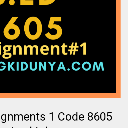
ignments 1 Code 8605