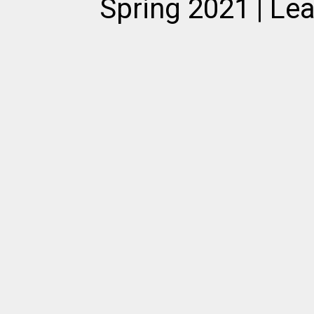
Spring 2021 | Le