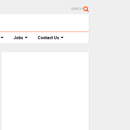
SEARCH
Jobs
Contact Us