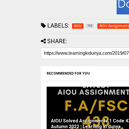
LABELS:
AIOU
AIOU Assignment
192
SHARE:
RECOMMENDED FOR YOU
AIOU Solved Assignments 1 Code 4
Autumn 2022 | Learning ki dunya