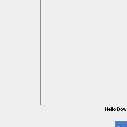
Hello Dow