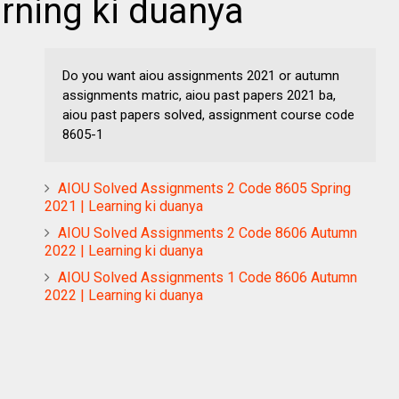
arning ki duanya
Do you want aiou assignments 2021 or autumn
assignments matric, aiou past papers 2021 ba,
aiou past papers solved, assignment course code
8605-1
AIOU Solved Assignments 2 Code 8605 Spring
2021 | Learning ki duanya
AIOU Solved Assignments 2 Code 8606 Autumn
2022 | Learning ki duanya
AIOU Solved Assignments 1 Code 8606 Autumn
2022 | Learning ki duanya