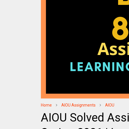
Home
AIOU Assignments
AIOU
AIOU Solved Ass