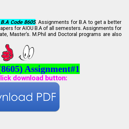
 B.A Code 8605
. Assignments for B.A to get a better
Papers for AIOU B.A of all semesters. Assignments for
ate, Master’s. M.Phil and Doctoral programs are also
(8605) Assignment#1
lick download button
: