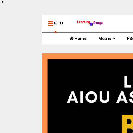
-->
MENU
Home
Metric
FS