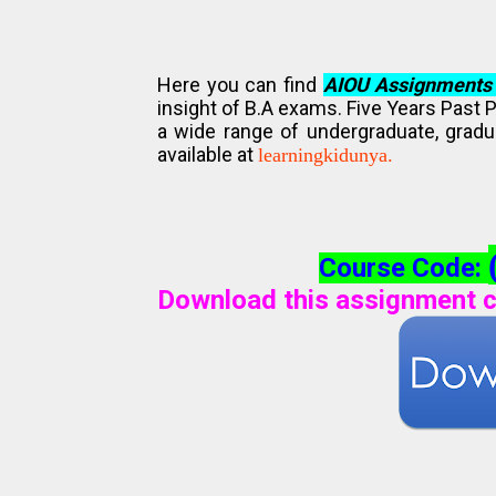
Here you can find
AIOU Assignments
insight of B.A exams. Five Years Past 
a wide range of undergraduate, gradu
available at
learningkidunya.
Course Code:
Download this assignment c