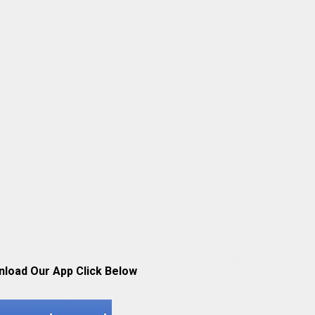
nload Our App Click Below