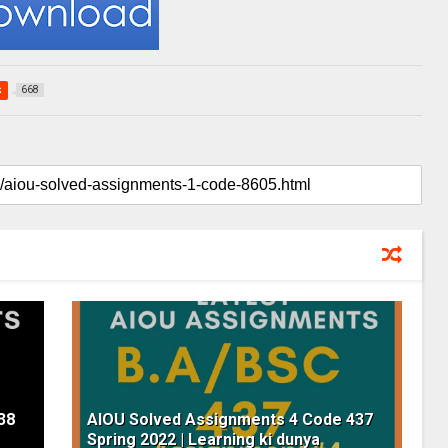
s
668
38
AIOU Solved Assignments 4 Code 437
Spring 2022 | Learning ki dunya