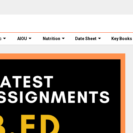
c
AIOU
Nutrition
Date Sheet
Key Books