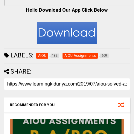
Hello Download Our App Click Below
LABELS:
AIOU
AIOU Assignments
192
668
SHARE:
RECOMMENDED FOR YOU