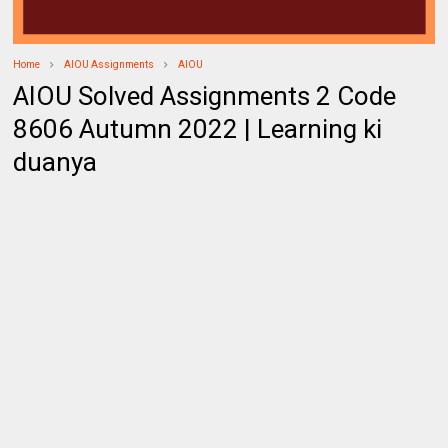
Home
AIOU Assignments
AIOU
AIOU Solved Assignments 2 Code
8606 Autumn 2022 | Learning ki
duanya