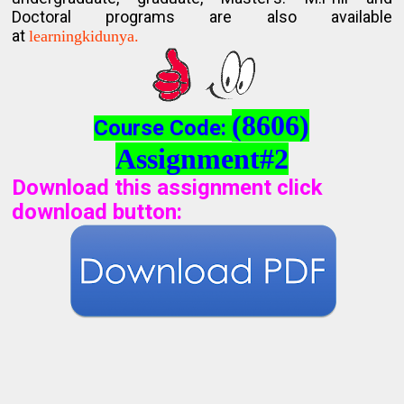
Doctoral programs are also available
at
learningkidunya.
(8606)
Course Code:
Assignment#2
Download this assignment click
download button
: