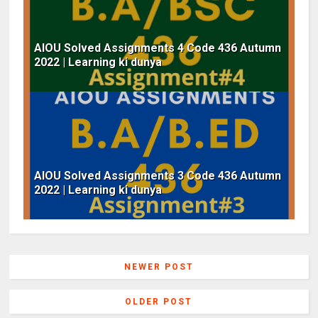
AIOU Solved Assignments 4 Code 436 Autumn
2022 | Learning ki dunya
AIOU Solved Assignments 3 Code 436 Autumn
2022 | Learning ki dunya
NEWER POST
OLDER POST