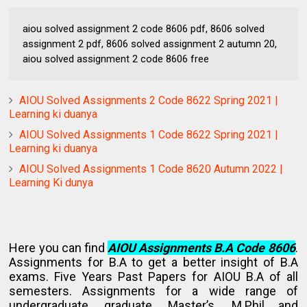
aiou solved assignment 2 code 8606 pdf, 8606 solved
assignment 2 pdf, 8606 solved assignment 2 autumn 20,
aiou solved assignment 2 code 8606 free
AIOU Solved Assignments 2 Code 8622 Spring 2021 |
Learning ki duanya
AIOU Solved Assignments 1 Code 8622 Spring 2021 |
Learning ki duanya
AIOU Solved Assignments 1 Code 8620 Autumn 2022 |
Learning Ki dunya
Here you can find
AIOU Assignments B.A Code 8606
.
Assignments for B.A to get a better insight of B.A
exams. Five Years Past Papers for AIOU B.A of all
semesters. Assignments for a wide range of
undergraduate, graduate, Master’s. M.Phil and