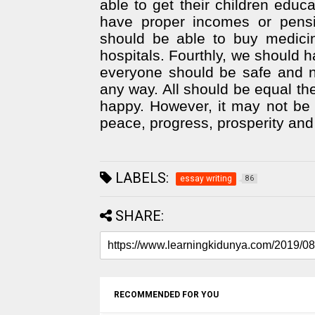
able to get their children educ
have proper incomes or pensio
should be able to buy medicin
hospitals. Fourthly, we should h
everyone should be safe and n
any way. All should be equal the 
happy. However, it may not be 
peace, progress, prosperity and
LABELS:
essay writing
86
SHARE:
RECOMMENDED FOR YOU