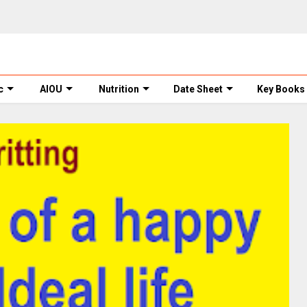
c
AIOU
Nutrition
Date Sheet
Key Books