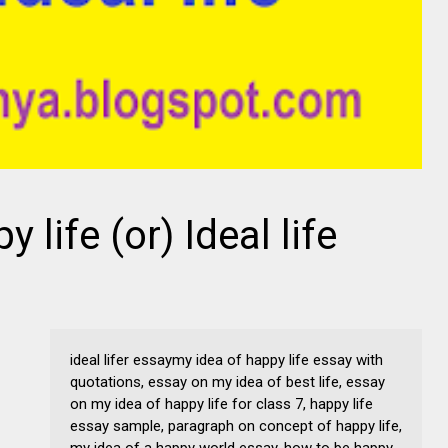
 life (or) Ideal life
ideal lifer essaymy idea of happy life essay with
quotations, essay on my idea of best life, essay
on my idea of happy life for class 7, happy life
essay sample, paragraph on concept of happy life,
my idea of a happy world essay, how to be happy