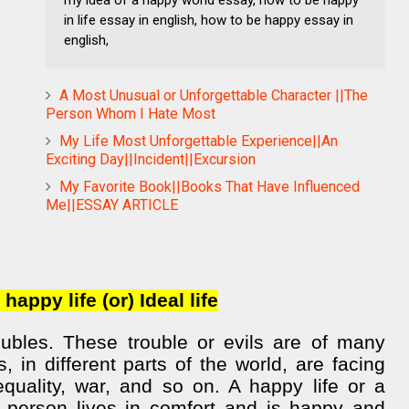
in life essay in english, how to be happy essay in
english,
A Most Unusual or Unforgettable Character ||The
Person Whom I Hate Most
My Life Most Unforgettable Experience||An
Exciting Day||Incident||Excursion
My Favorite Book||Books That Have Influenced
Me||ESSAY ARTICLE
happy life (or) Ideal life
roubles. These trouble or evils are of many
, in different parts of the world, are facing
 equality, war, and so on. A happy life or a
 person lives in comfort and is happy and