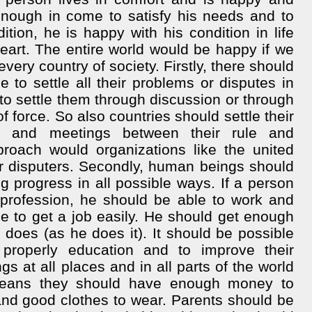
enough in come to satisfy his needs and to
dition, he is happy with his condition in life
heart. The entire world would be happy if we
every country of society. Firstly, there should
to settle all their problems or disputes in
to settle them through discussion or through
f force. So also countries should settle their
es and meetings between their rule and
oach would organizations like the united
eir disputers. Secondly, human beings should
progress in all possible ways. If a person
a profession, he should be able to work and
le to get a job easily. He should get enough
 does (as he does it). It should be possible
properly education and to improve their
s at all places and in all parts of the world
means they should have enough money to
and good clothes to wear. Parents should be