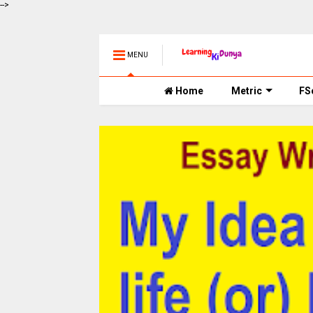
-->
MENU
Home
Metric
FS