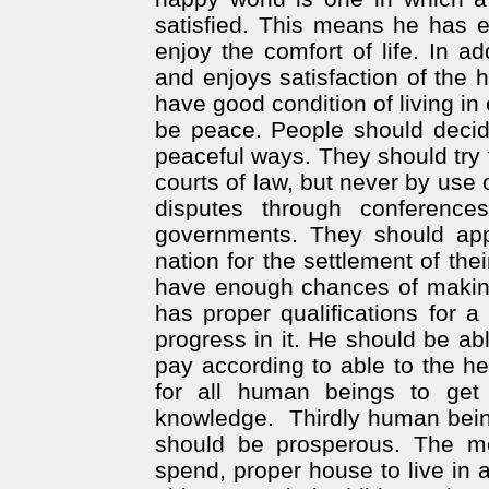
satisfied. This means he has 
enjoy the comfort of life. In ad
and enjoys satisfaction of the 
have good condition of living in 
be peace. People should decide 
peaceful ways. They should try 
courts of law, but never by use o
disputes through conferenc
governments. They should appr
nation for the settlement of th
have enough chances of making 
has proper qualifications for 
progress in it. He should be ab
pay according to able to the he
for all human beings to get 
knowledge.
Thirdly human being
should be prosperous. The 
spend, proper house to live in 