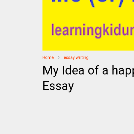
Home
essay writing
My Idea of a happy
Essay