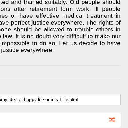
ated and trained suitably. Old people should
ns after retirement form work. Ill people
es or have effective medical treatment in
ave perfect justice everywhere. The rights of
one should be allowed to trouble others in
law. It is no doubt very difficult to make our
impossible to do so. Let us decide to have
 justice everywhere.