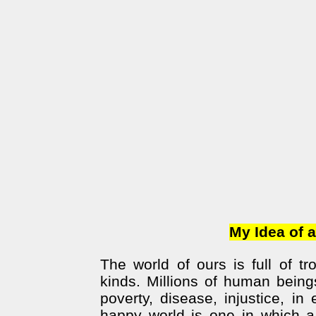
My Idea of a 
The world of ours is full of t
kinds. Millions of human beings
poverty, disease, injustice, in
happy world is one in which a