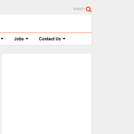
SEARCH
Jobs
Contact Us