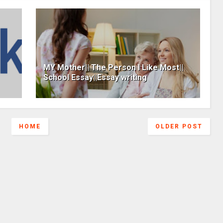
MY Mother|| The Person I Like Most||
School Essay||Essay writing
HOME
OLDER POST