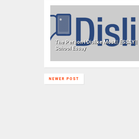
The Person I Dislike Most|| ESSAY||
School Essay
NEWER POST