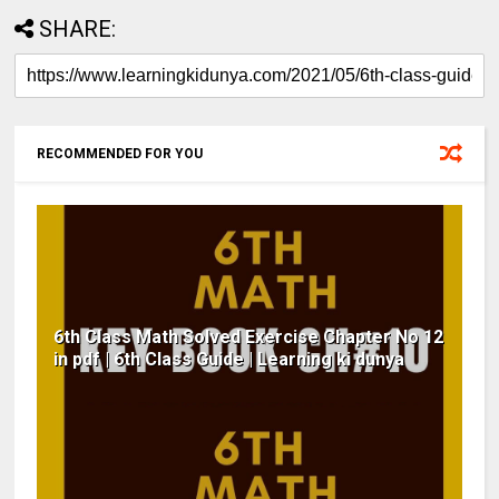
SHARE:
RECOMMENDED FOR YOU
6th Class Math Solved Exercise Chapter No 12
in pdf | 6th Class Guide | Learning ki dunya