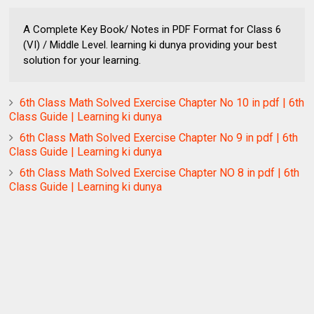
A Complete Key Book/ Notes in PDF Format for Class 6
(VI) / Middle Level. learning ki dunya providing your best
solution for your learning.
6th Class Math Solved Exercise Chapter No 10 in pdf | 6th
Class Guide | Learning ki dunya
6th Class Math Solved Exercise Chapter No 9 in pdf | 6th
Class Guide | Learning ki dunya
6th Class Math Solved Exercise Chapter NO 8 in pdf | 6th
Class Guide | Learning ki dunya