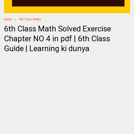
Home
6th Class Notes
6th Class Math Solved Exercise
Chapter NO 4 in pdf | 6th Class
Guide | Learning ki dunya