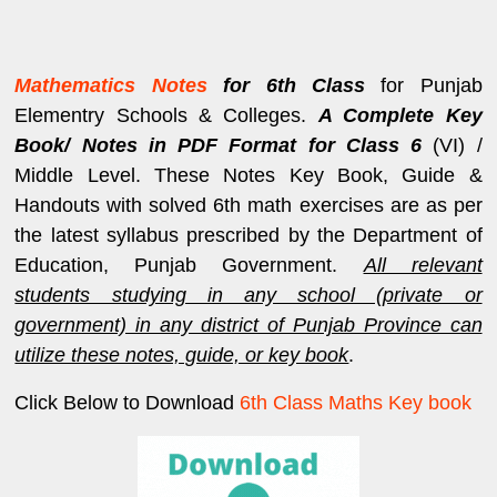
Mathematics Notes
for 6th Class
for Punjab
Elementry Schools & Colleges.
A Complete Key
Book/ Notes in PDF Format for Class 6
(VI) /
Middle Level. These Notes Key Book, Guide &
Handouts with solved 6th math exercises are as per
the latest syllabus prescribed by the Department of
Education, Punjab Government.
All relevant
students studying in any school (private or
government) in any district of Punjab Province can
utilize these notes, guide, or key book
.
Click Below to Download
6th Class Maths Key book