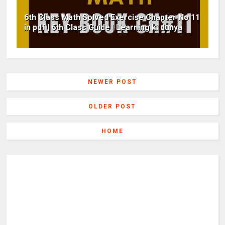
6th Class Math Solved Exercise Chapter No 11
in pdf | 6th Class Guide | Learning ki dunya
NEWER POST
OLDER POST
HOME