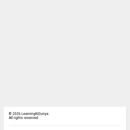
©
2026
LearningKiDunya
All rights reserved.