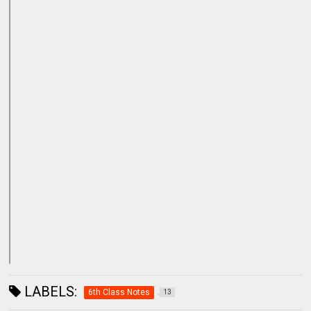
LABELS:
6th Class Notes
13